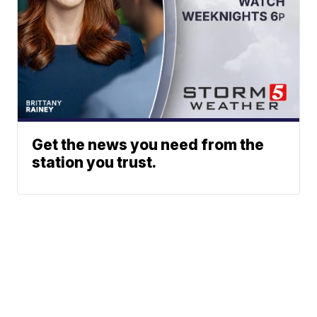
Get the news you need from the
station you trust.