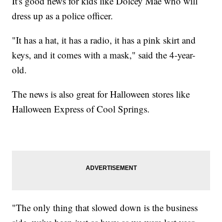
It's good news for kids like Dolcey Mae who will
dress up as a police officer.
"It has a hat, it has a radio, it has a pink skirt and
keys, and it comes with a mask," said the 4-year-
old.
The news is also great for Halloween stores like
Halloween Express of Cool Springs.
"The only thing that slowed down is the business