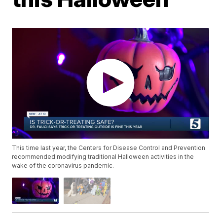
This time last year, the Centers for Disease Control and Prevention
recommended modifying traditional Halloween activities in the
wake of the coronavirus pandemic.