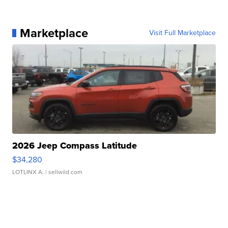
Marketplace
Visit Full Marketplace
2026 Jeep Compass Latitude
$34,280
LOTLINX A.
| sellwild.com