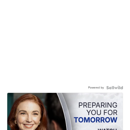
Powered by