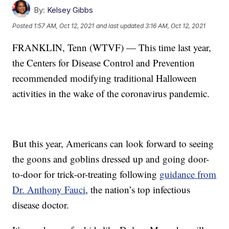
By:
Kelsey Gibbs
Posted
1:57 AM, Oct 12, 2021
and last updated
3:16 AM, Oct 12, 2021
FRANKLIN, Tenn (WTVF) — This time last year,
the Centers for Disease Control and Prevention
recommended modifying traditional Halloween
activities in the wake of the coronavirus pandemic.
But this year, Americans can look forward to seeing
the goons and goblins dressed up and going door-
to-door for trick-or-treating following
guidance from
Dr. Anthony Fauci
, the nation’s top infectious
disease doctor.