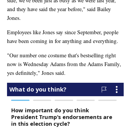
side, we've been just as busy as we were last year,
and they have said the year before," said Bailey
Jones.
Employees like Jones say since September, people
have been coming in for anything and everything.
"Our number one costume that's bestselling right
now is Wednesday Adams from the Adams Family,
yes definitely," Jones said.