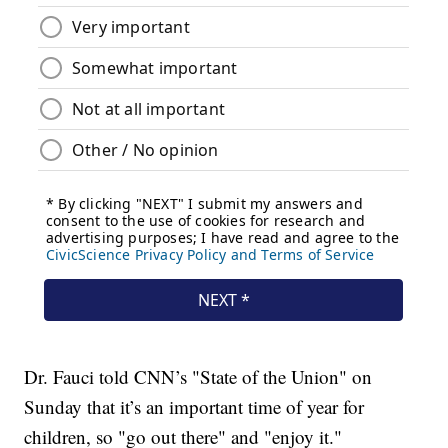
Dr. Fauci told CNN’s "State of the Union" on
Sunday that it’s an important time of year for
children, so "go out there" and "enjoy it."