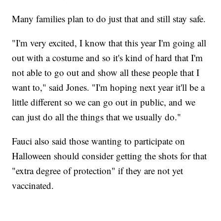
Many families plan to do just that and still stay safe.
"I'm very excited, I know that this year I'm going all
out with a costume and so it's kind of hard that I'm
not able to go out and show all these people that I
want to," said Jones. "I'm hoping next year it'll be a
little different so we can go out in public, and we
can just do all the things that we usually do."
Fauci also said those wanting to participate on
Halloween should consider getting the shots for that
"extra degree of protection" if they are not yet
vaccinated.