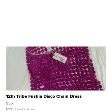
12th Tribe Fushia Disco Chain Dress
$55
ROSE J.
| sellwild.com