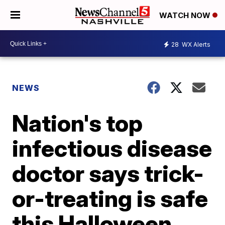
WATCH NOW
28
WX Alerts
NEWS
Nation's top
infectious disease
doctor says trick-
or-treating is safe
this Halloween