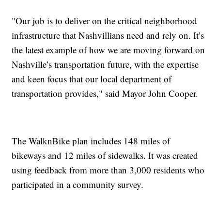
"Our job is to deliver on the critical neighborhood
infrastructure that Nashvillians need and rely on. It’s
the latest example of how we are moving forward on
Nashville’s transportation future, with the expertise
and keen focus that our local department of
transportation provides," said Mayor John Cooper.
The WalknBike plan includes 148 miles of
bikeways and 12 miles of sidewalks. It was created
using feedback from more than 3,000 residents who
participated in a community survey.