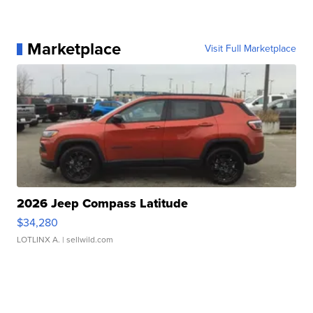
Marketplace
Visit Full Marketplace
2026 Jeep Compass Latitude
$34,280
LOTLINX A.
| sellwild.com