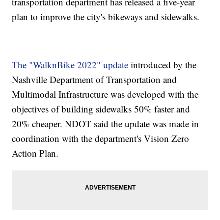
transportation department has released a five-year
plan to improve the city's bikeways and sidewalks.
The "WalknBike 2022" update
introduced by the
Nashville Department of Transportation and
Multimodal Infrastructure was developed with the
objectives of building sidewalks 50% faster and
20% cheaper. NDOT said the update was made in
coordination with the department's Vision Zero
Action Plan.