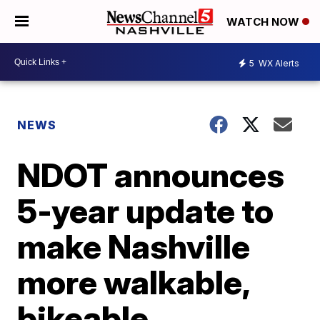
WATCH NOW
5
WX Alerts
NEWS
NDOT announces
5-year update to
make Nashville
more walkable,
bikeable