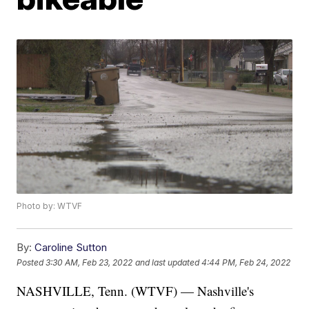
Photo by: WTVF
By:
Caroline Sutton
Posted
3:30 AM, Feb 23, 2022
and last updated
4:44 PM, Feb 24, 2022
NASHVILLE, Tenn. (WTVF) — Nashville's