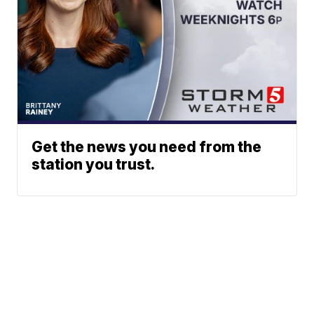
Get the news you need from the
station you trust.