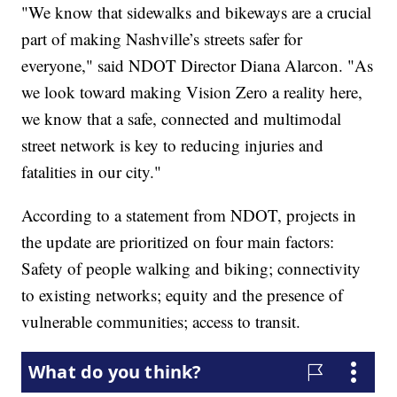
"We know that sidewalks and bikeways are a crucial
part of making Nashville’s streets safer for
everyone," said NDOT Director Diana Alarcon. "As
we look toward making Vision Zero a reality here,
we know that a safe, connected and multimodal
street network is key to reducing injuries and
fatalities in our city."
According to a statement from NDOT, projects in
the update are prioritized on four main factors:
Safety of people walking and biking; connectivity
to existing networks; equity and the presence of
vulnerable communities; access to transit.