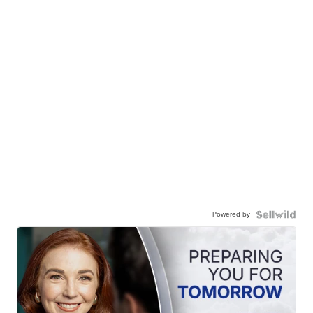
Powered by