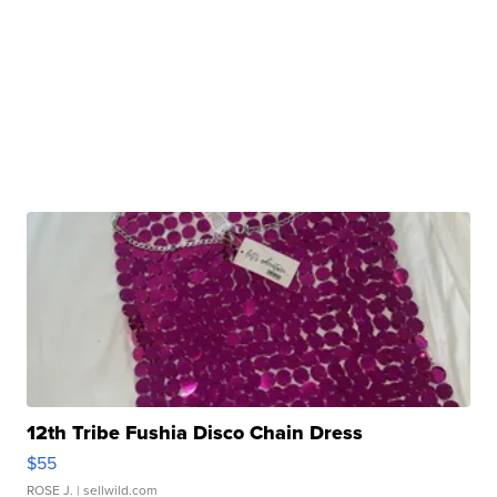
12th Tribe Fushia Disco Chain Dress
$55
ROSE J.
| sellwild.com