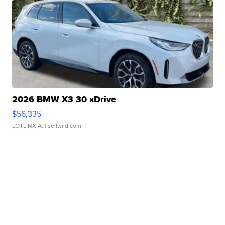
2026 BMW X3 30 xDrive
$56,335
LOTLINX A.
| sellwild.com