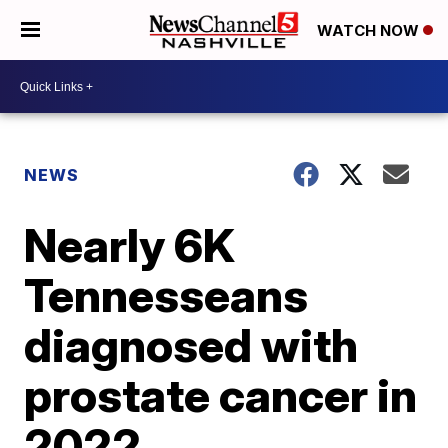
WATCH NOW
NEWS
Nearly 6K
Tennesseans
diagnosed with
prostate cancer in
2022