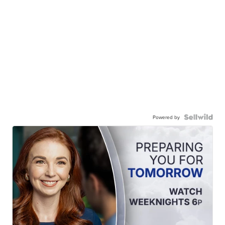
Powered by