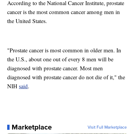
According to the National Cancer Institute, prostate
cancer is the most common cancer among men in
the United States.
"Prostate cancer is most common in older men. In
the U.S., about one out of every 8 men will be
diagnosed with prostate cancer. Most men
diagnosed with prostate cancer do not die of it," the
NIH
said
.
Marketplace
Visit Full Marketplace