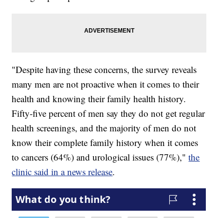
"Despite having these concerns, the survey reveals
many men are not proactive when it comes to their
health and knowing their family health history.
Fifty-five percent of men say they do not get regular
health screenings, and the majority of men do not
know their complete family history when it comes
to cancers (64%) and urological issues (77%),"
the
clinic said in a news release
.