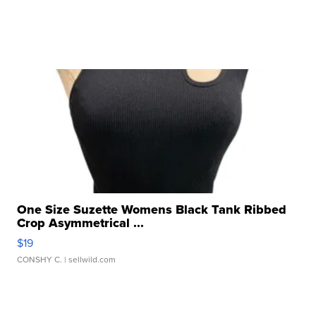
One Size Suzette Womens Black Tank Ribbed
Crop Asymmetrical ...
$19
CONSHY C.
| sellwild.com