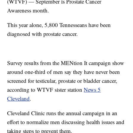
(WTVF) — September is Prostate Cancer
Awareness month.
This year alone, 5,800 Tennesseans have been
diagnosed with prostate cancer.
Survey results from the MENtion It campaign show
around one-third of men say they have never been
screened for testicular, prostate or bladder cancer,
according to WTVF sister station
News 5
Cleveland
.
Cleveland Clinic runs the annual campaign in an
effort to normalize men discussing health issues and
taking steps to prevent them.