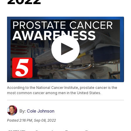
According to the National Cancer Institute, prostate cancer is the
most common cancer among men in the United States.
By:
Cole Johnson
Posted
2:16 PM, Sep 08, 2022