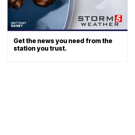
Get the news you need from the
station you trust.