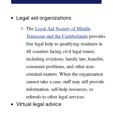
Legal aid organizations
The
Legal Aid Society of Middle
Tennessee and the Cumberlands
provides
free legal help to qualifying residents in
48 counties facing civil legal issues,
including evictions, family law, benefits,
consumer problems, and other non-
criminal matters. When the organization
cannot take a case, staff may still provide
information, self-help resources, or
referrals to other legal services.
Virtual legal advice