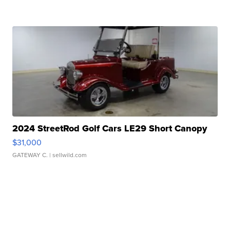
2024 StreetRod Golf Cars LE29 Short Canopy
$31,000
GATEWAY C.
| sellwild.com