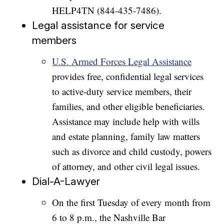
HELP4TN (844-435-7486).
Legal assistance for service
members
U.S. Armed Forces Legal Assistance
provides free, confidential legal services
to active-duty service members, their
families, and other eligible beneficiaries.
Assistance may include help with wills
and estate planning, family law matters
such as divorce and child custody, powers
of attorney, and other civil legal issues.
Dial-A-Lawyer
On the first Tuesday of every month from
6 to 8 p.m., the Nashville Bar