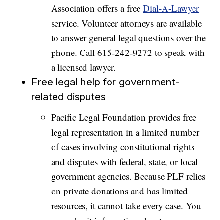
Association offers a free
Dial-A-Lawyer
service. Volunteer attorneys are available
to answer general legal questions over the
phone. Call 615-242-9272 to speak with
a licensed lawyer.
Free legal help for government-
related disputes
Pacific Legal Foundation provides free
legal representation in a limited number
of cases involving constitutional rights
and disputes with federal, state, or local
government agencies. Because PLF relies
on private donations and has limited
resources, it cannot take every case. You