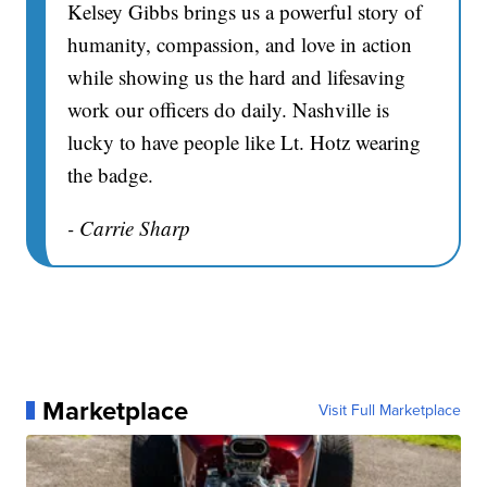
Kelsey Gibbs brings us a powerful story of
humanity, compassion, and love in action
while showing us the hard and lifesaving
work our officers do daily. Nashville is
lucky to have people like Lt. Hotz wearing
the badge.
- Carrie Sharp
Marketplace
Visit Full Marketplace