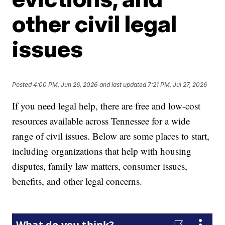
other civil legal
issues
Posted
4:00 PM, Jun 26, 2026
and last updated
7:21 PM, Jul 27, 2026
If you need legal help, there are free and low-cost
resources available across Tennessee for a wide
range of civil issues. Below are some places to start,
including organizations that help with housing
disputes, family law matters, consumer issues,
benefits, and other legal concerns.