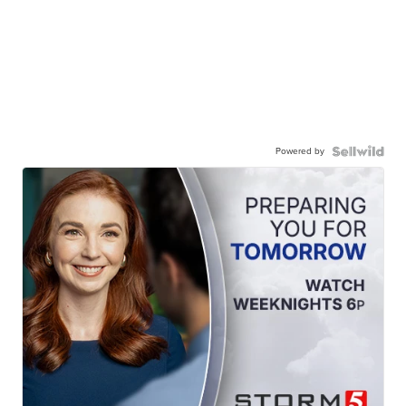
Powered by