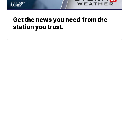
Get the news you need from the
station you trust.