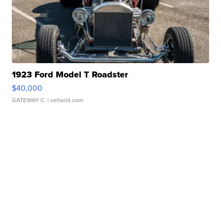
1923 Ford Model T Roadster
$40,000
GATEWAY C.
| sellwild.com