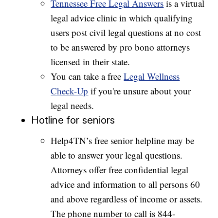
Tennessee Free Legal Answers
is a virtual
legal advice clinic in which qualifying
users post civil legal questions at no cost
to be answered by pro bono attorneys
licensed in their state.
You can take a free
Legal Wellness
Check-Up
if you're unsure about your
legal needs.
Hotline for seniors
Help4TN’s free senior helpline may be
able to answer your legal questions.
Attorneys offer free confidential legal
advice and information to all persons 60
and above regardless of income or assets.
The phone number to call is 844-