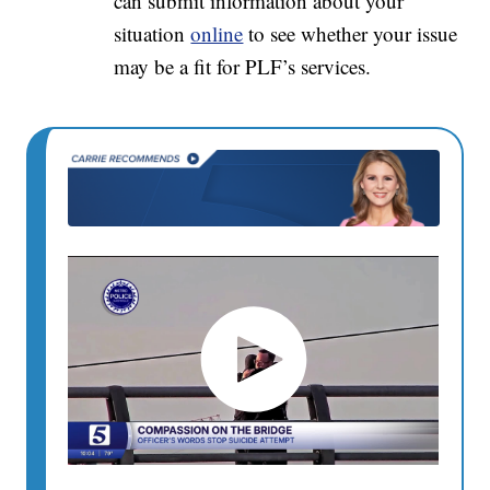
can submit information about your
situation
online
to see whether your issue
may be a fit for PLF’s services.