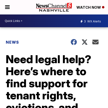
WATCH NOW
3
WX Alerts
NEWS
Need legal help?
Here’s where to
find support for
tenant rights,
evictions, and