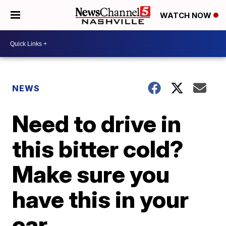
WATCH NOW
NEWS
Need to drive in
this bitter cold?
Make sure you
have this in your
car.