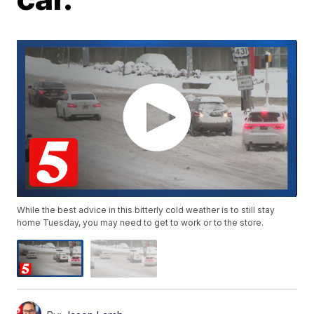
While the best advice in this bitterly cold weather is to still stay
home Tuesday, you may need to get to work or to the store.