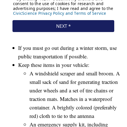
If you must go out during a winter storm, use
public transportation if possible.
Keep these items in your vehicle:
A windshield scraper and small broom. A
small sack of sand for generating traction
under wheels and a set of tire chains or
traction mats. Matches in a waterproof
container. A brightly colored (preferably
red) cloth to tie to the antenna
An emergency supply kit, including