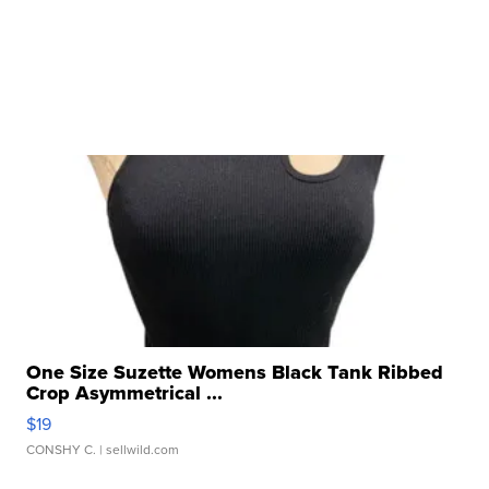
One Size Suzette Womens Black Tank Ribbed
Crop Asymmetrical ...
$19
CONSHY C.
| sellwild.com