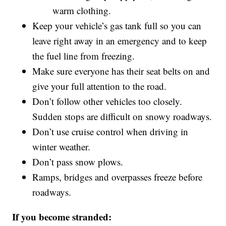
warm clothing.
Keep your vehicle’s gas tank full so you can
leave right away in an emergency and to keep
the fuel line from freezing.
Make sure everyone has their seat belts on and
give your full attention to the road.
Don’t follow other vehicles too closely.
Sudden stops are difficult on snowy roadways.
Don’t use cruise control when driving in
winter weather.
Don’t pass snow plows.
Ramps, bridges and overpasses freeze before
roadways.
If you become stranded: