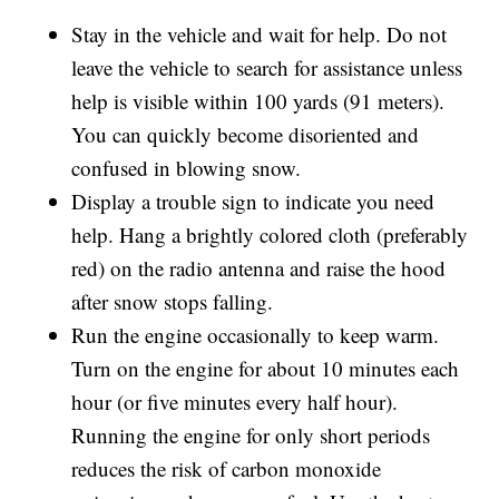
Stay in the vehicle and wait for help. Do not
leave the vehicle to search for assistance unless
help is visible within 100 yards (91 meters).
You can quickly become disoriented and
confused in blowing snow.
Display a trouble sign to indicate you need
help. Hang a brightly colored cloth (preferably
red) on the radio antenna and raise the hood
after snow stops falling.
Run the engine occasionally to keep warm.
Turn on the engine for about 10 minutes each
hour (or five minutes every half hour).
Running the engine for only short periods
reduces the risk of carbon monoxide