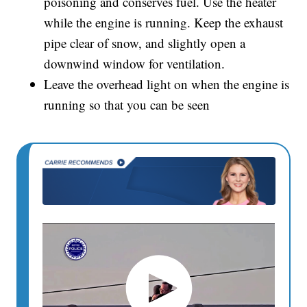
poisoning and conserves fuel. Use the heater
while the engine is running. Keep the exhaust
pipe clear of snow, and slightly open a
downwind window for ventilation.
Leave the overhead light on when the engine is
running so that you can be seen