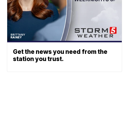
Get the news you need from the
station you trust.