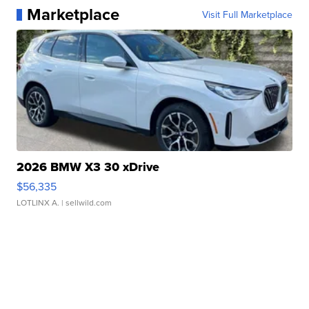
Marketplace
Visit Full Marketplace
2026 BMW X3 30 xDrive
$56,335
LOTLINX A.
| sellwild.com