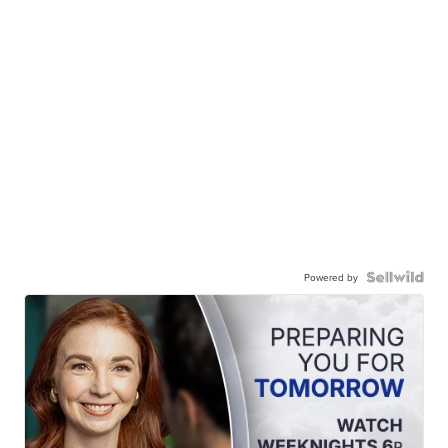
Powered by