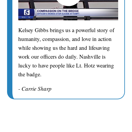
Kelsey Gibbs brings us a powerful story of
humanity, compassion, and love in action
while showing us the hard and lifesaving
work our officers do daily. Nashville is
lucky to have people like Lt. Hotz wearing
the badge.
- Carrie Sharp