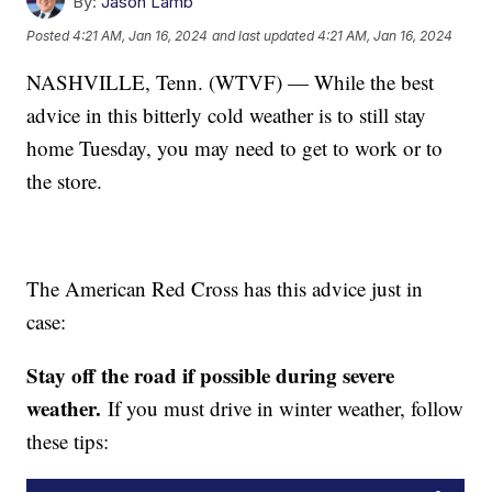
By:
Jason Lamb
Posted
4:21 AM, Jan 16, 2024
and last updated
4:21 AM, Jan 16, 2024
NASHVILLE, Tenn. (WTVF) — While the best
advice in this bitterly cold weather is to still stay
home Tuesday, you may need to get to work or to
the store.
The American Red Cross has this advice just in
case:
Stay off the road if possible during severe
weather.
If you must drive in winter weather, follow
these tips: