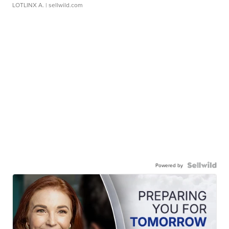
LOTLINX A.
| sellwild.com
Powered by