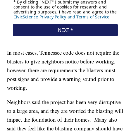
In most cases, Tennessee code does not require the
blasters to give neighbors notice before working,
however, there are requirements the blasters must
post signs and provide a warning sound prior to
working.
Neighbors said the project has been very disruptive
to a large area, and they are worried the blasting will
impact the foundation of their homes. Many also
said they feel like the blasting company should have