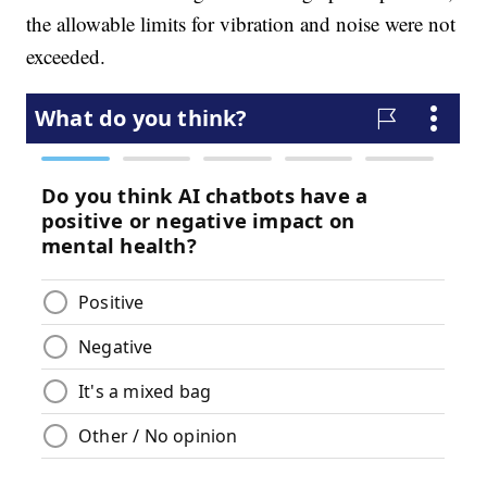
the allowable limits for vibration and noise were not
exceeded.