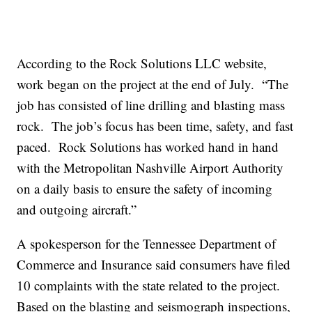
According to the Rock Solutions LLC website,
work began on the project at the end of July. “The
job has consisted of line drilling and blasting mass
rock. The job’s focus has been time, safety, and fast
paced. Rock Solutions has worked hand in hand
with the Metropolitan Nashville Airport Authority
on a daily basis to ensure the safety of incoming
and outgoing aircraft.”
A spokesperson for the Tennessee Department of
Commerce and Insurance said consumers have filed
10 complaints with the state related to the project.
Based on the blasting and seismograph inspections,