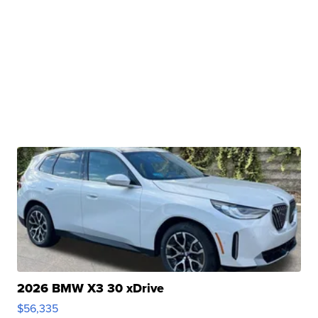
2026 BMW X3 30 xDrive
$56,335