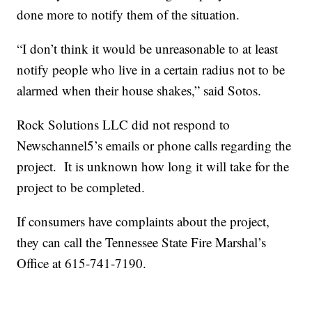
done more to notify them of the situation.
“I don’t think it would be unreasonable to at least
notify people who live in a certain radius not to be
alarmed when their house shakes,” said Sotos.
Rock Solutions LLC did not respond to
Newschannel5’s emails or phone calls regarding the
project. It is unknown how long it will take for the
project to be completed.
If consumers have complaints about the project,
they can call the Tennessee State Fire Marshal’s
Office at 615-741-7190.