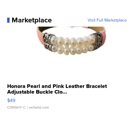
Marketplace
Visit Full Marketplace
Honora Pearl and Pink Leather Bracelet
Adjustable Buckle Clo...
$49
CONSHY C.
| sellwild.com