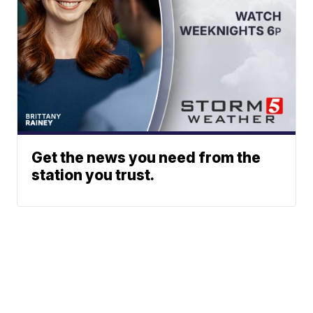
Get the news you need from the
station you trust.