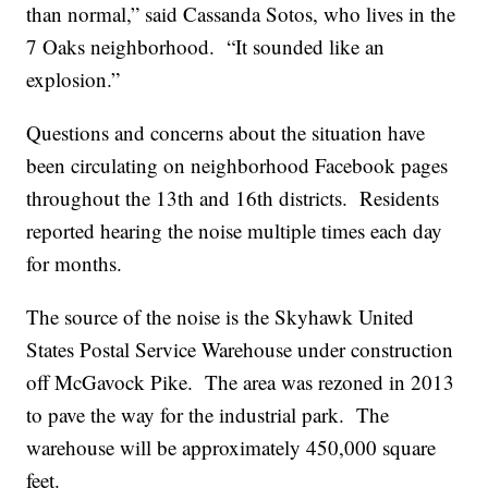
than normal,” said Cassanda Sotos, who lives in the
7 Oaks neighborhood. “It sounded like an
explosion.”
Questions and concerns about the situation have
been circulating on neighborhood Facebook pages
throughout the 13th and 16th districts. Residents
reported hearing the noise multiple times each day
for months.
The source of the noise is the Skyhawk United
States Postal Service Warehouse under construction
off McGavock Pike. The area was rezoned in 2013
to pave the way for the industrial park. The
warehouse will be approximately 450,000 square
feet.