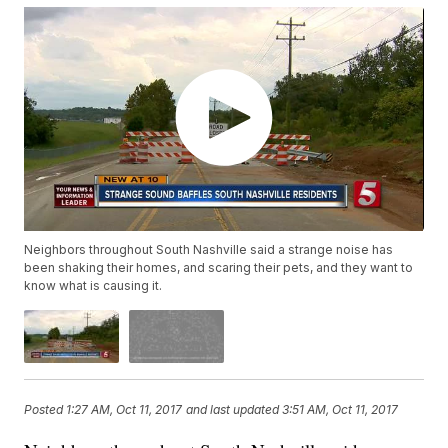
Neighbors throughout South Nashville said a strange noise has
been shaking their homes, and scaring their pets, and they want to
know what is causing it.
Posted
1:27 AM, Oct 11, 2017
and last updated
3:51 AM, Oct 11, 2017