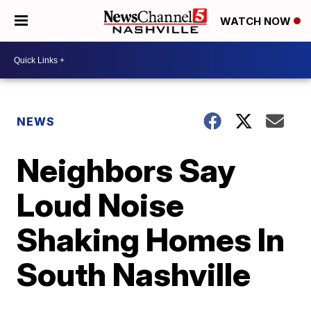
WATCH NOW
NEWS
Neighbors Say
Loud Noise
Shaking Homes In
South Nashville