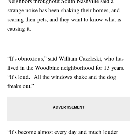
Neighbors throughout South Nashville said a
strange noise has been shaking their homes, and
scaring their pets, and they want to know what is
causing it.
“It’s obnoxious,” said William Cazeleski, who has
lived in the Woodbine neighborhood for 13 years.
“It’s loud. All the windows shake and the dog
freaks out.”
“It’s become almost every day and much louder