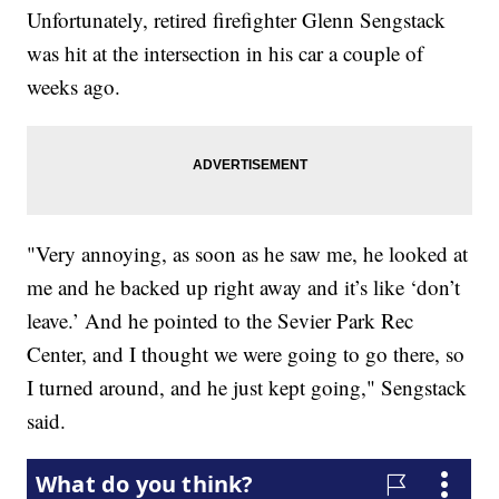
Unfortunately, retired firefighter Glenn Sengstack
was hit at the intersection in his car a couple of
weeks ago.
"Very annoying, as soon as he saw me, he looked at
me and he backed up right away and it’s like ‘don’t
leave.’ And he pointed to the Sevier Park Rec
Center, and I thought we were going to go there, so
I turned around, and he just kept going," Sengstack
said.