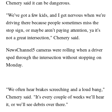
Chenery said it can be dangerous.
"We’ve got a few kids, and I get nervous when we’re
driving there because people sometimes miss the
stop sign, or maybe aren’t paying attention, ya it’s
not a great intersection," Chenery said.
NewsChannel5 cameras were rolling when a driver
sped through the intersection without stopping on
Monday.
"We often hear brakes screeching and a loud bang,"
Chenery said. "It’s every couple of weeks we’ll hear
it, or we’ll see debris over there."