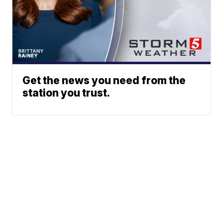
Get the news you need from the
station you trust.