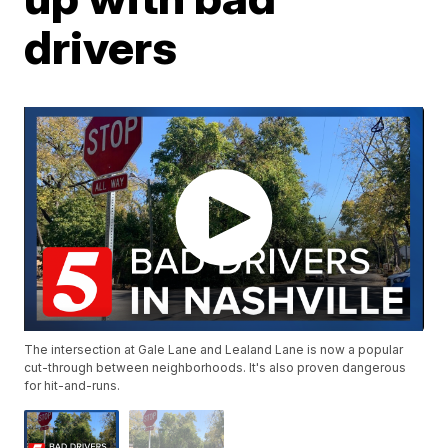
drivers
The intersection at Gale Lane and Lealand Lane is now a popular
cut-through between neighborhoods. It's also proven dangerous
for hit-and-runs.