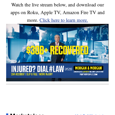
Watch the live stream below, and download our
apps on Roku, Apple TV, Amazon Fire TV and
more.
Click here to learn more.