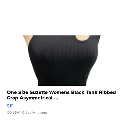
One Size Suzette Womens Black Tank Ribbed
Crop Asymmetrical ...
$19
CONSHY C.
| sellwild.com