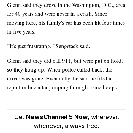
Glenn said they drove in the Washington, D.C., area
for 40 years and were never in a crash. Since
moving here, his family's car has been hit four times
in five years.
"It’s just frustrating, "Sengstack said.
Glenn said they did call 911, but were put on hold,
so they hung up. When police called back, the
driver was gone. Eventually, he said he filed a
report online after jumping through some hoops.
Get
NewsChannel 5 Now
, wherever,
whenever, always free.