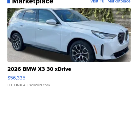
Marketplace
Visit Full Marketplace
2026 BMW X3 30 xDrive
$56,335
LOTLINX A.
| sellwild.com