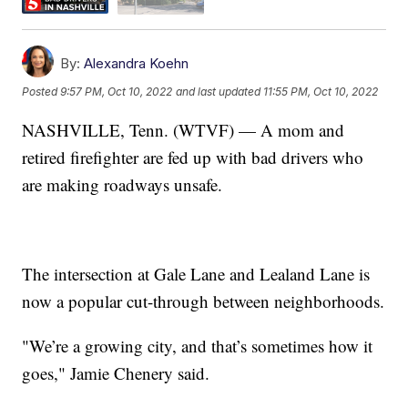
By:
Alexandra Koehn
Posted
9:57 PM, Oct 10, 2022
and last updated
11:55 PM, Oct 10, 2022
NASHVILLE, Tenn. (WTVF) — A mom and
retired firefighter are fed up with bad drivers who
are making roadways unsafe.
The intersection at Gale Lane and Lealand Lane is
now a popular cut-through between neighborhoods.
"We’re a growing city, and that’s sometimes how it
goes," Jamie Chenery said.