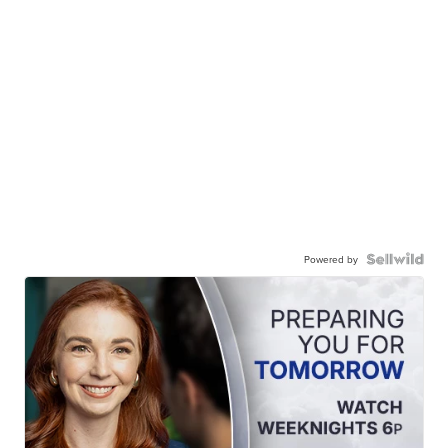
Powered by