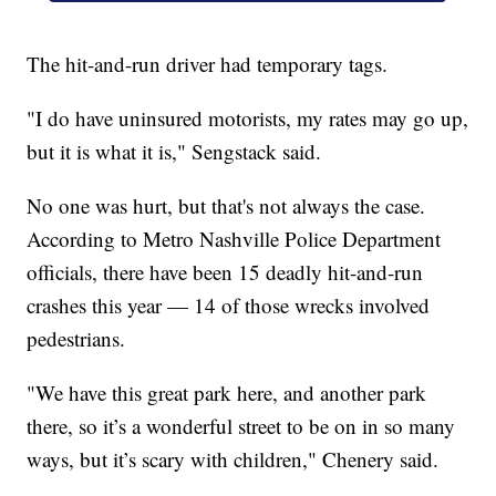
The hit-and-run driver had temporary tags.
"I do have uninsured motorists, my rates may go up,
but it is what it is," Sengstack said.
No one was hurt, but that's not always the case.
According to Metro Nashville Police Department
officials, there have been 15 deadly hit-and-run
crashes this year — 14 of those wrecks involved
pedestrians.
"We have this great park here, and another park
there, so it’s a wonderful street to be on in so many
ways, but it’s scary with children," Chenery said.