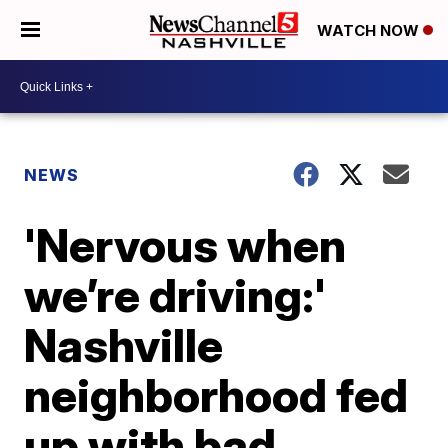
WATCH NOW
NEWS
'Nervous when
we’re driving:'
Nashville
neighborhood fed
up with bad