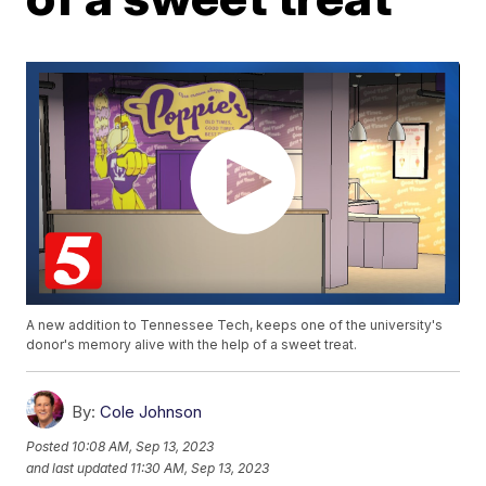
A new addition to Tennessee Tech, keeps one of the university's
donor's memory alive with the help of a sweet treat.
By:
Cole Johnson
Posted
10:08 AM, Sep 13, 2023
and last updated
11:30 AM, Sep 13, 2023