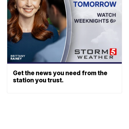
Get the news you need from the
station you trust.