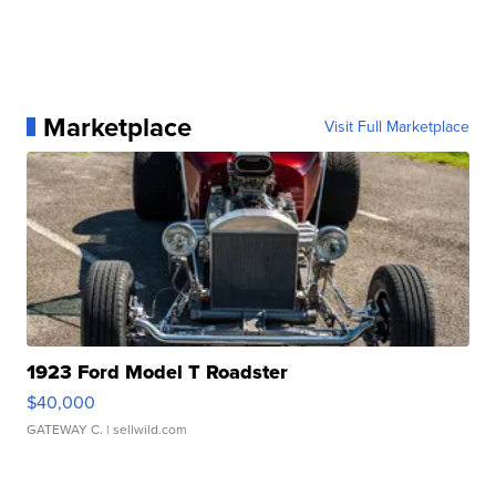
Marketplace
Visit Full Marketplace
1923 Ford Model T Roadster
$40,000
GATEWAY C.
| sellwild.com