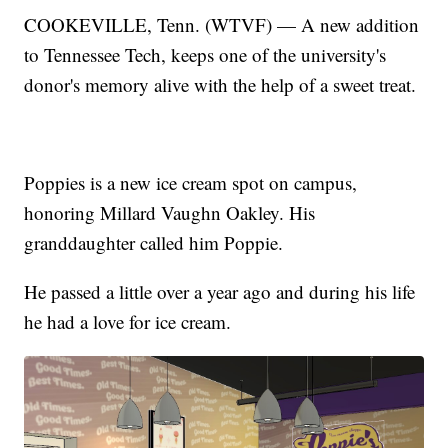
COOKEVILLE, Tenn. (WTVF) — A new addition
to Tennessee Tech, keeps one of the university's
donor's memory alive with the help of a sweet treat.
Poppies is a new ice cream spot on campus,
honoring Millard Vaughn Oakley. His
granddaughter called him Poppie.
He passed a little over a year ago and during his life
he had a love for ice cream.