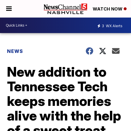
WATCH NOW
3
WX Alerts
NEWS
New addition to
Tennessee Tech
keeps memories
alive with the help
of a sweet treat