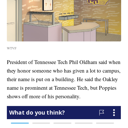
WTVF
President of Tennessee Tech Phil Oldham said when
they honor someone who has given a lot to campus,
their name is put on a building. He said the Oakley
name is prominent at Tennessee Tech, but Poppies
shows off more of his personality.