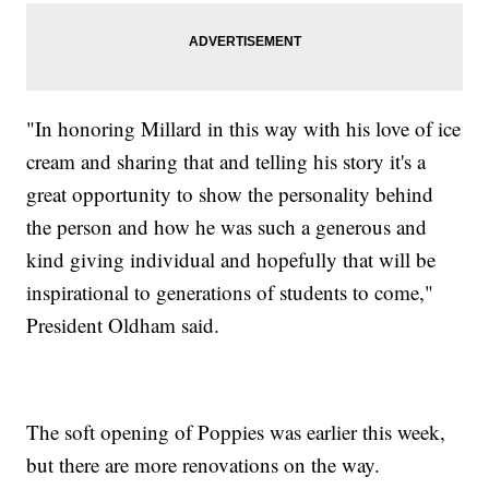
"In honoring Millard in this way with his love of ice
cream and sharing that and telling his story it's a
great opportunity to show the personality behind
the person and how he was such a generous and
kind giving individual and hopefully that will be
inspirational to generations of students to come,"
President Oldham said.
The soft opening of Poppies was earlier this week,
but there are more renovations on the way.