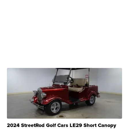
2024 StreetRod Golf Cars LE29 Short Canopy