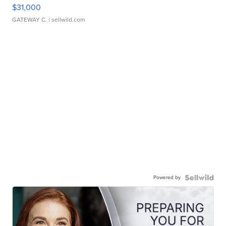
$31,000
GATEWAY C.
| sellwild.com
Powered by