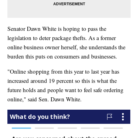
Senator Dawn White is hoping to pass the
legislation to deter package thefts. As a former
online business owner herself, she understands the
burden this puts on consumers and businesses.
"Online shopping from this year to last year has
increased around 19 percent so this is what the
future holds and people want to feel safe ordering
online," said Sen. Dawn White.