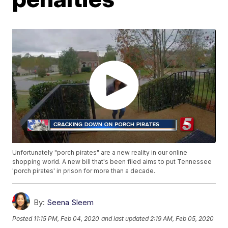
Unfortunately "porch pirates" are a new reality in our online
shopping world. A new bill that's been filed aims to put Tennessee
'porch pirates' in prison for more than a decade.
By:
Seena Sleem
Posted
11:15 PM, Feb 04, 2020
and last updated
2:19 AM, Feb 05, 2020