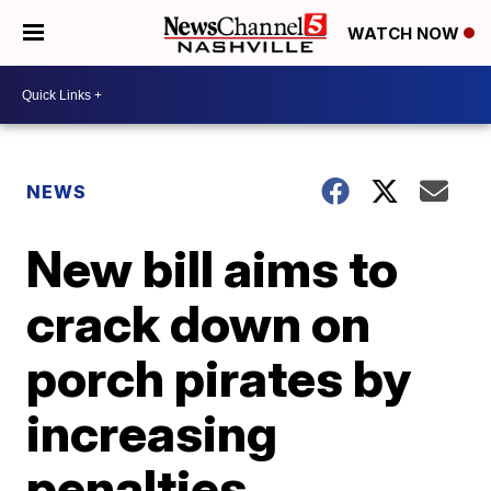
WATCH NOW
NEWS
New bill aims to
crack down on
porch pirates by
increasing
penalties