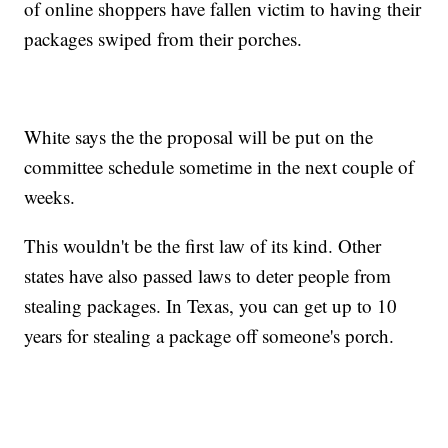
of online shoppers have fallen victim to having their
packages swiped from their porches.
White says the the proposal will be put on the
committee schedule sometime in the next couple of
weeks.
This wouldn't be the first law of its kind. Other
states have also passed laws to deter people from
stealing packages. In Texas, you can get up to 10
years for stealing a package off someone's porch.