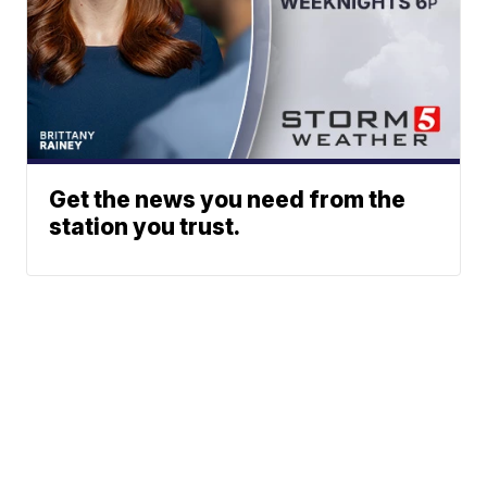
Get the news you need from the
station you trust.