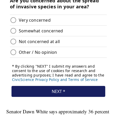
Senator Dawn White says approximately 36 percent