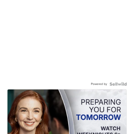
Powered by