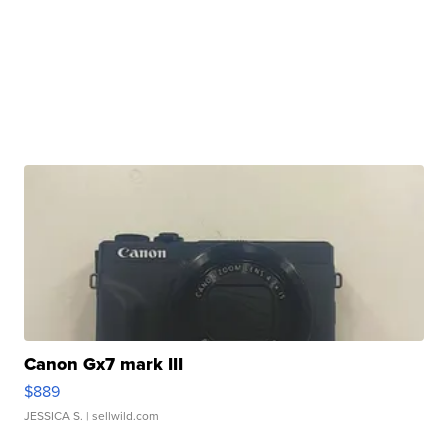
Canon Gx7 mark III
$889
JESSICA S.
| sellwild.com