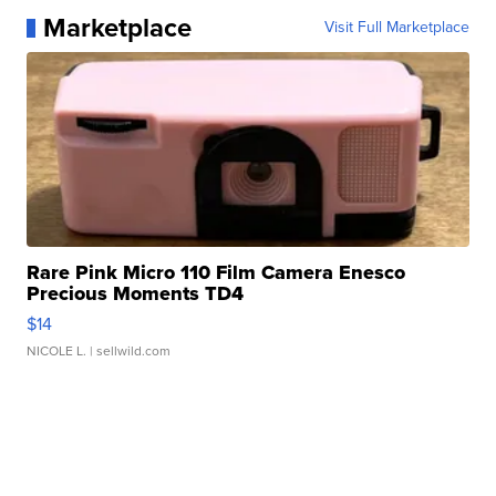
Marketplace
Visit Full Marketplace
Rare Pink Micro 110 Film Camera Enesco
Precious Moments TD4
$14
NICOLE L.
| sellwild.com