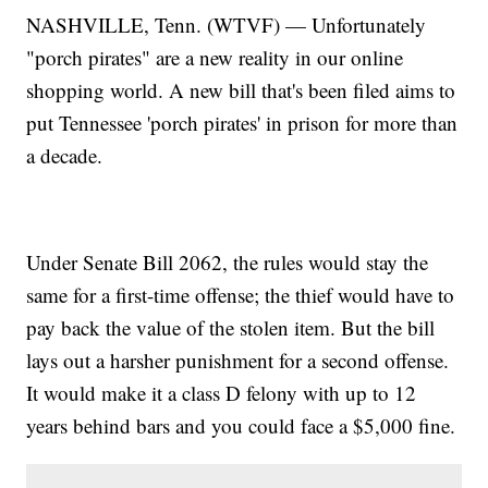
NASHVILLE, Tenn. (WTVF) — Unfortunately
"porch pirates" are a new reality in our online
shopping world. A new bill that's been filed aims to
put Tennessee 'porch pirates' in prison for more than
a decade.
Under Senate Bill 2062, the rules would stay the
same for a first-time offense; the thief would have to
pay back the value of the stolen item. But the bill
lays out a harsher punishment for a second offense.
It would make it a class D felony with up to 12
years behind bars and you could face a $5,000 fine.