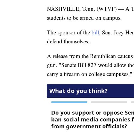
NASHVILLE, Tenn. (WTVF) — A Tenne
students to be armed on campus.
The sponsor of the
bill
, Sen. Joey Hen
defend themselves.
A release from the Republican caucus s
gun. "Senate Bill 827 would allow th
carry a firearm on college campuses," t