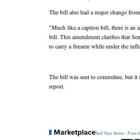
The bill also had a major change from i
"Much like a caption bill, there is an 
bill. This amendment clarifies that Se
to carry a firearm while under the influ
The bill was sent to committee, but it 
report.
Marketplace
Sell Your Items - Free t