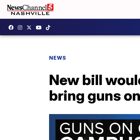
NEWS
New bill woul
bring guns o