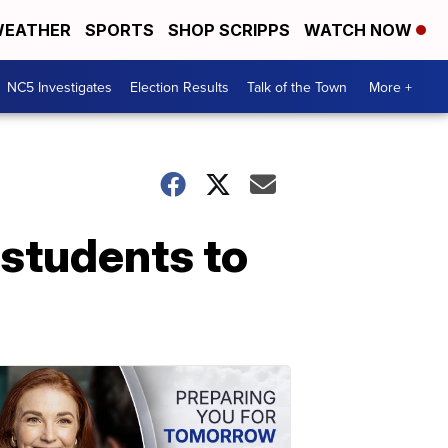
EATHER
SPORTS
SHOP SCRIPPS
WATCH NOW
NC5 Investigates
Election Results
Talk of the Town
More +
 students to