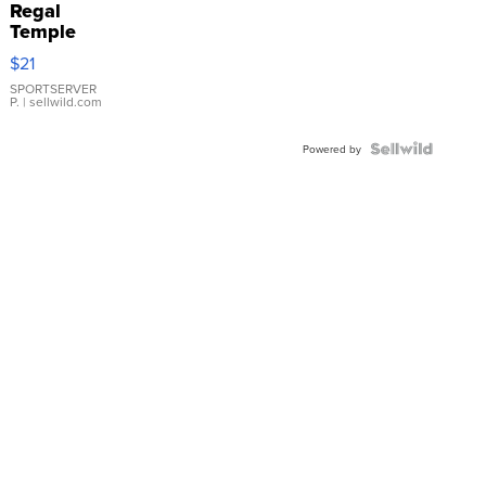
Regal
Temple
Droplet
$21
Earrings
SPORTSERVER
P.
| sellwild.com
Powered by