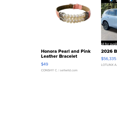
Honora Pearl and Pink
2026 B
Leather Bracelet
$56,335
Adjustable Buckle Clo...
$49
LOTLINX A
CONSHY C.
| sellwild.com