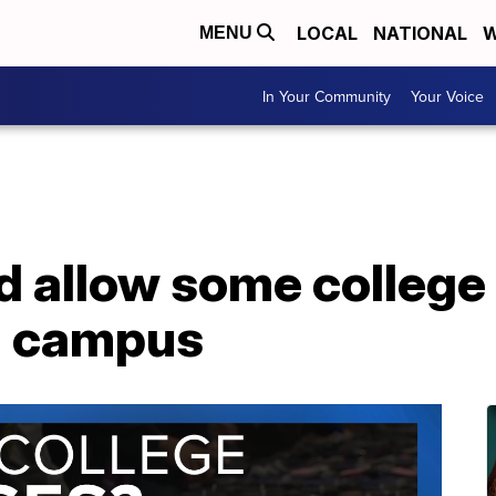
LOCAL
NATIONAL
W
MENU
In Your Community
Your Voice
d allow some college
n campus