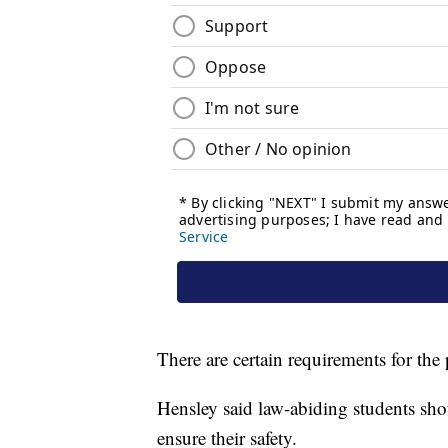
There are certain requirements for the 
Hensley said law-abiding students shou
ensure their safety.