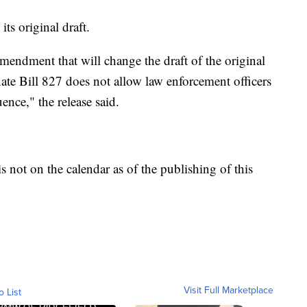
ts original draft.
amendment that will change the draft of the original
nate Bill 827 does not allow law enforcement officers
ence," the release said.
is not on the calendar as of the publishing of this
Visit Full Marketplace
o List