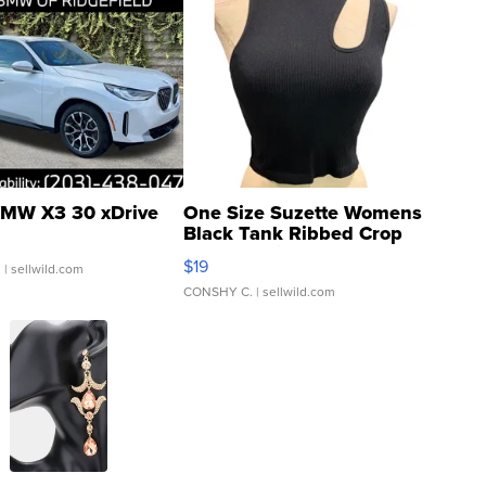
MW X3 30 xDrive
One Size Suzette Womens
Black Tank Ribbed Crop
Asymmetrical ...
$19
.
| sellwild.com
CONSHY C.
| sellwild.com