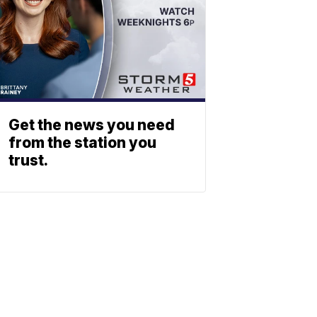
Get the news you need
from the station you
trust.