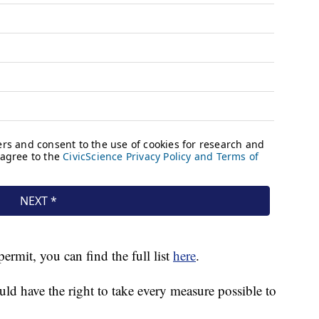
permit, you can find the full list
here
.
ld have the right to take every measure possible to