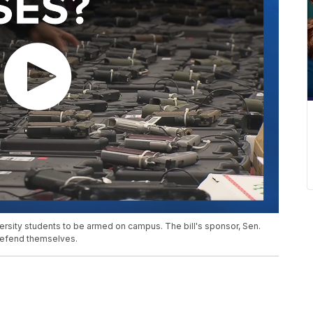
sity students to be armed on campus. The bill's sponsor, Sen.
defend themselves.