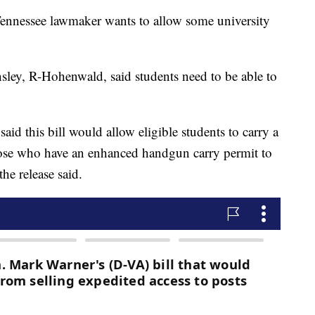
ssee lawmaker wants to allow some university
sley, R-Hohenwald, said students need to be able to
aid this bill would allow eligible students to carry a
ose who have an enhanced handgun carry permit to
he release said.