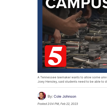
A Tennessee lawmaker wants to allow some univer
Joey Hensley, said students need to be able to 
By:
Cole Johnson
Posted
2:04 PM, Feb 22, 2023