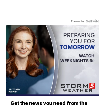
Powered by
Get the news you need from the