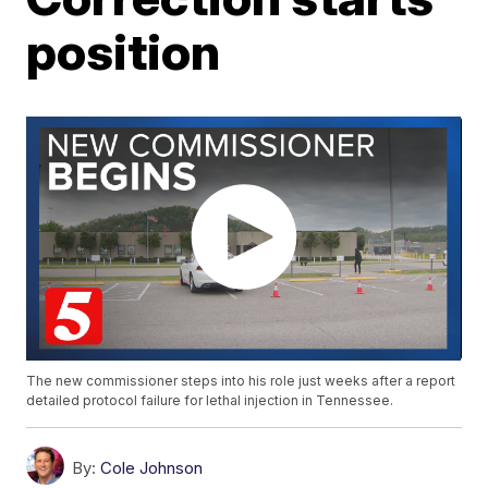
position
The new commissioner steps into his role just weeks after a report
detailed protocol failure for lethal injection in Tennessee.
By:
Cole Johnson