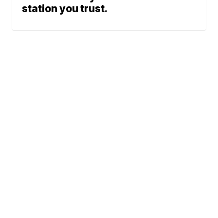
station you trust.