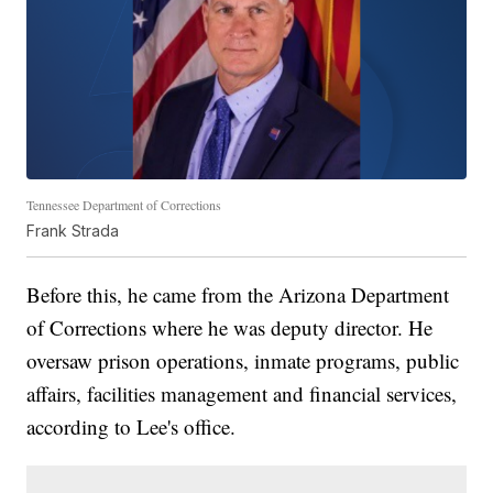
Tennessee Department of Corrections
Frank Strada
Before this, he came from the Arizona Department
of Corrections where he was deputy director. He
oversaw prison operations, inmate programs, public
affairs, facilities management and financial services,
according to Lee's office.