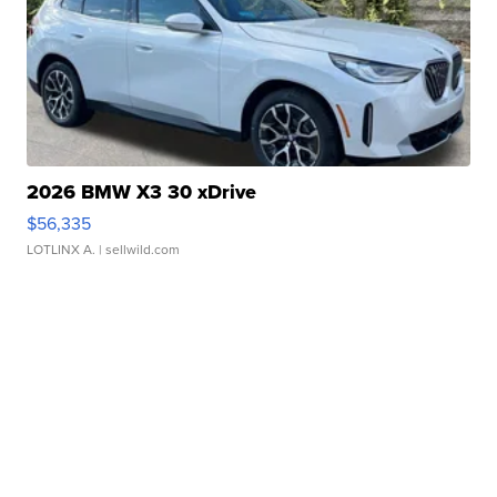
2026 BMW X3 30 xDrive
$56,335
LOTLINX A.
| sellwild.com