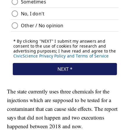
The state currently uses three chemicals for the
injections which are supposed to be tested for a
contaminant that can cause side effects. The report
says that did not happen and two executions
happened between 2018 and now.