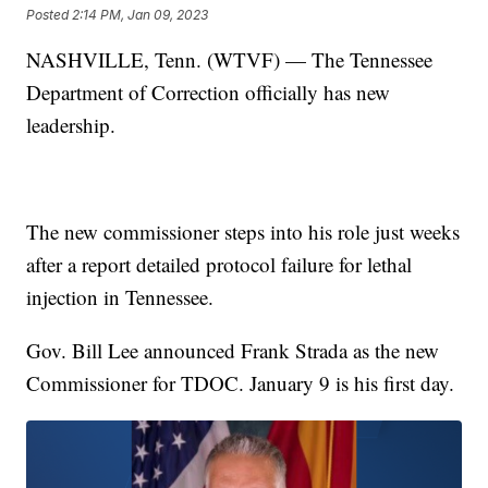
Posted
2:14 PM, Jan 09, 2023
NASHVILLE, Tenn. (WTVF) — The Tennessee
Department of Correction officially has new
leadership.
The new commissioner steps into his role just weeks
after a report detailed protocol failure for lethal
injection in Tennessee.
Gov. Bill Lee announced Frank Strada as the new
Commissioner for TDOC. January 9 is his first day.