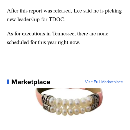
After this report was released, Lee said he is picking
new leadership for TDOC.
As for executions in Tennessee, there are none
scheduled for this year right now.
Marketplace
Visit Full Marketplace