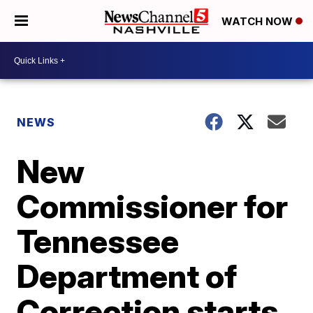
WATCH NOW
NEWS
New
Commissioner for
Tennessee
Department of
Correction starts