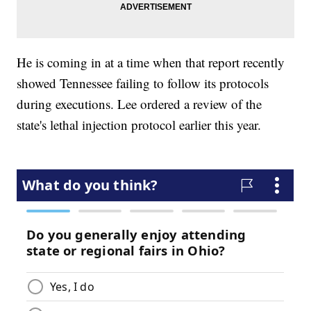
He is coming in at a time when that report recently
showed Tennessee failing to follow its protocols
during executions. Lee ordered a review of the
state's lethal injection protocol earlier this year.