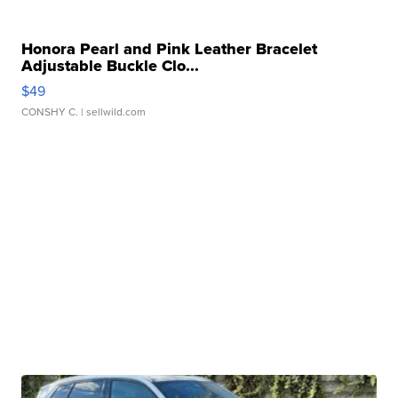
Honora Pearl and Pink Leather Bracelet
Adjustable Buckle Clo...
$49
CONSHY C.
| sellwild.com