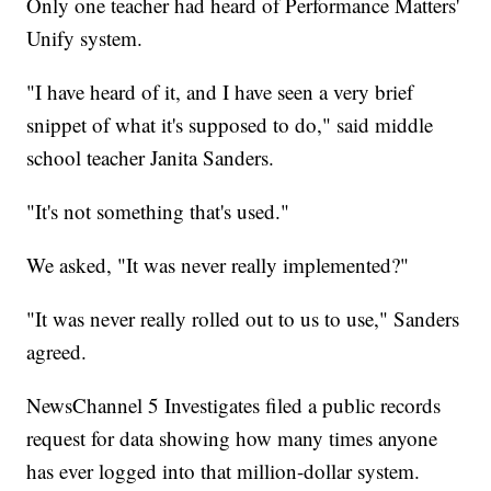
Only one teacher had heard of Performance Matters'
Unify system.
"I have heard of it, and I have seen a very brief
snippet of what it's supposed to do," said middle
school teacher Janita Sanders.
"It's not something that's used."
We asked, "It was never really implemented?"
"It was never really rolled out to us to use," Sanders
agreed.
NewsChannel 5 Investigates filed a public records
request for data showing how many times anyone
has ever logged into that million-dollar system.