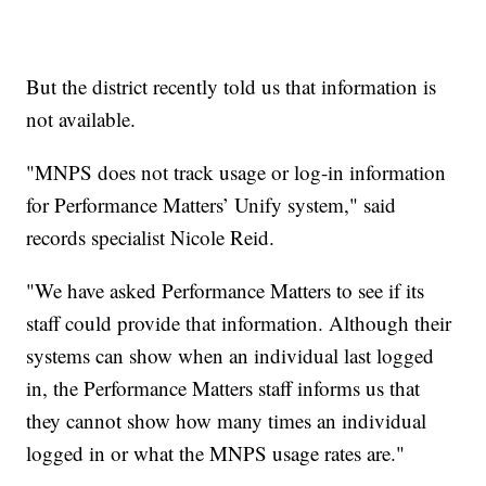
But the district recently told us that information is
not available.
"MNPS does not track usage or log-in information
for Performance Matters’ Unify system," said
records specialist Nicole Reid.
"We have asked Performance Matters to see if its
staff could provide that information. Although their
systems can show when an individual last logged
in, the Performance Matters staff informs us that
they cannot show how many times an individual
logged in or what the MNPS usage rates are."