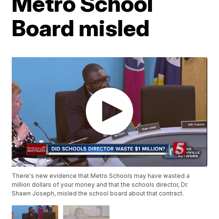
Metro School
Board misled
There's new evidence that Metro Schools may have wasted a
million dollars of your money and that the schools director, Dr.
Shawn Joseph, misled the school board about that contract.