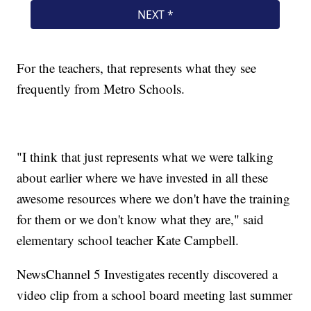
For the teachers, that represents what they see
frequently from Metro Schools.
"I think that just represents what we were talking
about earlier where we have invested in all these
awesome resources where we don't have the training
for them or we don't know what they are," said
elementary school teacher Kate Campbell.
NewsChannel 5 Investigates recently discovered a
video clip from a school board meeting last summer