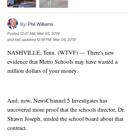
By:
Phil Williams
Posted
12:41 AM, Mar 05, 2019
and last updated
12:19 PM, Mar 06, 2019
NASHVILLE, Tenn. (WTVF) — There's new
evidence that Metro Schools may have wasted a
million dollars of your money.
And, now, NewsChannel 5 Investigates has
uncovered more proof that the schools director, Dr.
Shawn Joseph, misled the school board about that
contract.