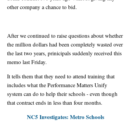
other company a chance to bid.
After we continued to raise questions about whether
the million dollars had been completely wasted over
the last two years, prinicipals suddenly received this
memo last Friday.
It tells them that they need to attend training that
includes what the Performance Matters Unify
system can do to help their schools - even though
that contract ends in less than four months.
NC5 Investigates: Metro Schools