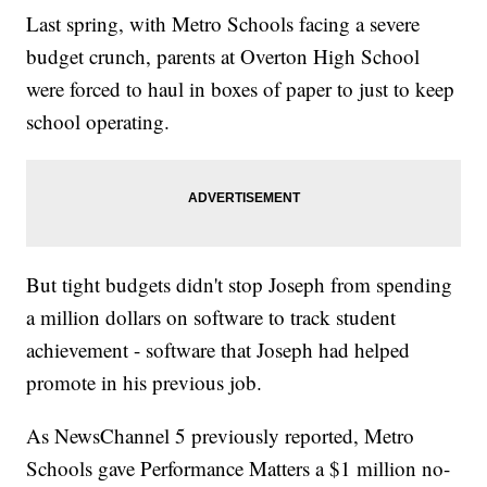
Last spring, with Metro Schools facing a severe
budget crunch, parents at Overton High School
were forced to haul in boxes of paper to just to keep
school operating.
But tight budgets didn't stop Joseph from spending
a million dollars on software to track student
achievement - software that Joseph had helped
promote in his previous job.
As NewsChannel 5 previously reported, Metro
Schools gave Performance Matters a $1 million no-