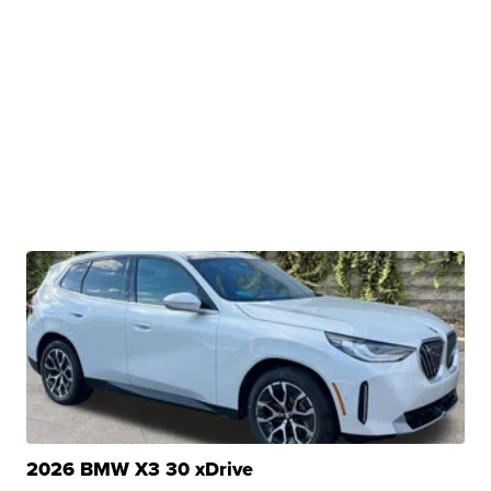
2026 BMW X3 30 xDrive