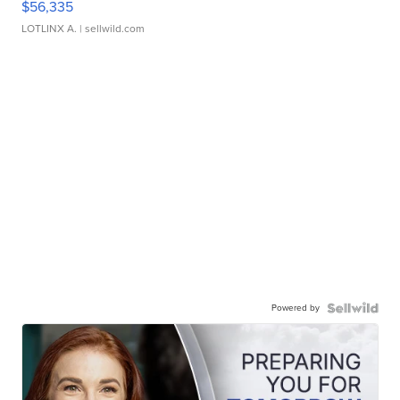
$56,335
LOTLINX A.
| sellwild.com
Powered by