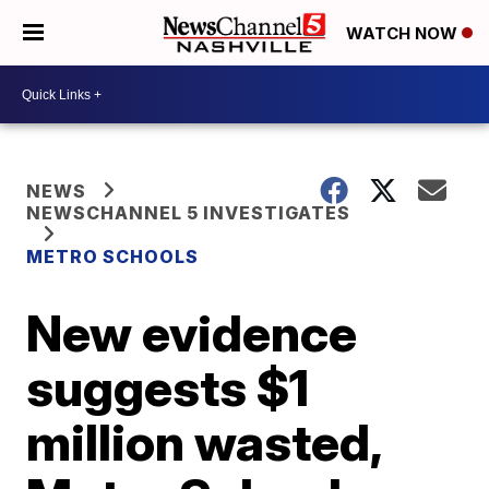
WATCH NOW
NEWS
NEWSCHANNEL 5 INVESTIGATES
METRO SCHOOLS
New evidence
suggests $1
million wasted,