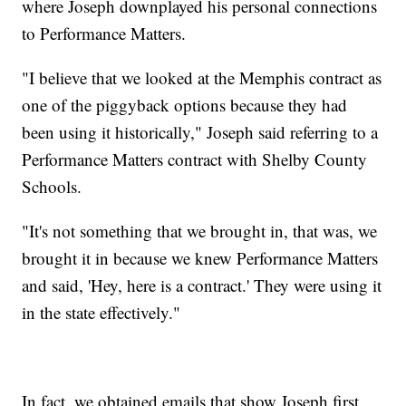
where Joseph downplayed his personal connections
to Performance Matters.
"I believe that we looked at the Memphis contract as
one of the piggyback options because they had
been using it historically," Joseph said referring to a
Performance Matters contract with Shelby County
Schools.
"It's not something that we brought in, that was, we
brought it in because we knew Performance Matters
and said, 'Hey, here is a contract.' They were using it
in the state effectively."
In fact, we obtained emails that show Joseph first