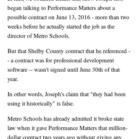
began talking to Performance Matters about a
possible contract on June 13, 2016 - more than two
weeks before he actually started the job as the
director of Metro Schools.
But that Shelby County contract that he referenced -
- a contract was for professional development
software -- wasn't signed until June 30th of that
year.
In other words, Joseph's claim that "they had been
using it historically" is false.
Metro Schools has already admitted it broke state
law when it gave Performance Matters that million-
dollar contract two years ago without giving any