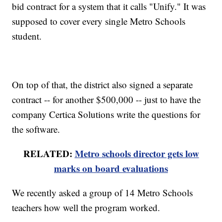
bid contract for a system that it calls "Unify." It was
supposed to cover every single Metro Schools
student.
On top of that, the district also signed a separate
contract -- for another $500,000 -- just to have the
company Certica Solutions write the questions for
the software.
RELATED:
Metro schools director gets low
marks on board evaluations
We recently asked a group of 14 Metro Schools
teachers how well the program worked.