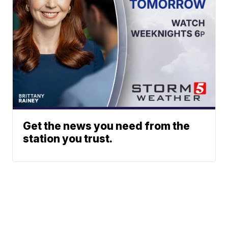
Get the news you need from the
station you trust.