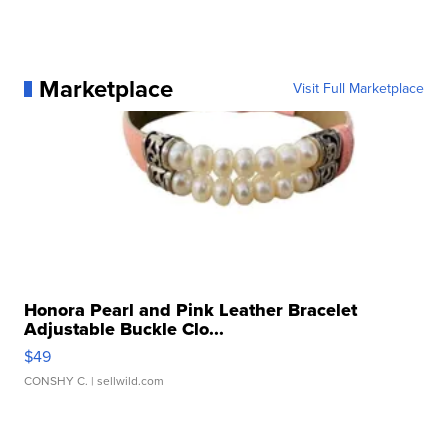
Marketplace
Visit Full Marketplace
Honora Pearl and Pink Leather Bracelet
Adjustable Buckle Clo...
$49
CONSHY C.
| sellwild.com