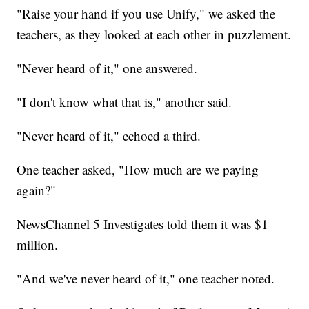
"Raise your hand if you use Unify," we asked the
teachers, as they looked at each other in puzzlement.
"Never heard of it," one answered.
"I don't know what that is," another said.
"Never heard of it," echoed a third.
One teacher asked, "How much are we paying
again?"
NewsChannel 5 Investigates told them it was $1
million.
"And we've never heard of it," one teacher noted.