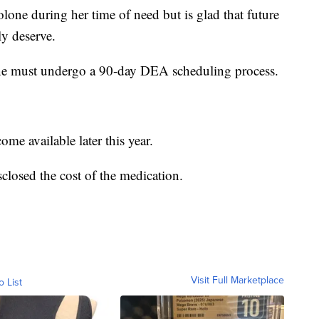
one during her time of need but is glad that future
ly deserve.
one must undergo a 90-day DEA scheduling process.
ome available later this year.
closed the cost of the medication.
Visit Full Marketplace
o List