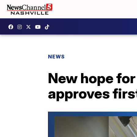
NEWS
New hope for
approves first 