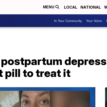
LOCAL
NATIONAL
W
MENU
In Your Community
Your Voice
 postpartum depress
pill to treat it