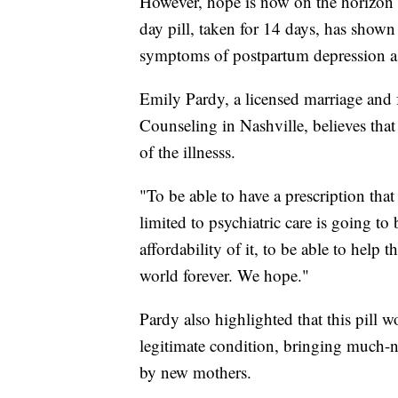
However, hope is now on the horizon 
day pill, taken for 14 days, has shown
symptoms of postpartum depression as 
Emily Pardy, a licensed marriage and 
Counseling in Nashville, believes tha
of the illnesss.
"To be able to have a prescription tha
limited to psychiatric care is going to
affordability of it, to be able to help
world forever. We hope."
Pardy also highlighted that this pill 
legitimate condition, bringing much-ne
by new mothers.