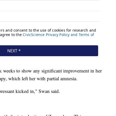
k weeks to show any significant improvement in her
py, which left her with partial amnesia.
pressant kicked in," Swan said.