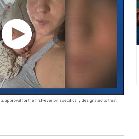
 approval for the first-ever pill specifically designated to treat