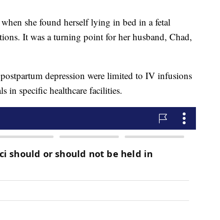
when she found herself lying in bed in a fetal
tions. It was a turning point for her husband, Chad,
r postpartum depression were limited to IV infusions
 in specific healthcare facilities.