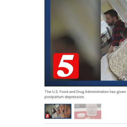
The U.S. Food and Drug Administration has given its
postpartum depression.