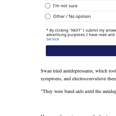
Swan tried antidepressants, which too
symptoms, and electroconvulsive thera
"They were band-aids until the antide