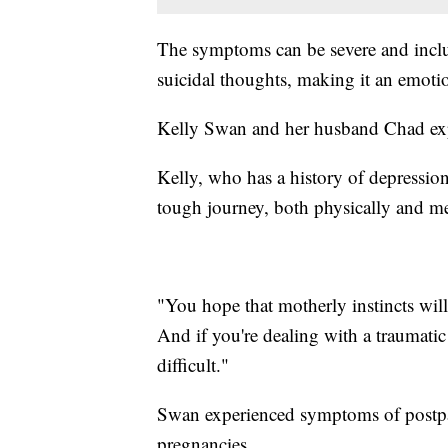
The symptoms can be severe and inclu
suicidal thoughts, making it an emoti
Kelly Swan and her husband Chad expe
Kelly, who has a history of depression
tough journey, both physically and me
"You hope that motherly instincts will
And if you're dealing with a traumatic
difficult."
Swan experienced symptoms of postpar
pregnancies.