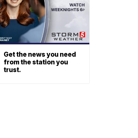
Get the news you need
from the station you
trust.