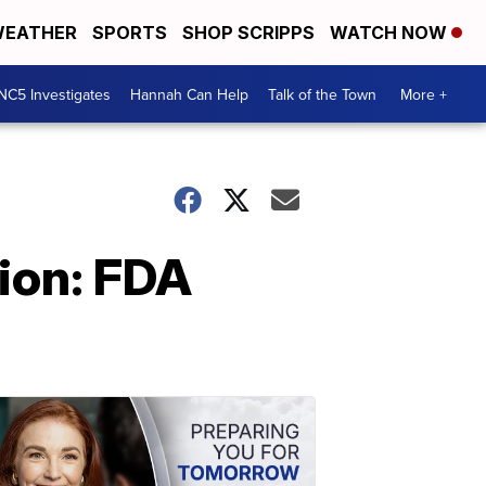
EATHER
SPORTS
SHOP SCRIPPS
WATCH NOW
NC5 Investigates
Hannah Can Help
Talk of the Town
More +
ion: FDA