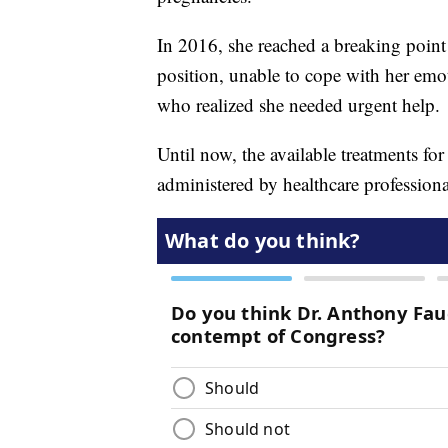
In 2016, she reached a breaking point 
position, unable to cope with her emo
who realized she needed urgent help.
Until now, the available treatments fo
administered by healthcare professionals