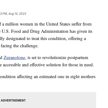
53 PM, Aug 14, 2023
illion women in the United States suffer from
e U.S. Food and Drug Administration has given its
ally designated to treat this condition, offering a
facing the challenge.
ed
Zuranolone
, is set to revolutionize postpartum
 accessible and effective solution for those in need.
ondition affecting an estimated one in eight mothers