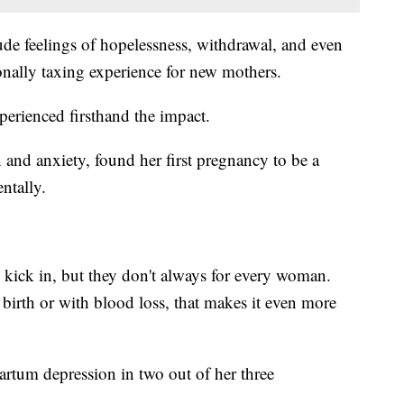
de feelings of hopelessness, withdrawal, and even
onally taxing experience for new mothers.
rienced firsthand the impact.
 and anxiety, found her first pregnancy to be a
ntally.
 kick in, but they don't always for every woman.
 birth or with blood loss, that makes it even more
tum depression in two out of her three