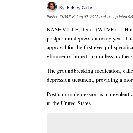
By:
Kelsey Gibbs
Posted
10:35 PM, Aug 07, 2023
and last updated
9:
NASHVILLE, Tenn. (WTVF) — Half a m
postpartum depression every year. Th
approval for the first-ever pill specific
glimmer of hope to countless mothers 
The groundbreaking medication, call
depression treatment, providing a more
Postpartum depression is a prevalent c
in the United States.