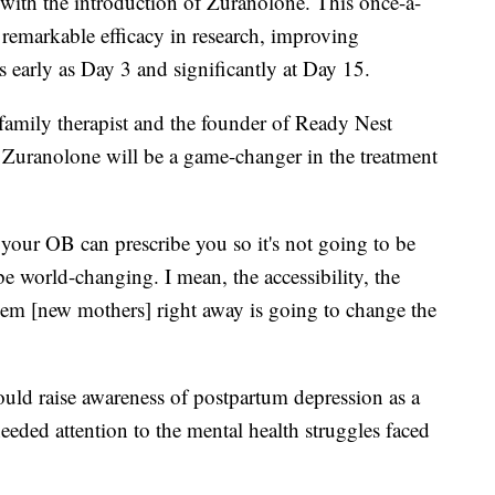
with the introduction of Zuranolone. This once-a-
 remarkable efficacy in research, improving
early as Day 3 and significantly at Day 15.
family therapist and the founder of Ready Nest
t Zuranolone will be a game-changer in the treatment
t your OB can prescribe you so it's not going to be
 be world-changing. I mean, the accessibility, the
 them [new mothers] right away is going to change the
would raise awareness of postpartum depression as a
eded attention to the mental health struggles faced