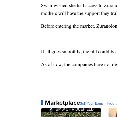
Swan wished she had access to Zuranol
mothers will have the support they tru
Before entering the market, Zuranol
If all goes smoothly, the pill could bec
As of now, the companies have not dis
Marketplace
Sell Your Items - Free t