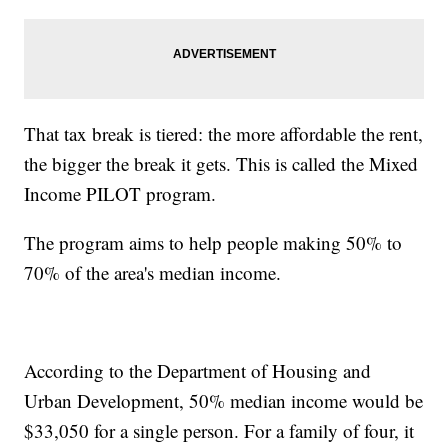
That tax break is tiered: the more affordable the rent,
the bigger the break it gets. This is called the Mixed
Income PILOT program.
The program aims to help people making 50% to
70% of the area's median income.
According to the Department of Housing and
Urban Development, 50% median income would be
$33,050 for a single person. For a family of four, it