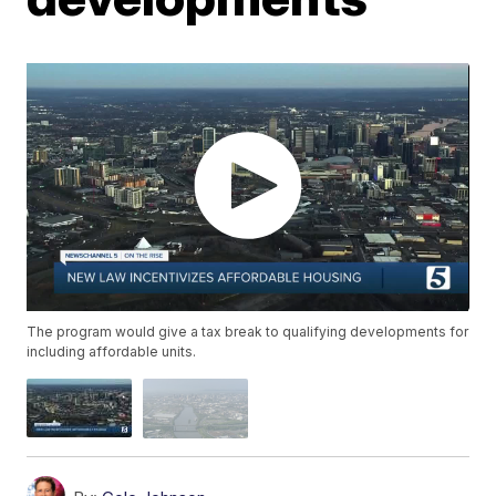
The program would give a tax break to qualifying developments for
including affordable units.