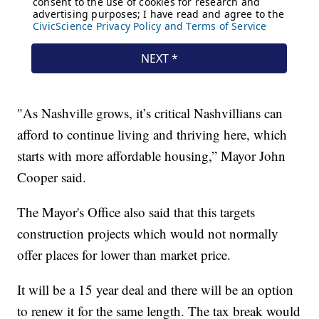
"As Nashville grows, it’s critical Nashvillians can
afford to continue living and thriving here, which
starts with more affordable housing,” Mayor John
Cooper said.
The Mayor's Office also said that this targets
construction projects which would not normally
offer places for lower than market price.
It will be a 15 year deal and there will be an option
to renew it for the same length. The tax break would