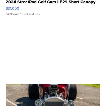
2024 StreetRod Golf Cars LE29 Short Canopy
$31,000
GATEWAY C.
| sellwild.com