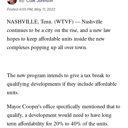
By:
Cole Johnson
Posted
4:05 PM, May 11, 2022
NASHVILLE, Tenn. (WTVF) — Nashville
continues to be a city on the rise, and a new law
hopes to keep affordable units inside the new
complexes popping up all over town.
The new program intends to give a tax break to
qualifying developments if they include affordable
units.
Mayor Cooper's office specifically mentioned that to
qualify, a development would need to have long
term affordability for 20% to 40% of the units.