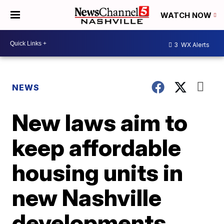
WATCH NOW
3
WX Alerts
NEWS
New laws aim to
keep affordable
housing units in
new Nashville
developments