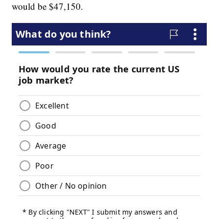
would be $47,150.