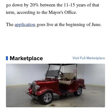
go down by 20% between the 11-15 years of that
term, according to the Mayor's Office.
The
application
goes live at the beginning of June.
Marketplace
Visit Full Marketplace