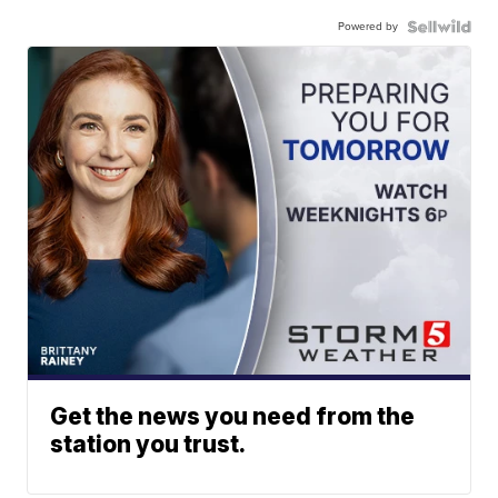
Powered by
Get the news you need from the
station you trust.