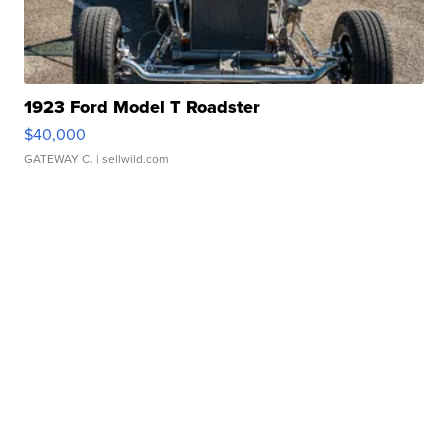
1923 Ford Model T Roadster
$40,000
GATEWAY C.
| sellwild.com