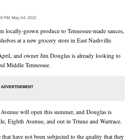
55 PM, May 04, 2022
ocally-grown produce to Tennessee-made sauces,
e shelves at a new grocery store in East Nashville.
pril, and owner Jim Douglas is already looking to
and Middle Tennessee.
 Avenue will open this summer, and Douglas is
lle, Eighth Avenue, and out in Triune and Wartrace.
 that have not been subjected to the quality that they