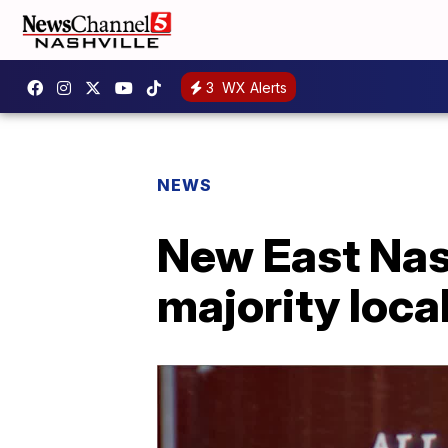
3
WX Alerts
NEWS
New East Nash
majority loca