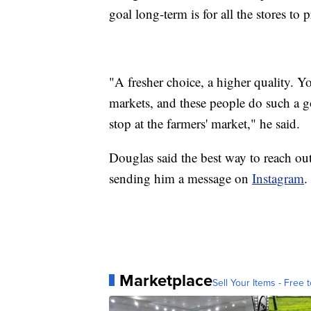
goal long-term is for all the stores to 
"A fresher choice, a higher quality. 
markets, and these people do such a go
stop at the farmers' market," he said.
Douglas said the best way to reach out
sending him a message on
Instagram
.
Marketplace
Sell Your Items - Free t