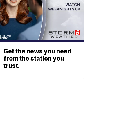
Get the news you need
from the station you
trust.