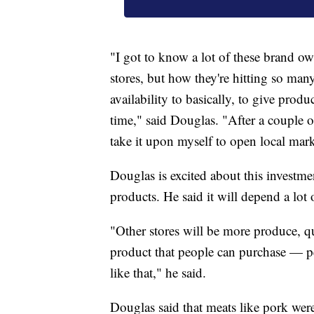
"I got to know a lot of these brand ow
stores, but how they're hitting so many
availability to basically, to give prod
time," said Douglas. "After a couple of
take it upon myself to open local mark
Douglas is excited about this investme
products. He said it will depend a lo
"Other stores will be more produce, qu
product that people can purchase — p
like that," he said.
Douglas said that meats like pork were