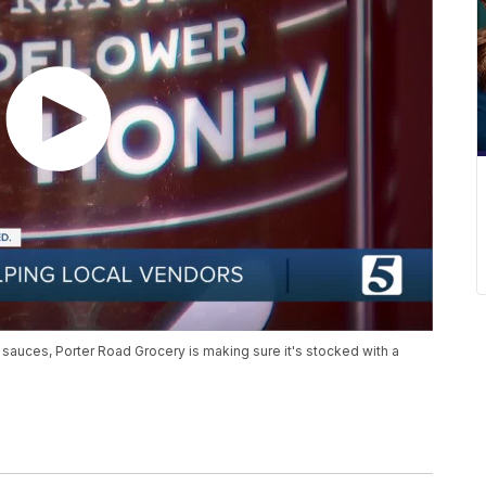
uces, Porter Road Grocery is making sure it's stocked with a