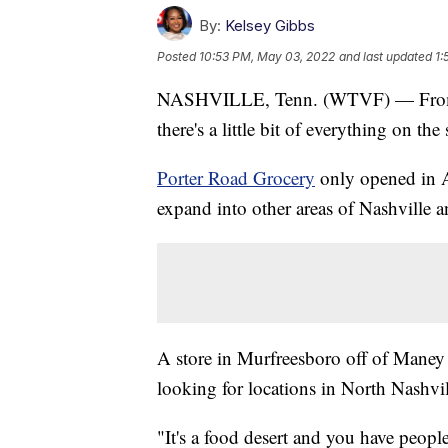
By:
Kelsey Gibbs
Posted
10:53 PM, May 03, 2022
and last updated
1:
NASHVILLE, Tenn. (WTVF) — From l
there's a little bit of everything on th
Porter Road Grocery
only opened in A
expand into other areas of Nashville 
A store in Murfreesboro off of Maney
looking for locations in North Nashvi
"It's a food desert and you have people