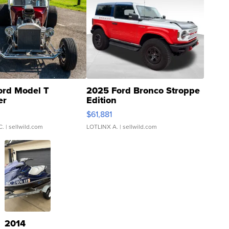
ord Model T
2025 Ford Bronco Stroppe
er
Edition
0
$61,881
C.
| sellwild.com
LOTLINX A.
| sellwild.com
2014