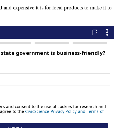
 and expensive it is for local products to make it to