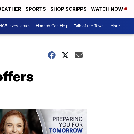
EATHER
SPORTS
SHOP SCRIPPS
WATCH NOW
NC5 Investigates
Hannah Can Help
Talk of the Town
More +
offers