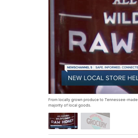
From locally grown produce to Tennessee-made sa
majority of local goods.