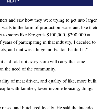
ners and saw how they were trying to get into larger
 walls in the form of production scale, and like their
uct to stores like Kroger is $100,000, $200,000 at a
 years of participating in that industry, I decided to
ets, and that was a huge motivation behind it."
nt and said not every store will carry the same
t on the need of the community.
ality of meat driven, and quality of like, more bulk
eople with families, lower-income housing, things
 raised and butchered locally. He said the intended