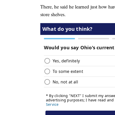
There, he said he learned just how hard
store shelves.