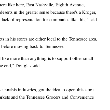
ere like here, East Nashville, Eighth Avenue,
deserts in the greater sense because there's a Kroger,
lack of representation for companies like this," said
 in his stores are either local to the Tennessee area,
 in before moving back to Tennessee.
 like more than anything is to support other small
the end," Douglas said.
nnabis industries, got the idea to open this store
markets and the Tennessee Grocers and Convenience