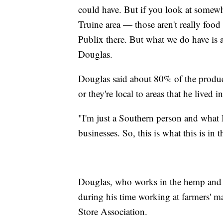
could have. But if you look at somewh
Truine area — those aren't really food 
Publix there. But what we do have is a 
Douglas.
Douglas said about 80% of the products
or they're local to areas that he lived
"I'm just a Southern person and what I
businesses. So, this is what this is in 
Douglas, who works in the hemp and ca
during his time working at farmers' 
Store Association.