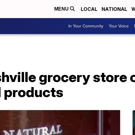
LOCAL
NATIONAL
W
MENU
In Your Community
Your Voice
ville grocery store 
l products