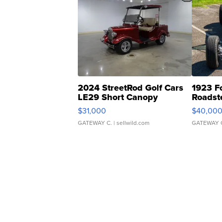
2024 StreetRod Golf Cars
1923 F
LE29 Short Canopy
Roadst
$31,000
$40,00
GATEWAY C.
| sellwild.com
GATEWAY 