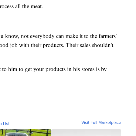
process all the meat.
You know, not everybody can make it to the farmers'
od job with their products. Their sales shouldn't
 to him to get your products in his stores is by
Visit Full Marketplace
o List