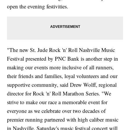
open the evening festivities.
"The new St. Jude Rock 'n' Roll Nashville Music
Festival presented by PNC Bank is another step in
making our events more inclusive of all runners,
their friends and families, loyal volunteers and our
supportive community, said Drew Wolff, regional
director for Rock 'n' Roll Marathon Series. "We
strive to make our race a memorable event for
everyone as we celebrate over two decades of
premier running partnered with high caliber music
in Nashville. Saturday's music festival concert will