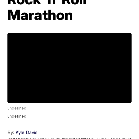
Marathon
undefined
undefined
By:
Kyle Davis