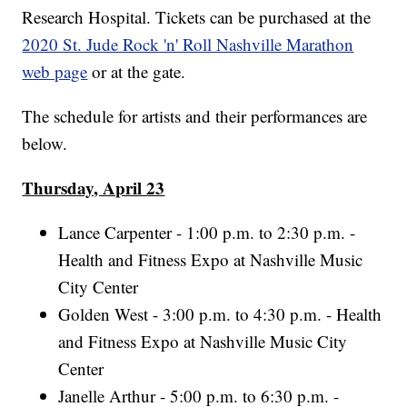
Research Hospital. Tickets can be purchased at the
2020 St. Jude Rock 'n' Roll Nashville Marathon
web page
or at the gate.
The schedule for artists and their performances are
below.
Thursday, April 23
Lance Carpenter - 1:00 p.m. to 2:30 p.m. -
Health and Fitness Expo at Nashville Music
City Center
Golden West - 3:00 p.m. to 4:30 p.m. - Health
and Fitness Expo at Nashville Music City
Center
Janelle Arthur - 5:00 p.m. to 6:30 p.m. -