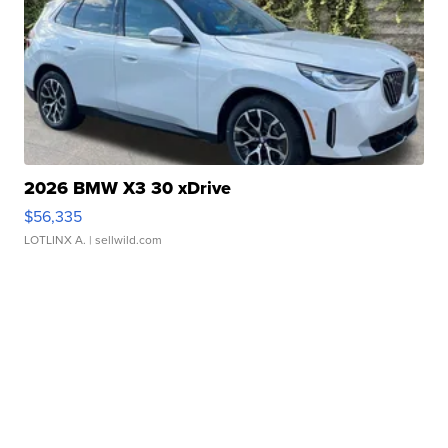
2026 BMW X3 30 xDrive
$56,335
LOTLINX A.
| sellwild.com