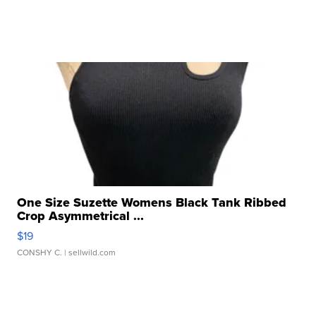
One Size Suzette Womens Black Tank Ribbed
Crop Asymmetrical ...
$19
CONSHY C.
| sellwild.com