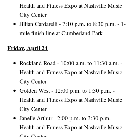
Health and Fitness Expo at Nashville Music
City Center
Jillian Cardarelli - 7:10 p.m. to 8:30 p.m. - 1-
mile finish line at Cumberland Park
Friday, April 24
Rockland Road - 10:00 a.m. to 11:30 a.m. -
Health and Fitness Expo at Nashville Music
City Center
Golden West - 12:00 p.m. to 1:30 p.m. -
Health and Fitness Expo at Nashville Music
City Center
Janelle Arthur - 2:00 p.m. to 3:30 p.m. -
Health and Fitness Expo at Nashville Music
City Center