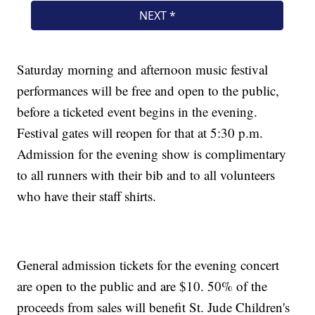
Saturday morning and afternoon music festival
performances will be free and open to the public,
before a ticketed event begins in the evening.
Festival gates will reopen for that at 5:30 p.m.
Admission for the evening show is complimentary
to all runners with their bib and to all volunteers
who have their staff shirts.
General admission tickets for the evening concert
are open to the public and are $10. 50% of the
proceeds from sales will benefit St. Jude Children's