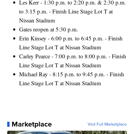
Les Kerr - 1:30 p.m. to 2:20 p.m. & 2:30 p.m.
to 3:15 p.m. - Finish Line Stage Lot T at
Nissan Stadium
Gates reopen at 5:30 p.m.
Erin Kinsey - 6:00 p.m. to 6:45 p.m. - Finish
Line Stage Lot T at Nissan Stadium
Carley Pearce - 7:00 p.m. to 8:00 p.m. - Finish
Line Stage Lot T at Nissan Stadium
Michael Ray - 8:15 p.m. to 9:45 p.m. - Finish
Line Stage Lot T at Nissan Stadium
Marketplace
Visit Full Marketplace