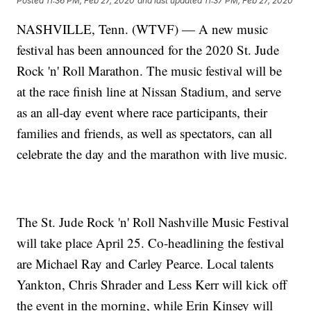
Posted
11:36 PM, Feb 27, 2020
and last updated
11:37 PM, Feb 27, 2020
NASHVILLE, Tenn. (WTVF) — A new music
festival has been announced for the 2020 St. Jude
Rock 'n' Roll Marathon. The music festival will be
at the race finish line at Nissan Stadium, and serve
as an all-day event where race participants, their
families and friends, as well as spectators, can all
celebrate the day and the marathon with live music.
The St. Jude Rock 'n' Roll Nashville Music Festival
will take place April 25. Co-headlining the festival
are Michael Ray and Carley Pearce. Local talents
Yankton, Chris Shrader and Less Kerr will kick off
the event in the morning, while Erin Kinsey will