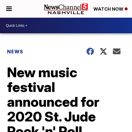
WATCH NOW
NEWS
New music
festival
announced for
2020 St. Jude
Rock 'n' Roll