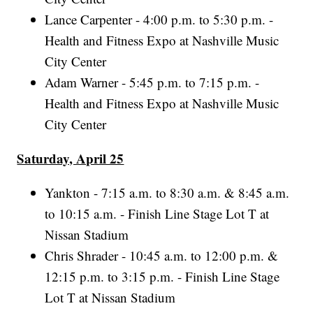
Lance Carpenter - 4:00 p.m. to 5:30 p.m. -
Health and Fitness Expo at Nashville Music
City Center
Adam Warner - 5:45 p.m. to 7:15 p.m. -
Health and Fitness Expo at Nashville Music
City Center
Saturday, April 25
Yankton - 7:15 a.m. to 8:30 a.m. & 8:45 a.m.
to 10:15 a.m. - Finish Line Stage Lot T at
Nissan Stadium
Chris Shrader - 10:45 a.m. to 12:00 p.m. &
12:15 p.m. to 3:15 p.m. - Finish Line Stage
Lot T at Nissan Stadium