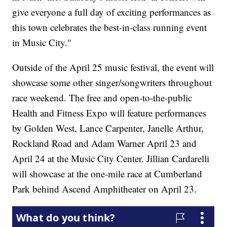
give everyone a full day of exciting performances as
this town celebrates the best-in-class running event
in Music City."
Outside of the April 25 music festival, the event will
showcase some other singer/songwriters throughout
race weekend. The free and open-to-the-public
Health and Fitness Expo will feature performances
by Golden West, Lance Carpenter, Janelle Arthur,
Rockland Road and Adam Warner April 23 and
April 24 at the Music City Center. Jillian Cardarelli
will showcase at the one-mile race at Cumberland
Park behind Ascend Amphitheater on April 23.