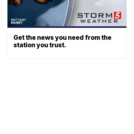
Get the news you need from the
station you trust.