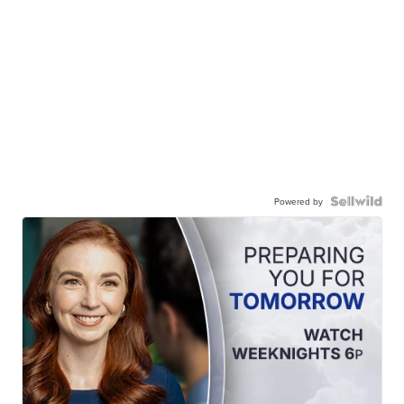
Powered by