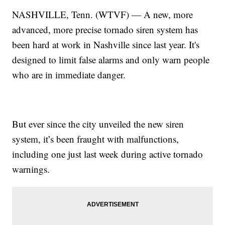
NASHVILLE, Tenn. (WTVF) — A new, more
advanced, more precise tornado siren system has
been hard at work in Nashville since last year. It's
designed to limit false alarms and only warn people
who are in immediate danger.
But ever since the city unveiled the new siren
system, it’s been fraught with malfunctions,
including one just last week during active tornado
warnings.