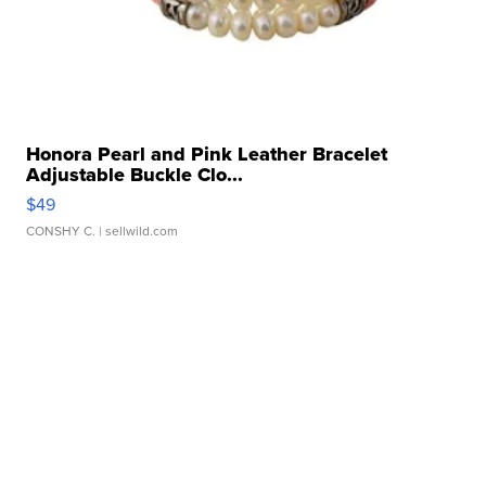
Honora Pearl and Pink Leather Bracelet
Adjustable Buckle Clo...
$49
CONSHY C.
| sellwild.com