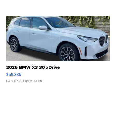
2026 BMW X3 30 xDrive
$56,335
LOTLINX A.
| sellwild.com