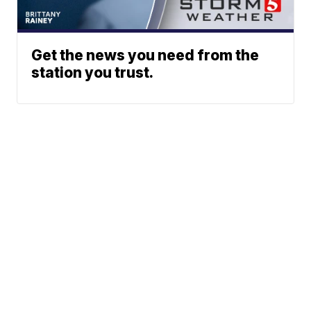
Get the news you need from the
station you trust.