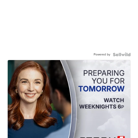
Powered by