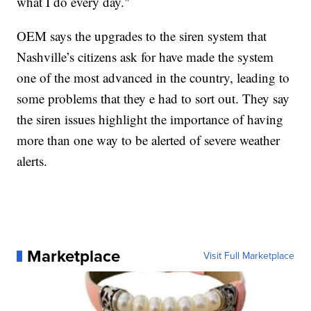
what I do every day."
OEM says the upgrades to the siren system that
Nashville’s citizens ask for have made the system
one of the most advanced in the country, leading to
some problems that they e had to sort out. They say
the siren issues highlight the importance of having
more than one way to be alerted of severe weather
alerts.
Marketplace
Visit Full Marketplace