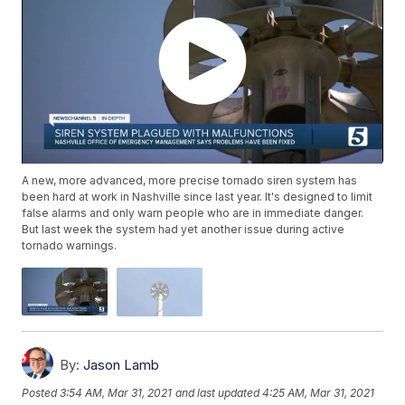
A new, more advanced, more precise tornado siren system has
been hard at work in Nashville since last year. It's designed to limit
false alarms and only warn people who are in immediate danger.
But last week the system had yet another issue during active
tornado warnings.
By:
Jason Lamb
Posted
3:54 AM, Mar 31, 2021
and last updated
4:25 AM, Mar 31, 2021