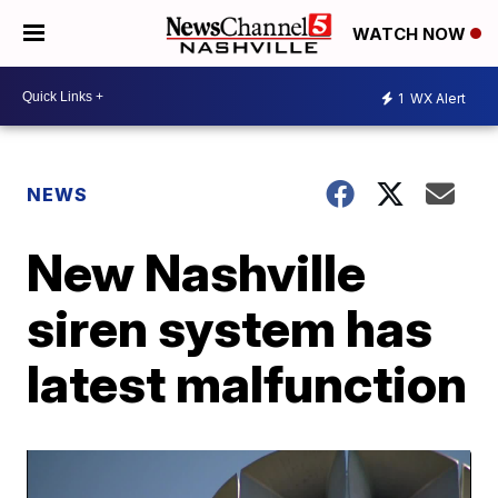
WATCH NOW
1
WX Alert
NEWS
New Nashville
siren system has
latest malfunction