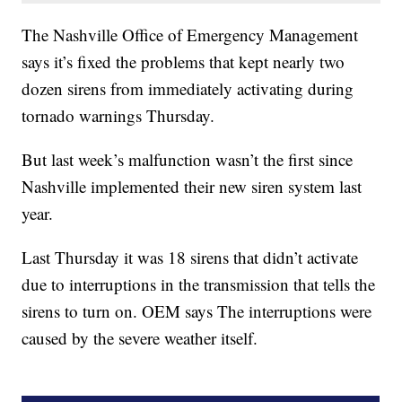
The Nashville Office of Emergency Management
says it’s fixed the problems that kept nearly two
dozen sirens from immediately activating during
tornado warnings Thursday.
But last week’s malfunction wasn’t the first since
Nashville implemented their new siren system last
year.
Last Thursday it was 18 sirens that didn’t activate
due to interruptions in the transmission that tells the
sirens to turn on. OEM says The interruptions were
caused by the severe weather itself.