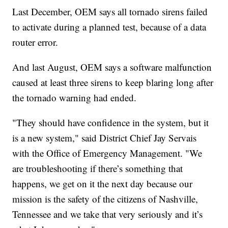
Last December, OEM says all tornado sirens failed
to activate during a planned test, because of a data
router error.
And last August, OEM says a software malfunction
caused at least three sirens to keep blaring long after
the tornado warning had ended.
"They should have confidence in the system, but it
is a new system," said District Chief Jay Servais
with the Office of Emergency Management. "We
are troubleshooting if there’s something that
happens, we get on it the next day because our
mission is the safety of the citizens of Nashville,
Tennessee and we take that very seriously and it’s