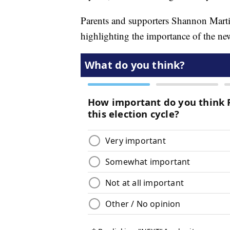
Parents and supporters Shannon Marti
highlighting the importance of the n