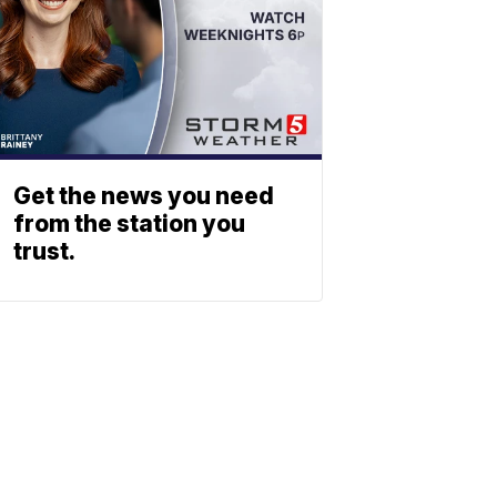
Get the news you need
from the station you
trust.