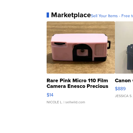
Marketplace
Sell Your Items - Free t
Rare Pink Micro 110 Film
Canon 
Camera Enesco Precious
$889
Moments TD4
$14
JESSICA S.
NICOLE L.
| sellwild.com