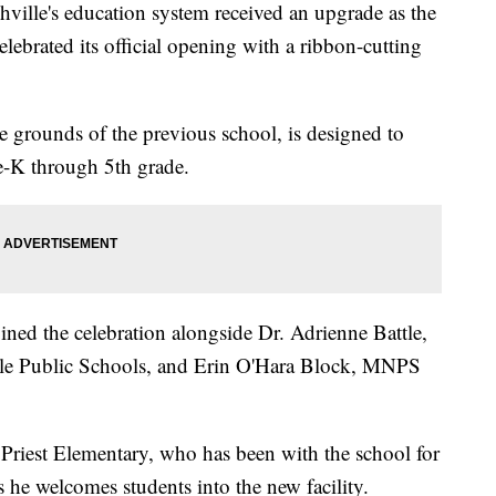
e's education system received an upgrade as the
ebrated its official opening with a ribbon-cutting
 the grounds of the previous school, is designed to
e-K through 5th grade.
ned the celebration alongside Dr. Adrienne Battle,
ille Public Schools, and Erin O'Hara Block, MNPS
 Priest Elementary, who has been with the school for
as he welcomes students into the new facility.