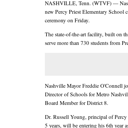
NASHVILLE, Tenn. (WTVF) — Nashvill
new Percy Priest Elementary School cel
ceremony on Friday.
The state-of-the-art facility, built on
serve more than 730 students from Pr
Nashville Mayor Freddie O'Connell joi
Director of Schools for Metro Nashv
Board Member for District 8.
Dr. Russell Young, principal of Percy
5 years, will be entering his 6th year 