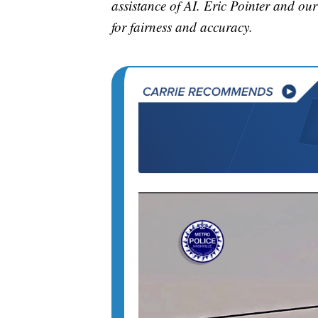
assistance of AI. Eric Pointer and our 
for fairness and accuracy.