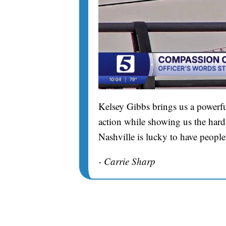
Kelsey Gibbs brings us a powerfu
action while showing us the hard 
Nashville is lucky to have people
- Carrie Sharp