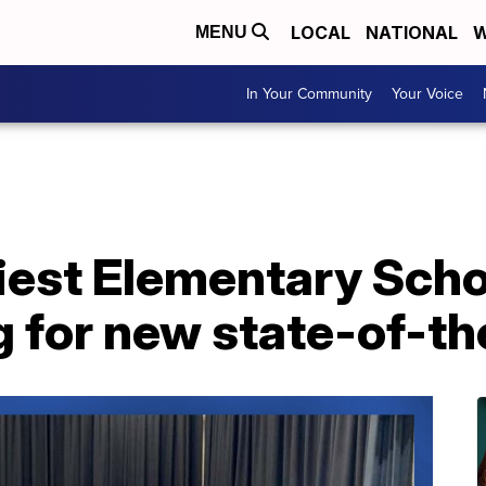
LOCAL
NATIONAL
W
MENU
In Your Community
Your Voice
iest Elementary Scho
g for new state-of-the