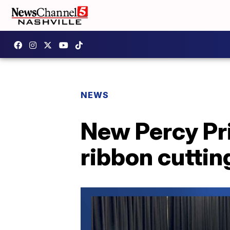
NEWS
New Percy Pr
ribbon cuttin