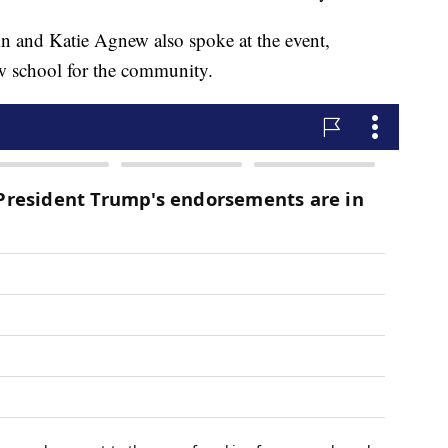
n and Katie Agnew also spoke at the event,
ew school for the community.