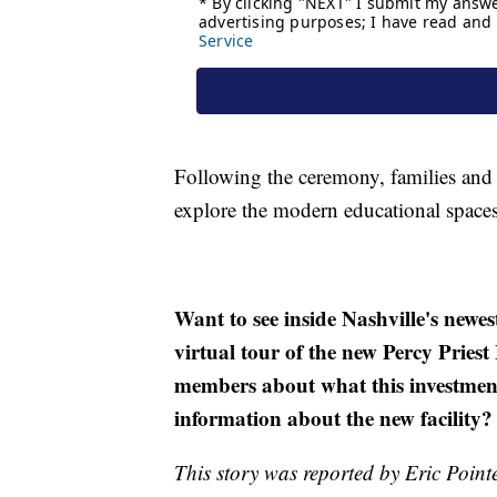
Following the ceremony, families and 
explore the modern educational spaces
Want to see inside Nashville's newe
virtual tour of the new Percy Prie
members about what this investment
information about the new facility
This story was reported by Eric Point