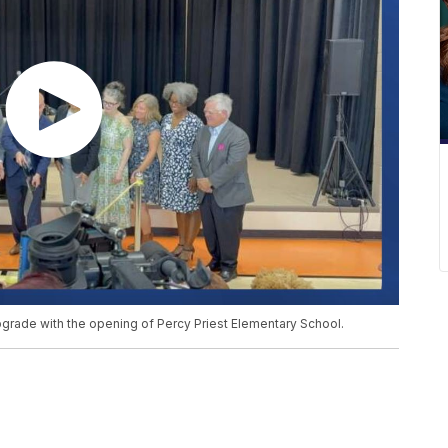
grade with the opening of Percy Priest Elementary School.