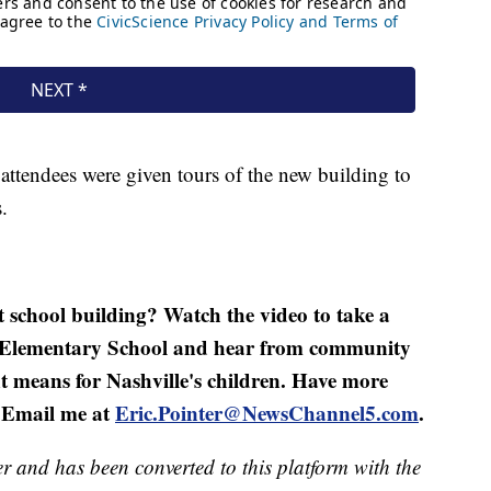
attendees were given tours of the new building to
.
st school building? Watch the video to take a
st Elementary School and hear from community
 means for Nashville's children. Have more
? Email me at
Eric.Pointer@NewsChannel5.com
.
er and has been converted to this platform with the