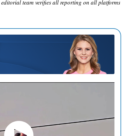
editorial team verifies all reporting on all platforms