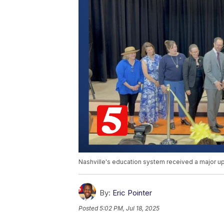
Nashville's education system received a major up
By:
Eric Pointer
Posted
5:02 PM, Jul 18, 2025