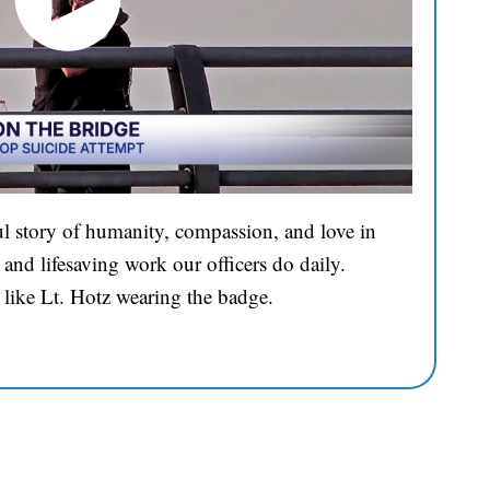
l story of humanity, compassion, and love in
and lifesaving work our officers do daily.
 like Lt. Hotz wearing the badge.