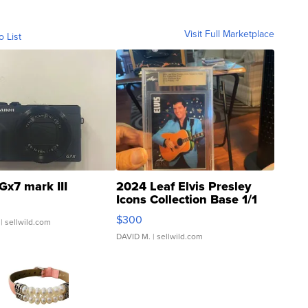
Visit Full Marketplace
o List
Gx7 mark III
2024 Leaf Elvis Presley
Icons Collection Base 1/1
SSP Clear ...
$300
| sellwild.com
DAVID M.
| sellwild.com