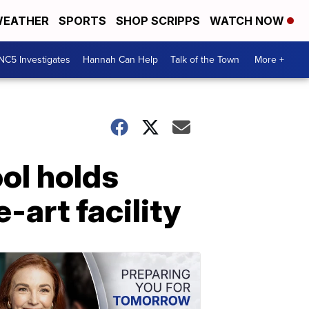
EATHER
SPORTS
SHOP SCRIPPS
WATCH NOW
NC5 Investigates
Hannah Can Help
Talk of the Town
More +
ol holds
-art facility