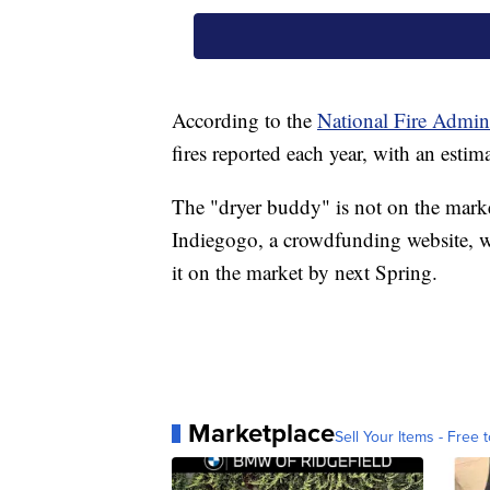
According to the
National Fire Admini
fires reported each year, with an estim
The "dryer buddy" is not on the market
Indiegogo, a crowdfunding website, wh
it on the market by next Spring.
Marketplace
Sell Your Items - Free t