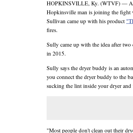
HOPKINSVILLE, Ky. (WTVF) — As "F
Hopkinsville man is joining the fight 
Sullivan came up with his product
"T
fires.
Sully came up with the idea after two 
in 2015.
Sully says the dryer buddy is an auto
you connect the dryer buddy to the ba
sucking the lint inside your dryer and
"Most people don't clean out their drye