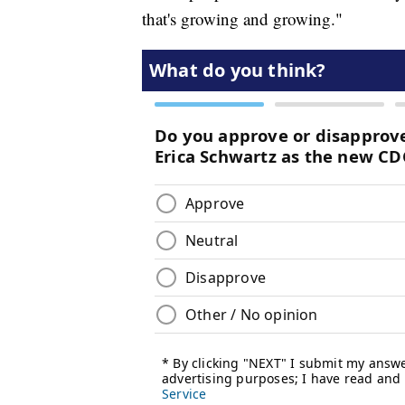
that's growing and growing."