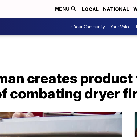
LOCAL
NATIONAL
W
MENU
In Your Community
Your Voice
man creates product 
 of combating dryer fi