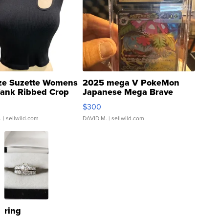
ze Suzette Womens
2025 mega V PokeMon
Tank Ribbed Crop
Japanese Mega Brave
rical ...
076/063 Super Rare H...
$300
.
| sellwild.com
DAVID M.
| sellwild.com
ring