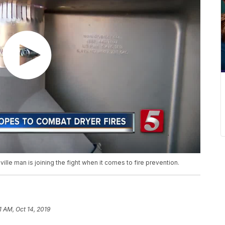
lle man is joining the fight when it comes to fire prevention.
1 AM, Oct 14, 2019