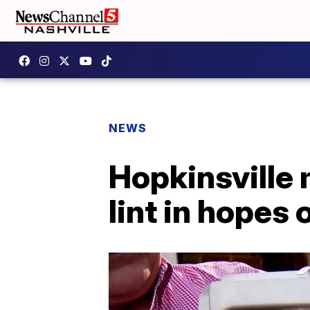
NEWS
Hopkinsville 
lint in hopes