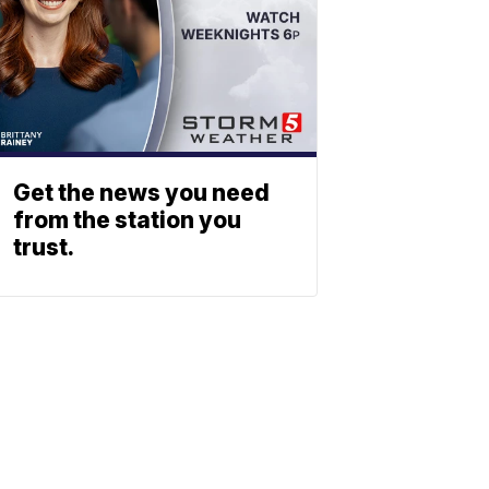
Get the news you need
from the station you
trust.