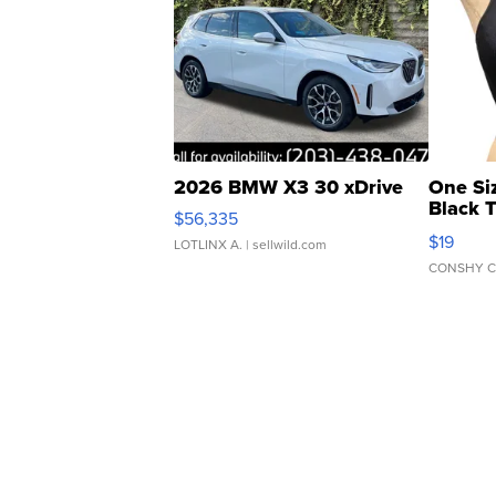
2026 BMW X3 30 xDrive
One Si
Black 
$56,335
Asymmet
$19
LOTLINX A.
| sellwild.com
CONSHY C