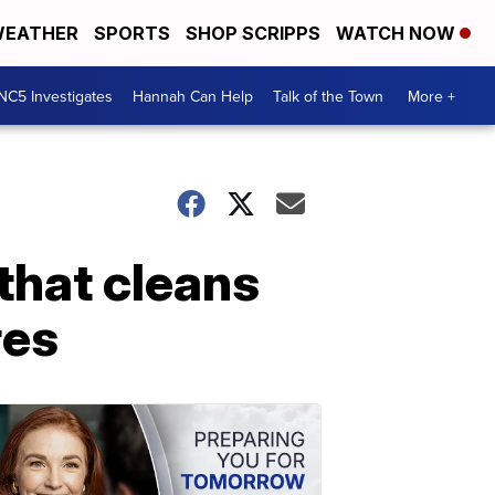
EATHER
SPORTS
SHOP SCRIPPS
WATCH NOW
NC5 Investigates
Hannah Can Help
Talk of the Town
More +
that cleans
res