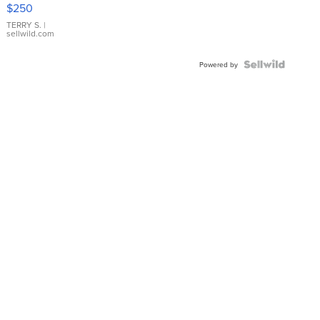
$250
TERRY S.
|
sellwild.com
Powered by