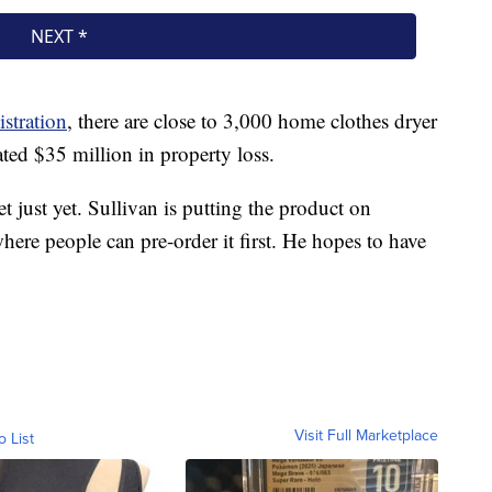
stration
, there are close to 3,000 home clothes dryer
ated $35 million in property loss.
 just yet. Sullivan is putting the product on
ere people can pre-order it first. He hopes to have
Visit Full Marketplace
o List