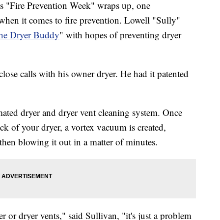
ire Prevention Week" wraps up, one
when it comes to fire prevention. Lowell "Sully"
he Dryer Buddy
" with hopes of preventing dryer
close calls with his owner dryer. He had it patented
mated dryer and dryer vent cleaning system. Once
ck of your dryer, a vortex vacuum is created,
 then blowing it out in a matter of minutes.
r or dryer vents," said Sullivan, "it's just a problem