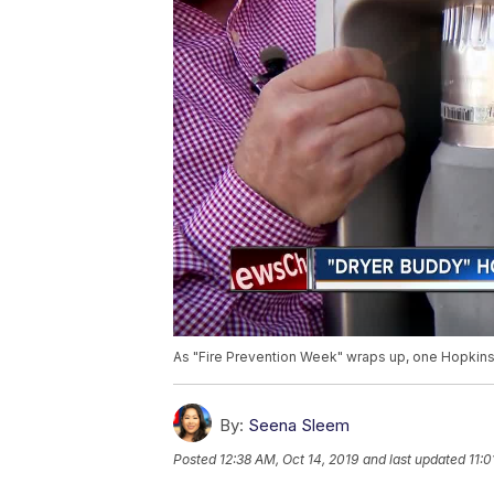
As "Fire Prevention Week" wraps up, one Hopkinsvi
By:
Seena Sleem
Posted
12:38 AM, Oct 14, 2019
and last updated
11:0