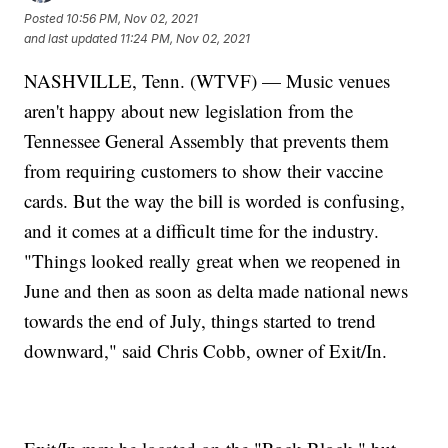
Posted
10:56 PM, Nov 02, 2021
and last updated
11:24 PM, Nov 02, 2021
NASHVILLE, Tenn. (WTVF) — Music venues
aren't happy about new legislation from the
Tennessee General Assembly that prevents them
from requiring customers to show their vaccine
cards. But the way the bill is worded is confusing,
and it comes at a difficult time for the industry.
"Things looked really great when we reopened in
June and then as soon as delta made national news
towards the end of July, things started to trend
downward," said Chris Cobb, owner of Exit/In.