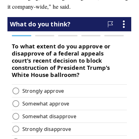
it company-wide," he said.