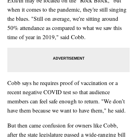
Exit/In may be located on the "Rock Block," but
when it comes to the pandemic, they're still singing
the blues. "Still on average, we’re sitting around
50% attendance as compared to what we saw this
time of year in 2019," said Cobb.
Cobb says he requires proof of vaccination or a
recent negative COVID test so that audience
members can feel safe enough to return. "We don’t
have them because we want to have them," he said.
But then came confusion for owners like Cobb,
after the state legislature passed a wide-ranging bill