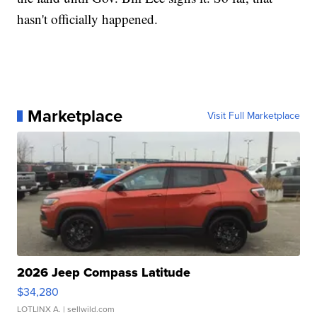
hasn't officially happened.
Marketplace
Visit Full Marketplace
2026 Jeep Compass Latitude
$34,280
LOTLINX A.
| sellwild.com