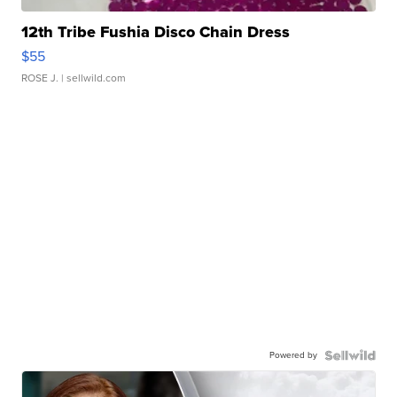
12th Tribe Fushia Disco Chain Dress
$55
ROSE J.
| sellwild.com
Powered by