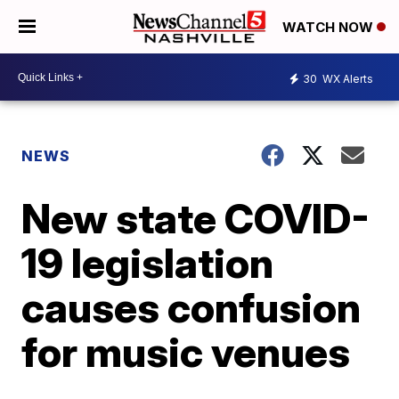
WATCH NOW
30
WX Alerts
NEWS
New state COVID-
19 legislation
causes confusion
for music venues