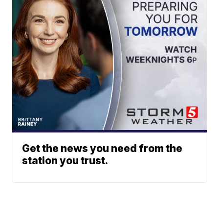
Get the news you need from the
station you trust.