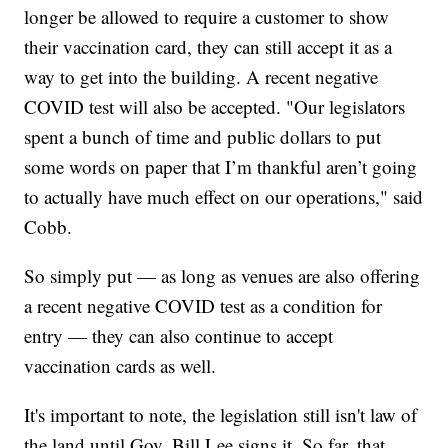
longer be allowed to require a customer to show
their vaccination card, they can still accept it as a
way to get into the building. A recent negative
COVID test will also be accepted. "Our legislators
spent a bunch of time and public dollars to put
some words on paper that I’m thankful aren’t going
to actually have much effect on our operations," said
Cobb.
So simply put — as long as venues are also offering
a recent negative COVID test as a condition for
entry — they can also continue to accept
vaccination cards as well.
It's important to note, the legislation still isn't law of
the land until Gov. Bill Lee signs it. So far, that