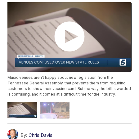
Music venues aren't happy about new legislation from the
Tennessee General Assembly, that prevents them from requiring
customers to show their vaccine card. But the way the bill is worded
is confusing, and it comes at a difficult time for the industry.
By:
Chris Davis