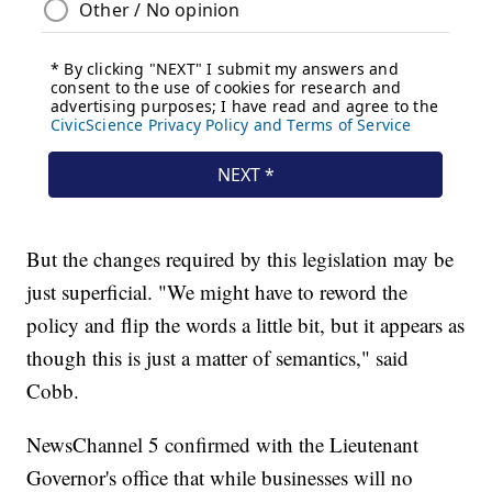
But the changes required by this legislation may be
just superficial. "We might have to reword the
policy and flip the words a little bit, but it appears as
though this is just a matter of semantics," said
Cobb.
NewsChannel 5 confirmed with the Lieutenant
Governor's office that while businesses will no