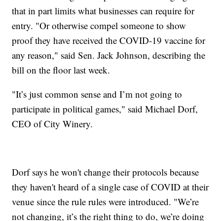
that in part limits what businesses can require for
entry. "Or otherwise compel someone to show
proof they have received the COVID-19 vaccine for
any reason," said Sen. Jack Johnson, describing the
bill on the floor last week.
"It’s just common sense and I’m not going to
participate in political games," said Michael Dorf,
CEO of City Winery.
Dorf says he won't change their protocols because
they haven't heard of a single case of COVID at their
venue since the rule rules were introduced. "We’re
not changing, it’s the right thing to do, we’re doing