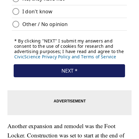
Another expansion and remodel was the Foot
Locker. Construction was set to start at the end of