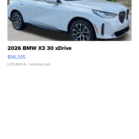
2026 BMW X3 30 xDrive
$56,335
LOTLINX A.
| sellwild.com