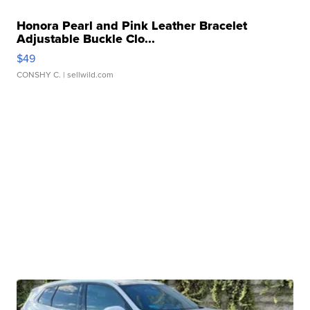
Honora Pearl and Pink Leather Bracelet
Adjustable Buckle Clo...
$49
CONSHY C.
| sellwild.com