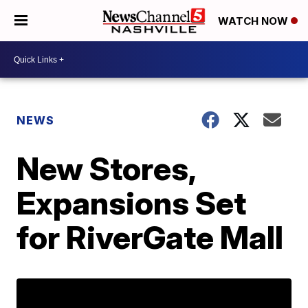
WATCH NOW
NEWS
New Stores,
Expansions Set
for RiverGate Mall