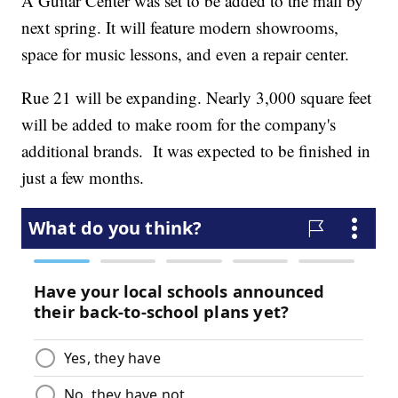
A Guitar Center was set to be added to the mall by
next spring. It will feature modern showrooms,
space for music lessons, and even a repair center.
Rue 21 will be expanding. Nearly 3,000 square feet
will be added to make room for the company's
additional brands. It was expected to be finished in
just a few months.