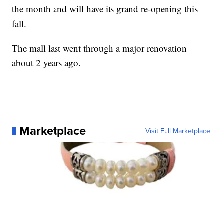
the month and will have its grand re-opening this
fall.
The mall last went through a major renovation
about 2 years ago.
Marketplace
Visit Full Marketplace