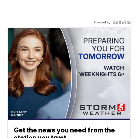
Powered by
Get the news you need from the
station you trust.