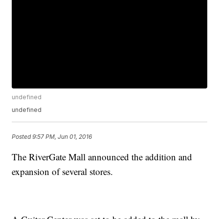
undefined
undefined
Posted
9:57 PM, Jun 01, 2016
The RiverGate Mall announced the addition and
expansion of several stores.