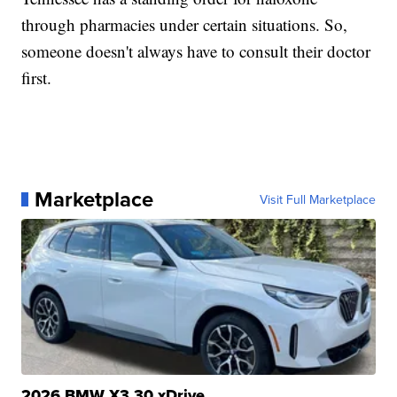
through pharmacies under certain situations. So,
someone doesn't always have to consult their doctor
first.
Marketplace
Visit Full Marketplace
2026 BMW X3 30 xDrive