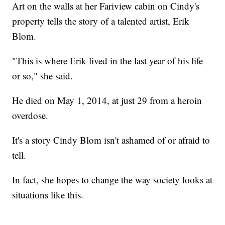
Art on the walls at her Fariview cabin on Cindy's
property tells the story of a talented artist, Erik
Blom.
"This is where Erik lived in the last year of his life
or so," she said.
He died on May 1, 2014, at just 29 from a heroin
overdose.
It's a story Cindy Blom isn't ashamed of or afraid to
tell.
In fact, she hopes to change the way society looks at
situations like this.