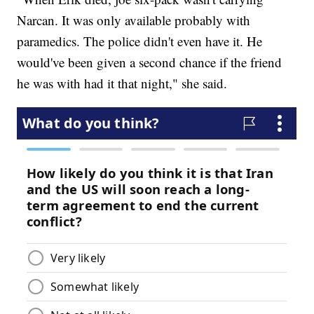
Narcan. It was only available probably with
paramedics. The police didn't even have it. He
would've been given a second chance if the friend
he was with had it that night," she said.