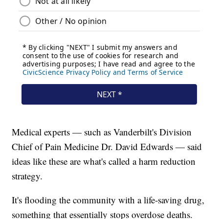
Medical experts — such as Vanderbilt's Division
Chief of Pain Medicine Dr. David Edwards — said
ideas like these are what's called a harm reduction
strategy.
It's flooding the community with a life-saving drug,
something that essentially stops overdose deaths.