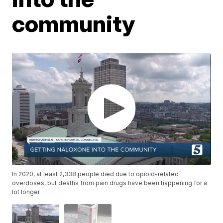
community
In 2020, at least 2,338 people died due to opioid-related
overdoses, but deaths from pain drugs have been happening for a
lot longer.