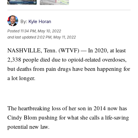
By:
Kyle Horan
Posted
11:34 PM, May 10, 2022
and last updated
2:02 PM, May 11, 2022
NASHVILLE, Tenn. (WTVF) — In 2020, at least
2,338 people died due to opioid-related overdoses,
but deaths from pain drugs have been happening for
a lot longer.
The heartbreaking loss of her son in 2014 now has
Cindy Blom pushing for what she calls a life-saving
potential new law.