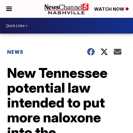
WATCH NOW
NEWS
New Tennessee
potential law
intended to put
more naloxone
into the