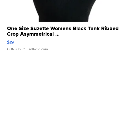
One Size Suzette Womens Black Tank Ribbed
Crop Asymmetrical ...
$19
CONSHY C.
| sellwild.com