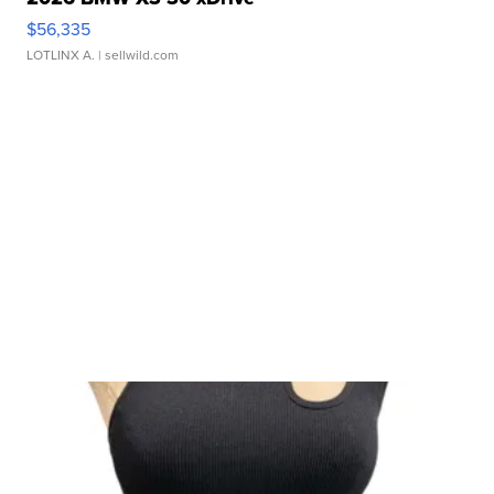
$56,335
LOTLINX A.
| sellwild.com