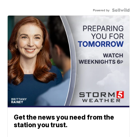
Powered by
Get the news you need from the
station you trust.