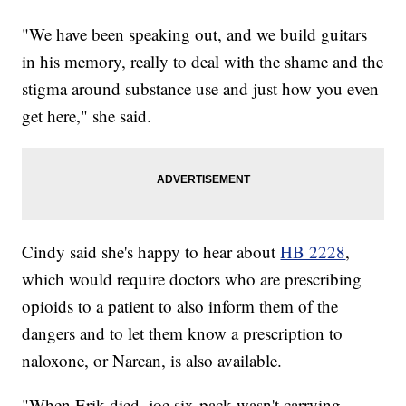
"We have been speaking out, and we build guitars
in his memory, really to deal with the shame and the
stigma around substance use and just how you even
get here," she said.
Cindy said she's happy to hear about
HB 2228
,
which would require doctors who are prescribing
opioids to a patient to also inform them of the
dangers and to let them know a prescription to
naloxone, or Narcan, is also available.
"When Erik died, joe six-pack wasn't carrying