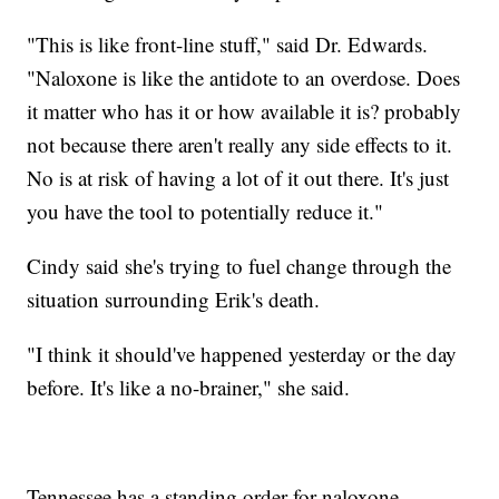
"This is like front-line stuff," said Dr. Edwards.
"Naloxone is like the antidote to an overdose. Does
it matter who has it or how available it is? probably
not because there aren't really any side effects to it.
No is at risk of having a lot of it out there. It's just
you have the tool to potentially reduce it."
Cindy said she's trying to fuel change through the
situation surrounding Erik's death.
"I think it should've happened yesterday or the day
before. It's like a no-brainer," she said.
Tennessee has a standing order for naloxone