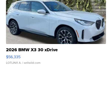
2026 BMW X3 30 xDrive
$56,335
LOTLINX A.
| sellwild.com