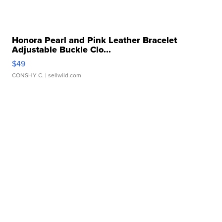
Honora Pearl and Pink Leather Bracelet
Adjustable Buckle Clo...
$49
CONSHY C.
| sellwild.com