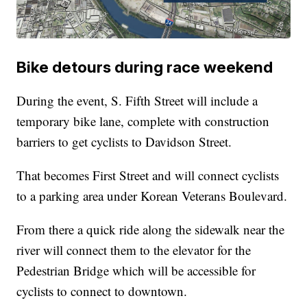
Bike detours during race weekend
During the event, S. Fifth Street will include a
temporary bike lane, complete with construction
barriers to get cyclists to Davidson Street.
That becomes First Street and will connect cyclists
to a parking area under Korean Veterans Boulevard.
From there a quick ride along the sidewalk near the
river will connect them to the elevator for the
Pedestrian Bridge which will be accessible for
cyclists to connect to downtown.