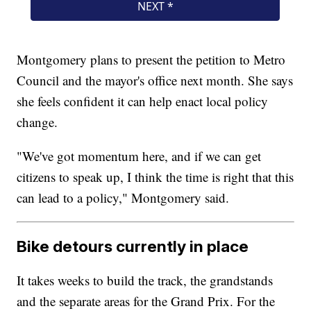
Montgomery plans to present the petition to Metro
Council and the mayor's office next month. She says
she feels confident it can help enact local policy
change.
"We've got momentum here, and if we can get
citizens to speak up, I think the time is right that this
can lead to a policy," Montgomery said.
Bike detours currently in place
It takes weeks to build the track, the grandstands
and the separate areas for the Grand Prix. For the