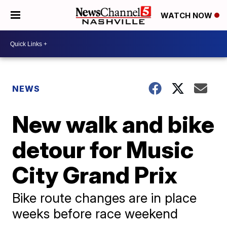
WATCH NOW
NEWS
New walk and bike
detour for Music
City Grand Prix
Bike route changes are in place
weeks before race weekend