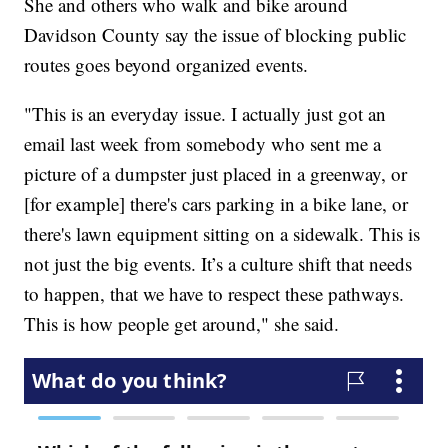
She and others who walk and bike around
Davidson County say the issue of blocking public
routes goes beyond organized events.
"This is an everyday issue. I actually just got an
email last week from somebody who sent me a
picture of a dumpster just placed in a greenway, or
[for example] there's cars parking in a bike lane, or
there's lawn equipment sitting on a sidewalk. This is
not just the big events. It’s a culture shift that needs
to happen, that we have to respect these pathways.
This is how people get around," she said.