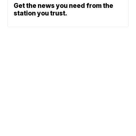
Get the news you need from the
station you trust.