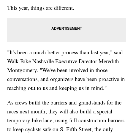
This year, things are different.
"It's been a much better process than last year," said
Walk Bike Nashville Executive Director Meredith
Montgomery. "We've been involved in those
conversations, and organizers have been proactive in
reaching out to us and keeping us in mind."
As crews build the barriers and grandstands for the
races next month, they will also build a special
temporary bike lane, using full construction barriers
to keep cyclists safe on S. Fifth Street, the only