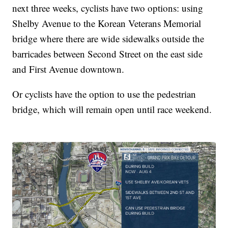
next three weeks, cyclists have two options: using
Shelby Avenue to the Korean Veterans Memorial
bridge where there are wide sidewalks outside the
barricades between Second Street on the east side
and First Avenue downtown.
Or cyclists have the option to use the pedestrian
bridge, which will remain open until race weekend.