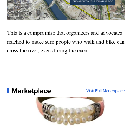
This is a compromise that organizers and advocates
reached to make sure people who walk and bike can
cross the river, even during the event.
Marketplace
Visit Full Marketplace