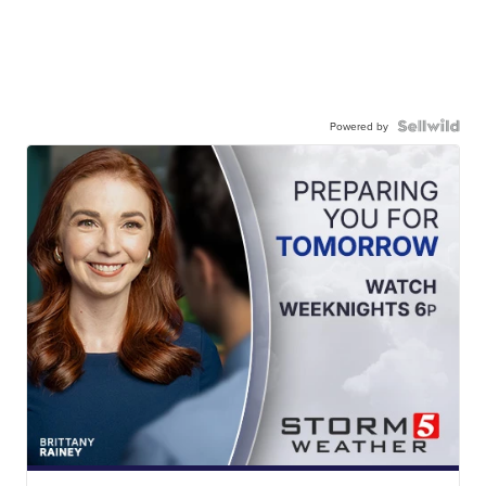
Powered by