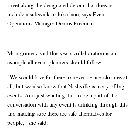
street along the designated detour that does not
include a sidewalk or bike lane, says Event
Operations Manager Dennis Freeman.
Montgomery said this year's collaboration is an
example all event planners should follow.
"We would love for there to never be any closures at
all, but we also know that Nashville is a city of big
events. And just wanting that to be a part of the
conversation with any event is thinking through this
and making sure there are safe alternatives for
people," she said.