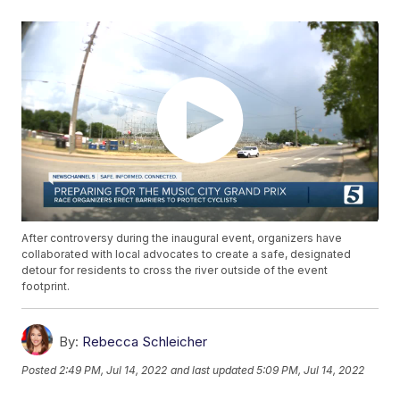
After controversy during the inaugural event, organizers have
collaborated with local advocates to create a safe, designated
detour for residents to cross the river outside of the event
footprint.
By:
Rebecca Schleicher
Posted
2:49 PM, Jul 14, 2022
and last updated
5:09 PM, Jul 14, 2022