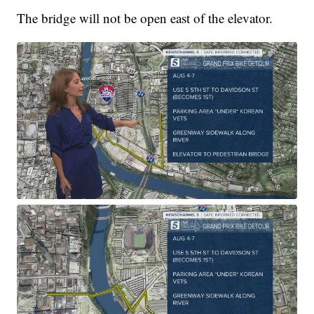
The bridge will not be open east of the elevator.