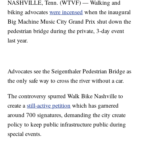
NASHVILLE, Tenn. (WTVF) — Walking and
biking advocates
were incensed
when the inaugural
Big Machine Music City Grand Prix shut down the
pedestrian bridge during the private, 3-day event
last year.
Advocates see the Seigenthaler Pedestrian Bridge as
the only safe way to cross the river without a car.
The controversy spurred Walk Bike Nashville to
create a
still-active petition
which has garnered
around 700 signatures, demanding the city create
policy to keep public infrastructure public during
special events.