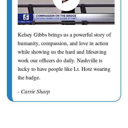
Kelsey Gibbs brings us a powerful story of
humanity, compassion, and love in action
while showing us the hard and lifesaving
work our officers do daily. Nashville is
lucky to have people like Lt. Hotz wearing
the badge.
- Carrie Sharp