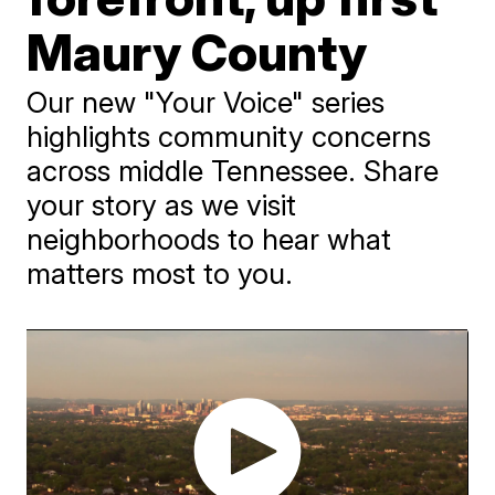
Maury County
Our new "Your Voice" series
highlights community concerns
across middle Tennessee. Share
your story as we visit
neighborhoods to hear what
matters most to you.