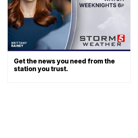
Get the news you need from the
station you trust.