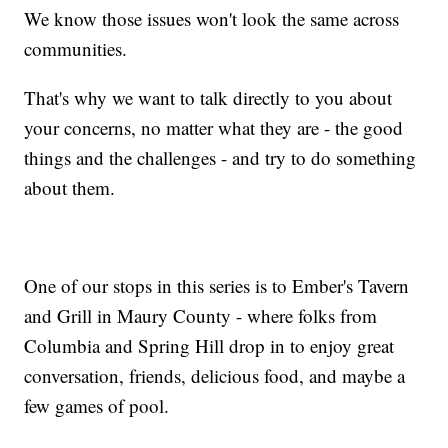
We know those issues won't look the same across
communities.
That's why we want to talk directly to you about
your concerns, no matter what they are - the good
things and the challenges - and try to do something
about them.
One of our stops in this series is to Ember's Tavern
and Grill in Maury County - where folks from
Columbia and Spring Hill drop in to enjoy great
conversation, friends, delicious food, and maybe a
few games of pool.