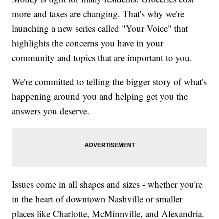
more and taxes are changing. That's why we're
launching a new series called "Your Voice" that
highlights the concerns you have in your
community and topics that are important to you.
We're committed to telling the bigger story of what's
happening around you and helping get you the
answers you deserve.
Issues come in all shapes and sizes - whether you're
in the heart of downtown Nashville or smaller
places like Charlotte, McMinnville, and Alexandria.