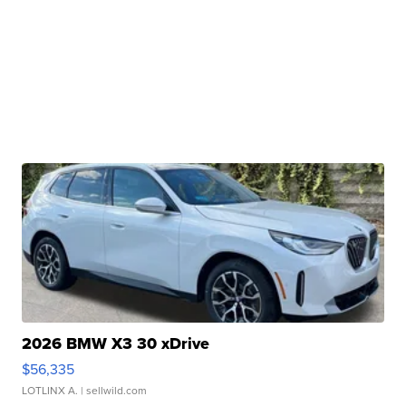
2026 BMW X3 30 xDrive
$56,335
LOTLINX A.
| sellwild.com