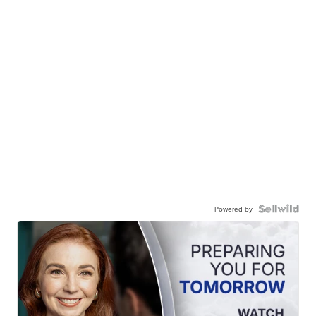
Powered by