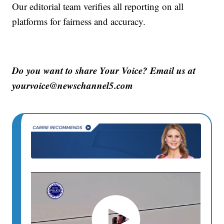
Our editorial team verifies all reporting on all
platforms for fairness and accuracy.
Do you want to share Your Voice? Email us at
yourvoice@newschannel5.com