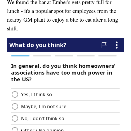
We found the bar at Ember's gets pretty full for
lunch - it's a popular spot for employees from the
nearby GM plant to enjoy a bite to eat after a long
shift.