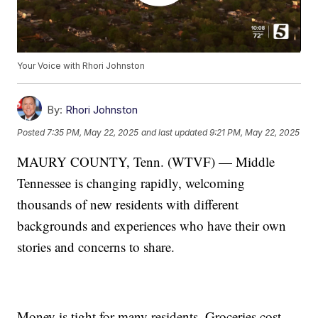
Your Voice with Rhori Johnston
By:
Rhori Johnston
Posted
7:35 PM, May 22, 2025
and last updated
9:21 PM, May 22, 2025
MAURY COUNTY, Tenn. (WTVF) — Middle
Tennessee is changing rapidly, welcoming
thousands of new residents with different
backgrounds and experiences who have their own
stories and concerns to share.
Money is tight for many residents. Groceries cost