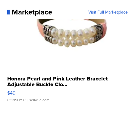
Marketplace
Visit Full Marketplace
Honora Pearl and Pink Leather Bracelet
Adjustable Buckle Clo...
$49
CONSHY C.
| sellwild.com