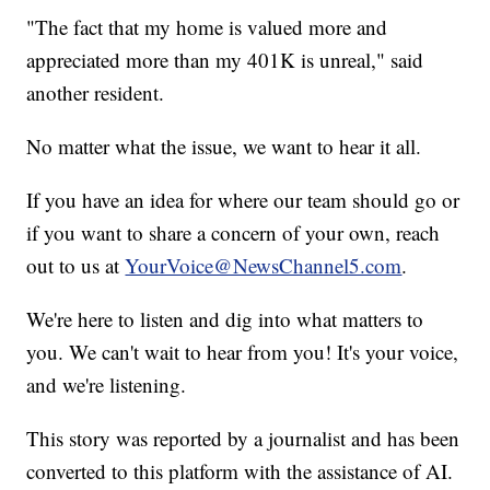
"The fact that my home is valued more and
appreciated more than my 401K is unreal," said
another resident.
No matter what the issue, we want to hear it all.
If you have an idea for where our team should go or
if you want to share a concern of your own, reach
out to us at
YourVoice@NewsChannel5.com
.
We're here to listen and dig into what matters to
you. We can't wait to hear from you! It's your voice,
and we're listening.
This story was reported by a journalist and has been
converted to this platform with the assistance of AI.