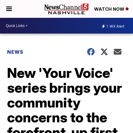
WATCH NOW
1
WX Alert
NEWS
New 'Your Voice'
series brings your
community
concerns to the
forefront, up first