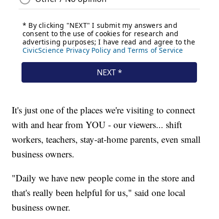
It's just one of the places we're visiting to connect
with and hear from YOU - our viewers... shift
workers, teachers, stay-at-home parents, even small
business owners.
"Daily we have new people come in the store and
that's really been helpful for us," said one local
business owner.