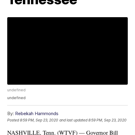
undefined
undefined
By:
Rebekah Hammonds
Posted
8:59 PM, Sep 23, 2020
and last updated
8:59 PM, Sep 23, 2020
NASHVILLE, Tenn. (WTVF) — Governor Bill