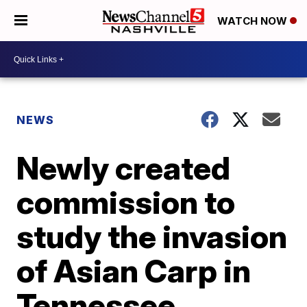
WATCH NOW
NEWS
Newly created
commission to
study the invasion
of Asian Carp in
Tennessee