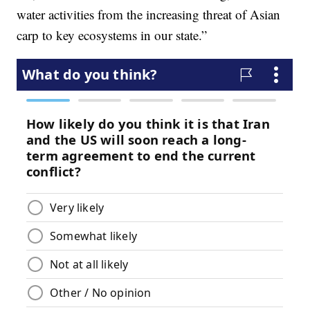
water activities from the increasing threat of Asian
carp to key ecosystems in our state.”