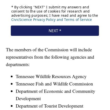
The members of the Commission will include
representatives from the following agencies and
departments:
Tennessee Wildlife Resources Agency
Tennessee Fish and Wildlife Commission
Department of Economic and Community
Development
Department of Tourist Development