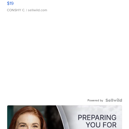
$19
CONSHY C.
| sellwild.com
Powered by