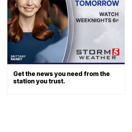
Get the news you need from the
station you trust.