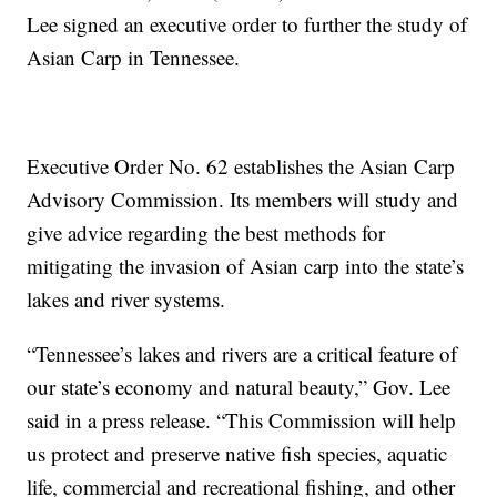
Lee signed an executive order to further the study of
Asian Carp in Tennessee.
Executive Order No. 62 establishes the Asian Carp
Advisory Commission. Its members will study and
give advice regarding the best methods for
mitigating the invasion of Asian carp into the state’s
lakes and river systems.
“Tennessee’s lakes and rivers are a critical feature of
our state’s economy and natural beauty,” Gov. Lee
said in a press release. “This Commission will help
us protect and preserve native fish species, aquatic
life, commercial and recreational fishing, and other