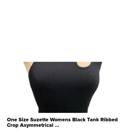
One Size Suzette Womens Black Tank Ribbed
Crop Asymmetrical ...