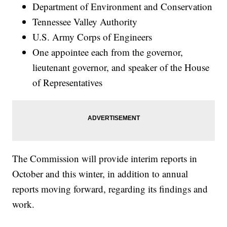
Department of Environment and Conservation
Tennessee Valley Authority
U.S. Army Corps of Engineers
One appointee each from the governor,
lieutenant governor, and speaker of the House
of Representatives
The Commission will provide interim reports in
October and this winter, in addition to annual
reports moving forward, regarding its findings and
work.