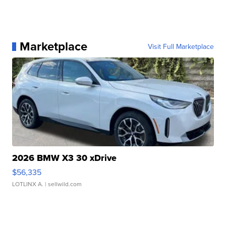
Marketplace
Visit Full Marketplace
2026 BMW X3 30 xDrive
$56,335
LOTLINX A.
| sellwild.com