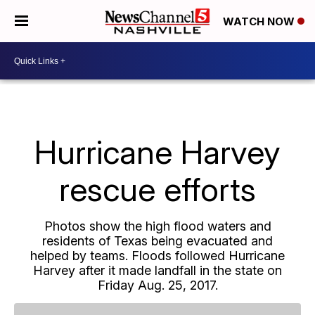
WATCH NOW
Hurricane Harvey
rescue efforts
Photos show the high flood waters and
residents of Texas being evacuated and
helped by teams. Floods followed Hurricane
Harvey after it made landfall in the state on
Friday Aug. 25, 2017.