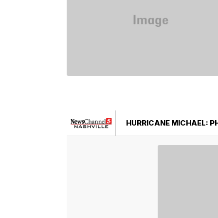
HURRICANE MICHAEL: 