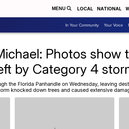
LOCAL
NATIONAL
W
MENU
In Your Community
Your Voice
Michael: Photos show
eft by Category 4 sto
gh the Florida Panhandle on Wednesday, leaving destr
torm knocked down trees and caused extensive damage