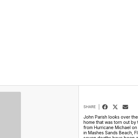
SHARE
John Parish looks over the
home that was torn out by 
from Hurricane Michael on
in Mashes Sands Beach, Flo
seven deaths have been at