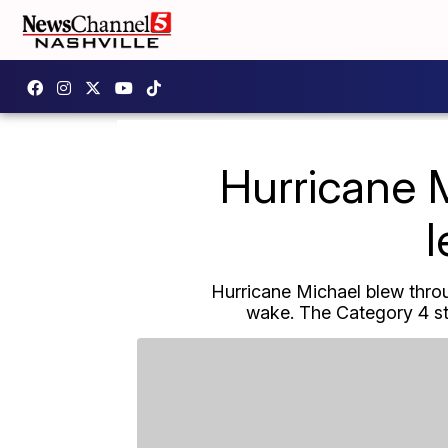
Hurricane 
l
Hurricane Michael blew throu
wake. The Category 4 s