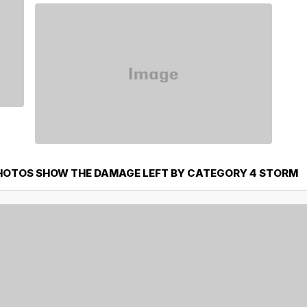
PHOTOS SHOW THE DAMAGE LEFT BY CATEGORY 4 STORM