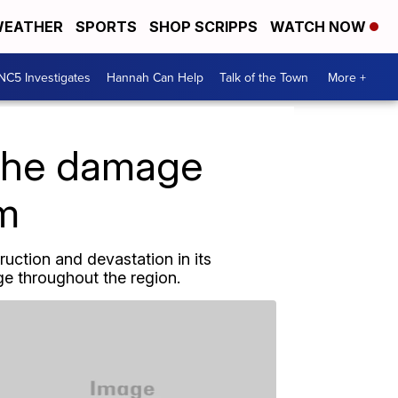
EATHER
SPORTS
SHOP SCRIPPS
WATCH NOW
NC5 Investigates
Hannah Can Help
Talk of the Town
More +
 the damage
rm
uction and devastation in its
 throughout the region.