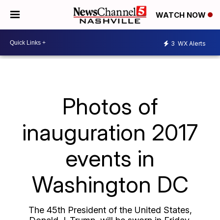
WATCH NOW
3
WX Alerts
Photos of
inauguration 2017
events in
Washington DC
The 45th President of the United States,