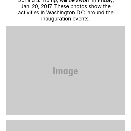
Donald J. Trump, will be sworn in Friday,
Jan. 20, 2017. These photos show the
activities in Washington D.C. around the
inauguration events.