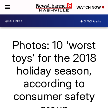
WATCH NOW
3
WX Alerts
Photos: 10 'worst
toys' for the 2018
holiday season,
according to
consumer safety