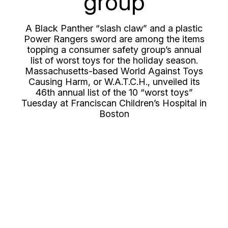
group
A Black Panther “slash claw” and a plastic
Power Rangers sword are among the items
topping a consumer safety group’s annual
list of worst toys for the holiday season.
Massachusetts-based World Against Toys
Causing Harm, or W.A.T.C.H., unveiled its
46th annual list of the 10 “worst toys”
Tuesday at Franciscan Children’s Hospital in
Boston