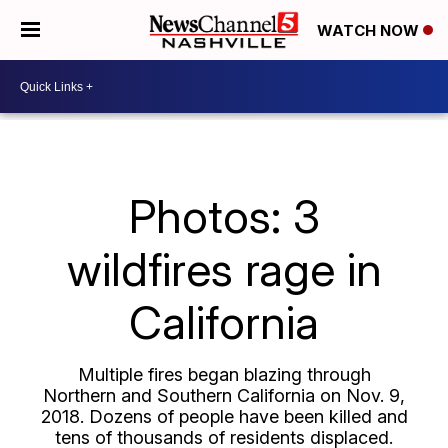
WATCH NOW
Photos: 3
wildfires rage in
California
Multiple fires began blazing through
Northern and Southern California on Nov. 9,
2018. Dozens of people have been killed and
tens of thousands of residents displaced.