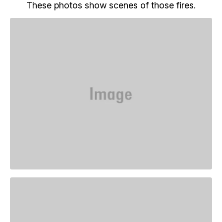
These photos show scenes of those fires.