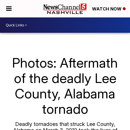
WATCH NOW
Photos: Aftermath
of the deadly Lee
County, Alabama
tornado
Deadly tornadoes that struck Lee County,