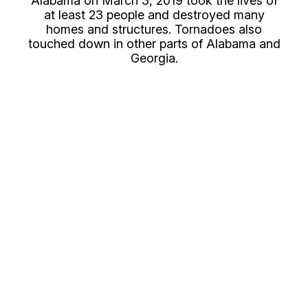
Alabama on March 3, 2019 took the lives of
at least 23 people and destroyed many
homes and structures. Tornadoes also
touched down in other parts of Alabama and
Georgia.