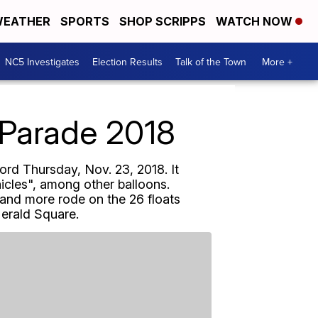
EATHER
SPORTS
SHOP SCRIPPS
WATCH NOW
NC5 Investigates
Election Results
Talk of the Town
More +
 Parade 2018
rd Thursday, Nov. 23, 2018. It
nicles", among other balloons.
and more rode on the 26 floats
Herald Square.