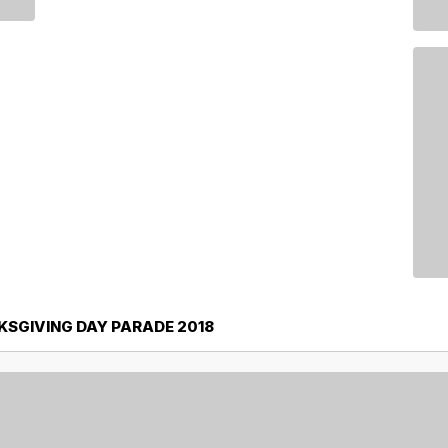
SGIVING DAY PARADE 2018