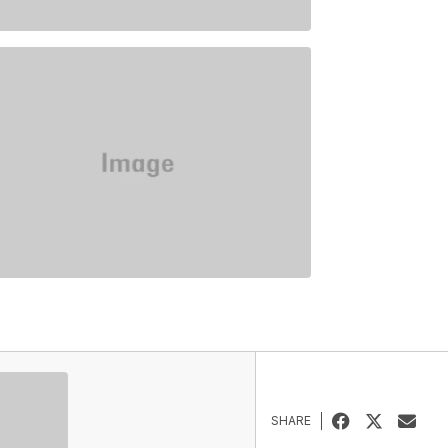
SHARE