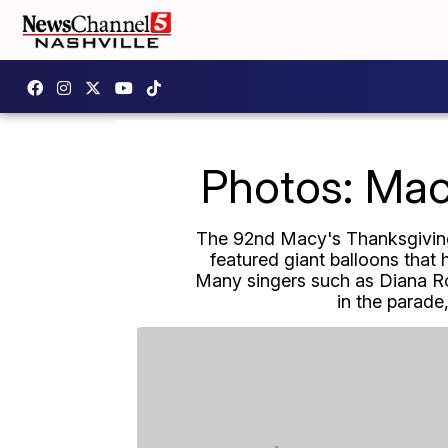
Photos: Mac
The 92nd Macy's Thanksgiving 
featured giant balloons that 
Many singers such as Diana Ro
in the parade