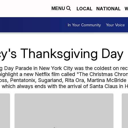
LOCAL
NATIONAL
W
MENU
In Your Community
Your Voice
y's Thanksgiving Day
Day Parade in New York City was the coldest on reco
highlight a new Netflix film called "The Christmas Chro
ss, Pentatonix, Sugarland, Rita Ora, Martina McBride 
, which always ends with the arrival of Santa Claus in 