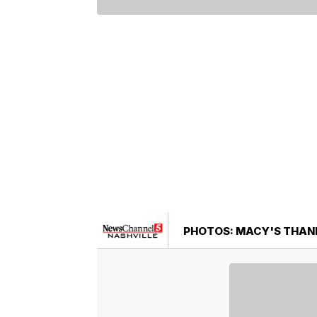
PHOTOS: MACY'S THANK