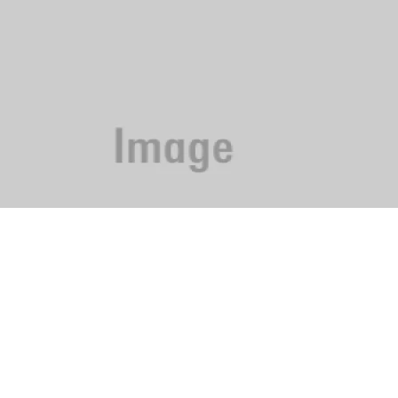
Phone: 615-244-5000
News
Contact Us
Sitemap
Do Not Sell My I
Terms of Use
EEO
Careers
FCC Public Fil