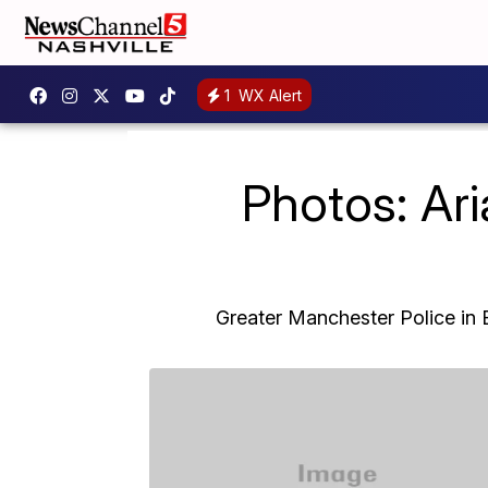
1
WX Alert
Photos: Ar
Greater Manchester Police in E