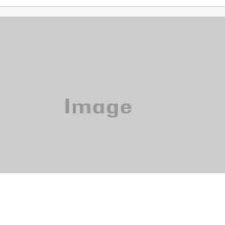
Phone: 615-244-5000
News