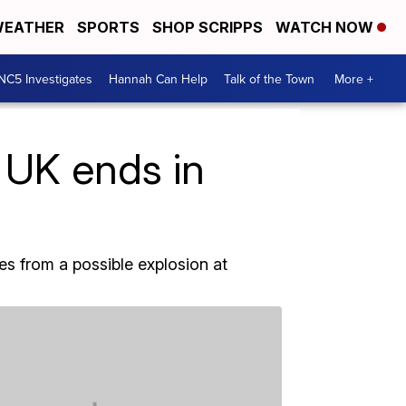
EATHER
SPORTS
SHOP SCRIPPS
WATCH NOW
NC5 Investigates
Hannah Can Help
Talk of the Town
More +
 UK ends in
es from a possible explosion at