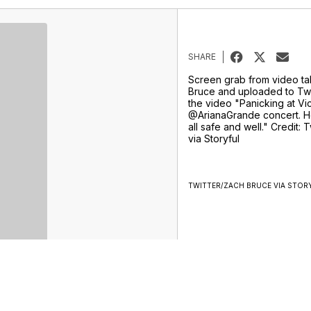
SHARE
Screen grab from video t
Bruce and uploaded to Twi
the video "Panicking at Vic
@ArianaGrande concert. H
all safe and well." Credit:
via Storyful
TWITTER/ZACH BRUCE VIA STOR
Sports
Weather
Traffic
Talk Of The Town
Newschannel 5+
Don't Waste Your Money
Support