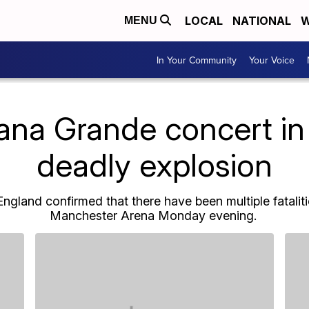
LOCAL
NATIONAL
W
MENU
In Your Community
Your Voice
iana Grande concert in
deadly explosion
ngland confirmed that there have been multiple fataliti
Manchester Arena Monday evening.