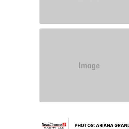
PHOTOS: ARIANA GRAND