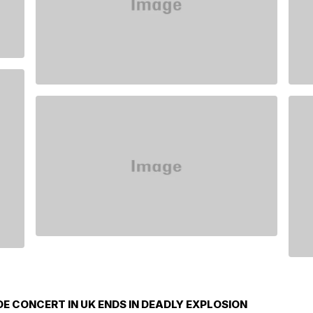
E CONCERT IN UK ENDS IN DEADLY EXPLOSION