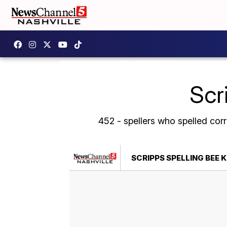
Scr
452 - spellers who spelled cor
SCRIPPS SPELLING BEE 