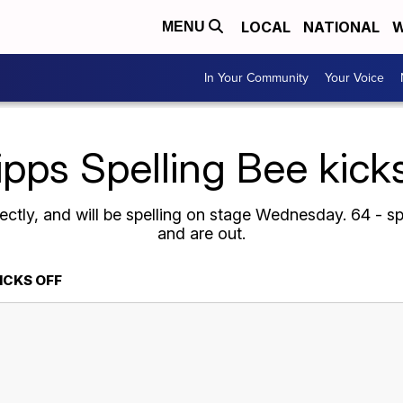
LOCAL
NATIONAL
W
MENU
In Your Community
Your Voice
ipps Spelling Bee kicks
rectly, and will be spelling on stage Wednesday. 64 - s
and are out.
KICKS OFF