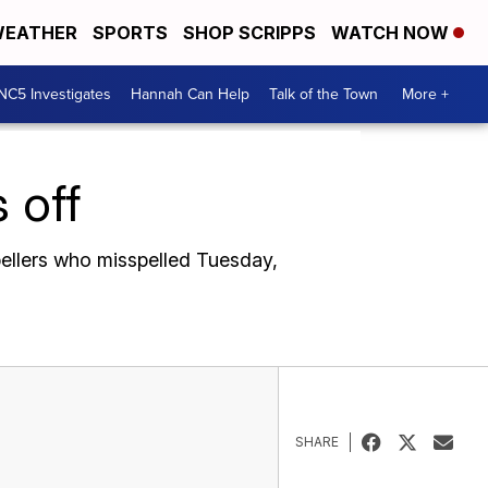
EATHER
SPORTS
SHOP SCRIPPS
WATCH NOW
NC5 Investigates
Hannah Can Help
Talk of the Town
More +
 off
pellers who misspelled Tuesday,
SHARE