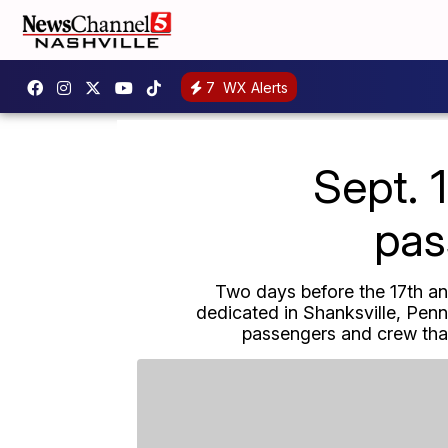
7
WX Alerts
Sept. 
pas
Two days before the 17th ann
dedicated in Shanksville, Pen
passengers and crew that 