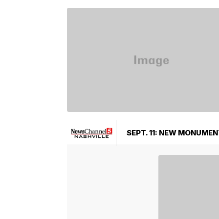
SEPT. 11: NEW MONUMEN