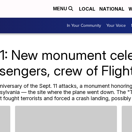
LOCAL
NATIONAL
W
MENU
In Your Community
Your Voice
11: New monument cel
sengers, crew of Fligh
iversary of the Sept. 11 attacks, a monument honoring
nsylvania — the site where the plane went down. The "
fought terrorists and forced a crash landing, possibly