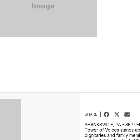
SHARE
SHANKSVILLE, PA - SEPTE
Tower of Voices stands abo
dignitaries and family memb