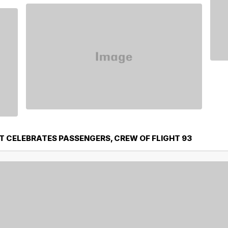
T CELEBRATES PASSENGERS, CREW OF FLIGHT 93