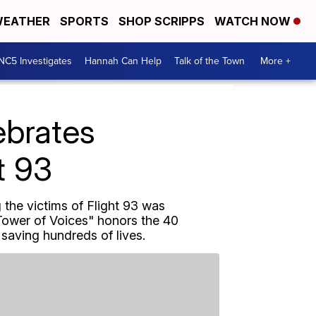
EATHER
SPORTS
SHOP SCRIPPS
WATCH NOW
NC5 Investigates
Hannah Can Help
Talk of the Town
More +
ebrates
t 93
 the victims of Flight 93 was
Tower of Voices" honors the 40
 saving hundreds of lives.