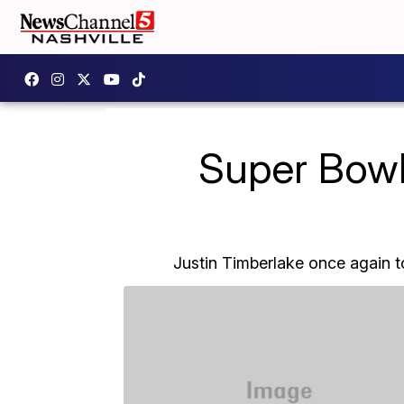
Super Bowl 
Justin Timberlake once again t