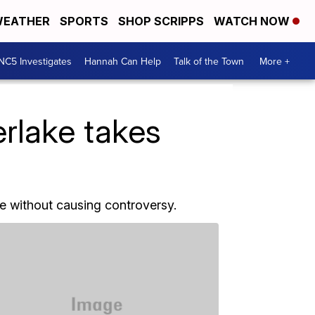
EATHER
SPORTS
SHOP SCRIPPS
WATCH NOW
NC5 Investigates
Hannah Can Help
Talk of the Town
More +
erlake takes
me without causing controversy.