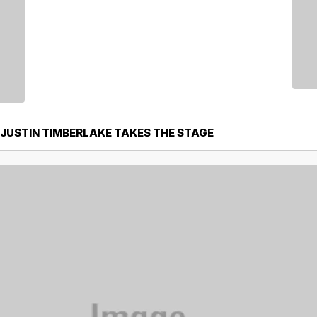
 JUSTIN TIMBERLAKE TAKES THE STAGE