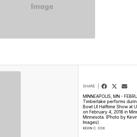
SHARE
MINNEAPOLIS, MN - FEBRU
Timberlake performs durin
Bowl LII Halftime Show at 
on February 4, 2018 in Min
Minnesota. (Photo by Kevi
Images)
KEVIN C. COX