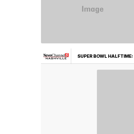
SUPER BOWL HALFTIME: