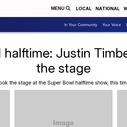
LOCAL
NATIONAL
W
MENU
In Your Community
Your Voice
halftime: Justin Timb
the stage
ook the stage at the Super Bowl halftime show, this ti