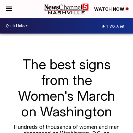
WATCH NOW
1
WX Alert
The best signs
from the
Women's March
on Washington
Hundreds of thousands of women and men