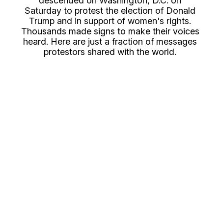
descended on Washington, D.C. on
Saturday to protest the election of Donald
Trump and in support of women's rights.
Thousands made signs to make their voices
heard. Here are just a fraction of messages
protestors shared with the world.