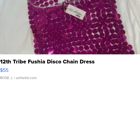
12th Tribe Fushia Disco Chain Dress
$55
ROSE J.
| sellwild.com