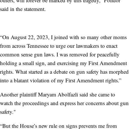
others, will forever be marked by this tragedy,” Polidor
said in the statement.
“On August 22, 2023, I joined with so many other moms
from across Tennessee to urge our lawmakers to enact
common sense gun laws. I was removed for peacefully
holding a small sign, and exercising my First Amendment
rights. What started as a debate on gun safety has morphed
into a blatant violation of my First Amendment rights.”
Another plaintiff Maryam Abolfazli said she came to
watch the proceedings and express her concerns about gun
safety."
“But the House’s new rule on signs prevents me from