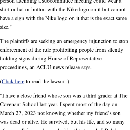
person attending a subcommittee meeting could wear a
shirt or hat or button with the Nike logo on it but cannot
have a sign with the Nike logo on it that is the exact same
size."
The plaintiffs are seeking an emergency injunction to stop
enforcement of the rule prohibiting people from silently
holding signs during House of Representative
proceedings, an ACLU news release says.
(
Click here
to read the lawsuit.)
“I have a close friend whose son was a third grader at The
Covenant School last year. I spent most of the day on
March 27, 2023 not knowing whether my friend’s son
was dead or alive. He survived, but his life, and so many