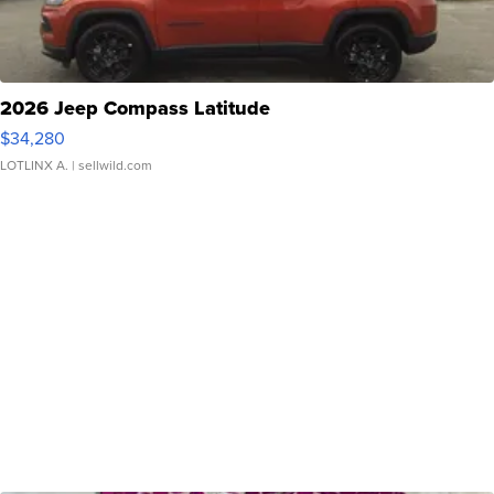
2026 Jeep Compass Latitude
$34,280
LOTLINX A.
| sellwild.com