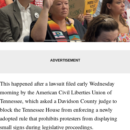
This happened after a lawsuit filed early Wednesday
morning by the American Civil Liberties Union of
Tennessee, which asked a Davidson County judge to
block the Tennessee House from enforcing a newly
adopted rule that prohibits protesters from displaying
small signs during legislative proceedings.