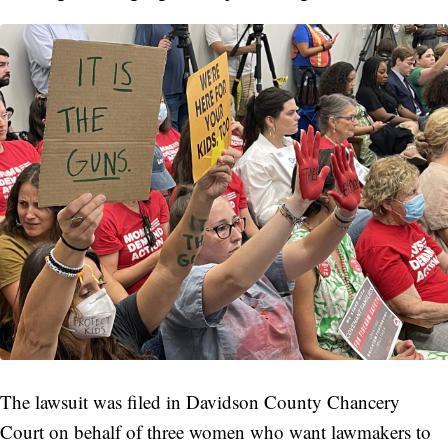
The lawsuit was filed in Davidson County Chancery
Court on behalf of three women who want lawmakers to