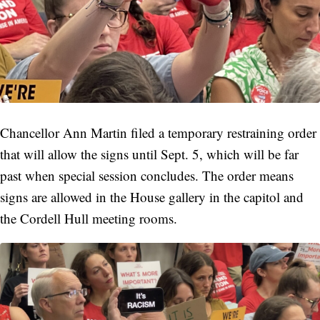
Chancellor Ann Martin filed a temporary restraining order
that will allow the signs until Sept. 5, which will be far
past when special session concludes. The order means
signs are allowed in the House gallery in the capitol and
the Cordell Hull meeting rooms.