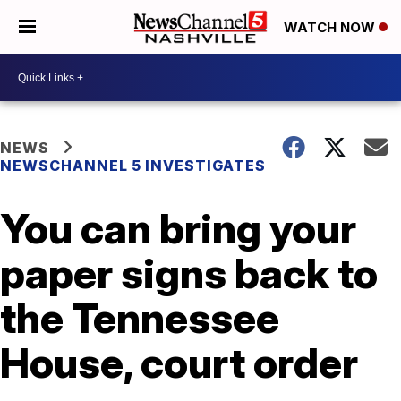
WATCH NOW
NEWS
NEWSCHANNEL 5 INVESTIGATES
You can bring your
paper signs back to
the Tennessee
House, court order