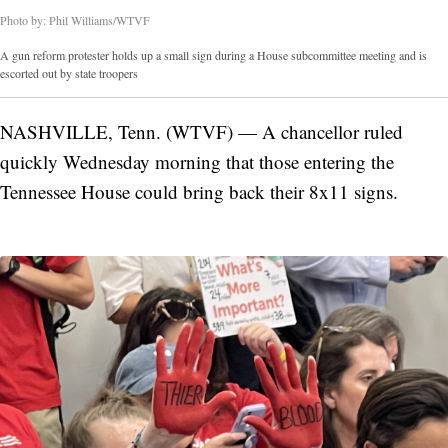
Photo by: Phil Williams/WTVF
A gun reform protester holds up a small sign during a House subcommittee meeting and is
escorted out by state troopers
NASHVILLE, Tenn. (WTVF) — A chancellor ruled
quickly Wednesday morning that those entering the
Tennessee House could bring back their 8x11 signs.