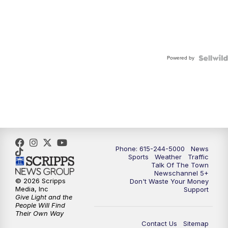
Powered by
Phone: 615-244-5000
News
Sports
Weather
Traffic
Talk Of The Town
Newschannel 5+
© 2026 Scripps
Don't Waste Your Money
Media, Inc
Support
Give Light and the
People Will Find
Their Own Way
Contact Us
Sitemap