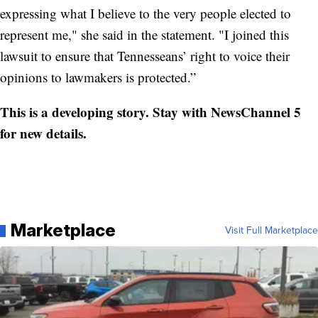
expressing what I believe to the very people elected to
represent me," she said in the statement. "I joined this
lawsuit to ensure that Tennesseans’ right to voice their
opinions to lawmakers is protected.”
This is a developing story. Stay with NewsChannel 5
for new details.
Marketplace
Visit Full Marketplace