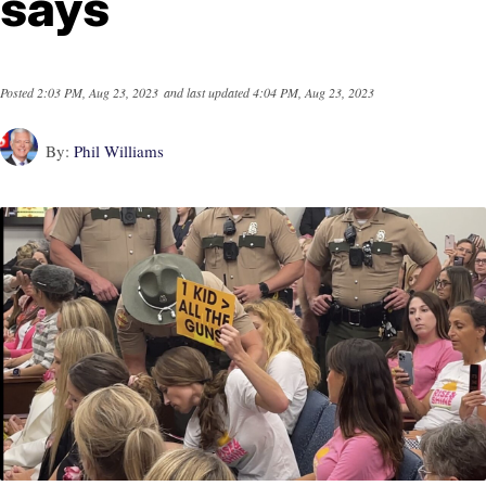
says
Posted
2:03 PM, Aug 23, 2023
and last updated
4:04 PM, Aug 23, 2023
By:
Phil Williams