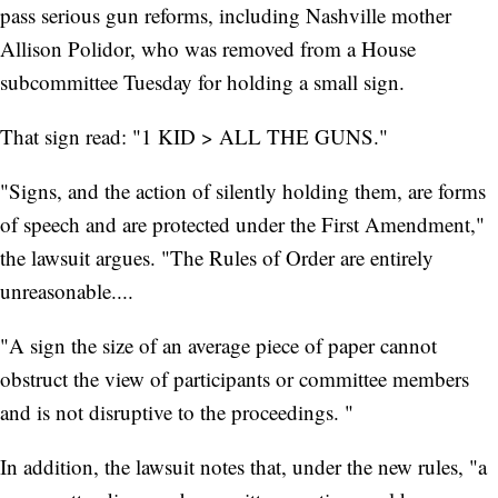
pass serious gun reforms, including Nashville mother
Allison Polidor, who was removed from a House
subcommittee Tuesday for holding a small sign.
That sign read: "1 KID > ALL THE GUNS."
"Signs, and the action of silently holding them, are forms
of speech and are protected under the First Amendment,"
the lawsuit argues. "The Rules of Order are entirely
unreasonable....
"A sign the size of an average piece of paper cannot
obstruct the view of participants or committee members
and is not disruptive to the proceedings. "
In addition, the lawsuit notes that, under the new rules, "a