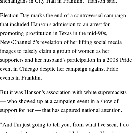
shenanigans in City Hall in Franklin," Hanson said.
Election Day marks the end of a controversial campaign
that included Hanson's admission to an arrest for
promoting prostitution in Texas in the mid-90s,
NewsChannel 5's revelation of her lifting social media
images to falsely claim a group of women as her
supporters and her husband's participation in a 2008 Pride
event in Chicago despite her campaign against Pride
events in Franklin.
But it was Hanson's association with white supremacists
— who showed up at a campaign event in a show of
support for her — that has captured national attention.
"And I'm just going to tell you, from what I've seen, I do