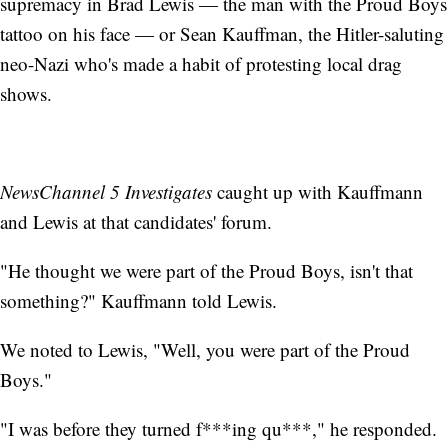
supremacy in Brad Lewis — the man with the Proud Boys
tattoo on his face — or Sean Kauffman, the Hitler-saluting
neo-Nazi who's made a habit of protesting local drag
shows.
NewsChannel 5 Investigates
caught up with Kauffmann
and Lewis at that candidates' forum.
"He thought we were part of the Proud Boys, isn't that
something?" Kauffmann told Lewis.
We noted to Lewis, "Well, you were part of the Proud
Boys."
"I was before they turned f***ing qu***," he responded.