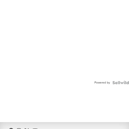
Powered by