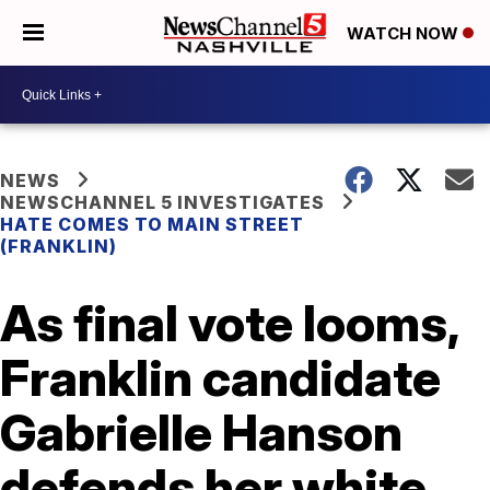
WATCH NOW
NEWS
NEWSCHANNEL 5 INVESTIGATES
HATE COMES TO MAIN STREET
(FRANKLIN)
As final vote looms,
Franklin candidate
Gabrielle Hanson
defends her white