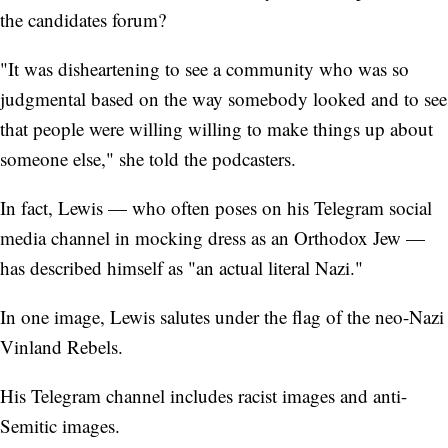
the candidates forum?
"It was disheartening to see a community who was so
judgmental based on the way somebody looked and to see
that people were willing willing to make things up about
someone else," she told the podcasters.
In fact, Lewis — who often poses on his Telegram social
media channel in mocking dress as an Orthodox Jew —
has described himself as "an actual literal Nazi."
In one image, Lewis salutes under the flag of the neo-Nazi
Vinland Rebels.
His Telegram channel includes racist images and anti-
Semitic images.