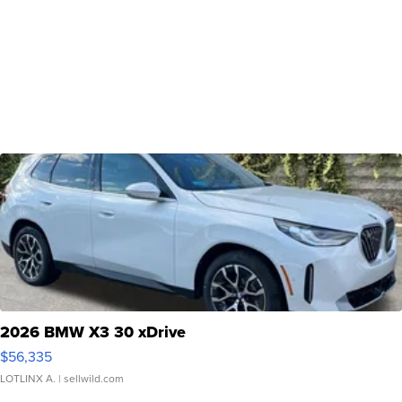
2026 BMW X3 30 xDrive
$56,335
LOTLINX A.
| sellwild.com