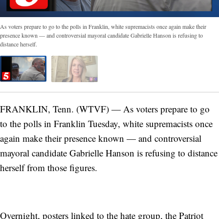
As voters prepare to go to the polls in Franklin, white supremacists once again make their
presence known — and controversial mayoral candidate Gabrielle Hanson is refusing to
distance herself.
FRANKLIN, Tenn. (WTVF) — As voters prepare to go
to the polls in Franklin Tuesday, white supremacists once
again make their presence known — and controversial
mayoral candidate Gabrielle Hanson is refusing to distance
herself from those figures.
Overnight, posters linked to the hate group, the Patriot