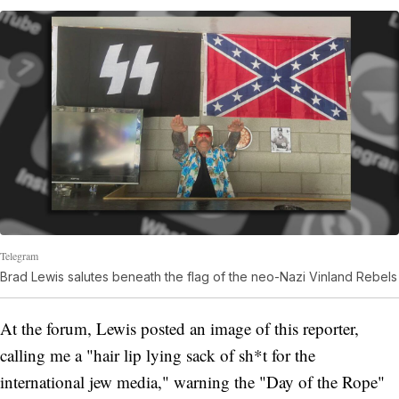
Telegram
Brad Lewis salutes beneath the flag of the neo-Nazi Vinland Rebels
At the forum, Lewis posted an image of this reporter,
calling me a "hair lip lying sack of sh*t for the
international jew media," warning the "Day of the Rope"