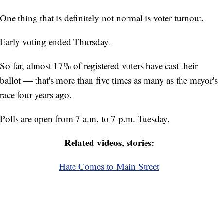
One thing that is definitely not normal is voter turnout.
Early voting ended Thursday.
So far, almost 17% of registered voters have cast their
ballot — that's more than five times as many as the mayor's
race four years ago.
Polls are open from 7 a.m. to 7 p.m. Tuesday.
Related videos, stories:
Hate Comes to Main Street