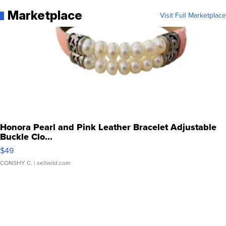
Marketplace
Visit Full Marketplace
Honora Pearl and Pink Leather Bracelet Adjustable
Buckle Clo...
$49
CONSHY C.
| sellwild.com