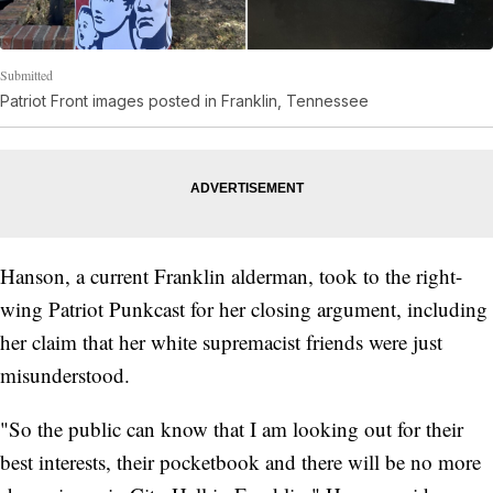
Submitted
Patriot Front images posted in Franklin, Tennessee
Hanson, a current Franklin alderman, took to the right-
wing Patriot Punkcast for her closing argument, including
her claim that her white supremacist friends were just
misunderstood.
"So the public can know that I am looking out for their
best interests, their pocketbook and there will be no more