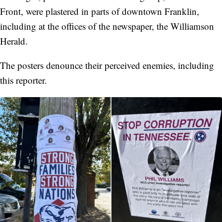
Front, were plastered in parts of downtown Franklin,
including at the offices of the newspaper, the Williamson
Herald.
The posters denounce their perceived enemies, including
this reporter.