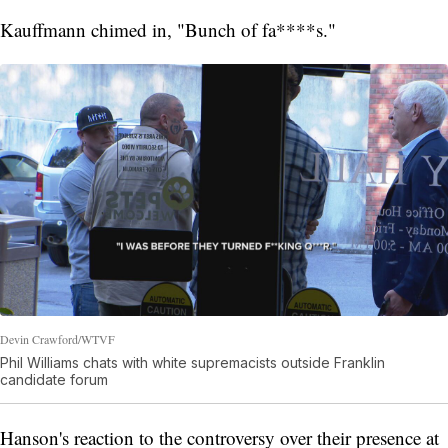
Kauffmann chimed in, "Bunch of fa****s."
Devin Crawford/WTVF
Phil Williams chats with white supremacists outside Franklin
candidate forum
Hanson's reaction to the controversy over their presence at