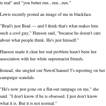
is real" and "you better run...run...run."
Lewis recently posted an image of me in blackface.
"Brad's just Brad — and I think that's what makes him
such a cool guy," Hanson said, "because he doesn't care
about what people think. He's just himself."
Hanson made it clear her real problem hasn't been her
association with her white supremacist friends.
Instead, she singled out NewsChannel 5's reporting on her
campaign scandals.
"He's now just gone on a flat-out rampage on me," she
said. "I don't know if he is obsessed. I just don't know
what it is. But it is not normal."