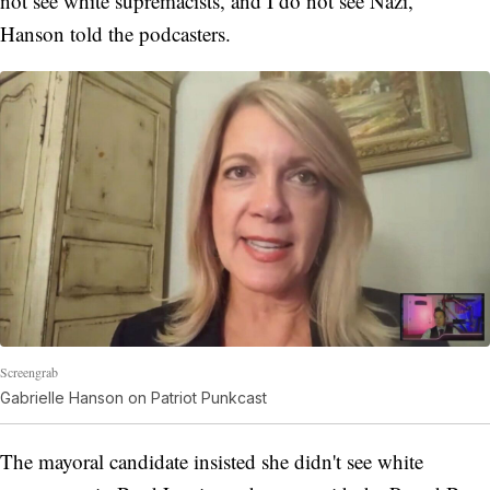
not see white supremacists, and I do not see Nazi,"
Hanson told the podcasters.
Screengrab
Gabrielle Hanson on Patriot Punkcast
The mayoral candidate insisted she didn't see white