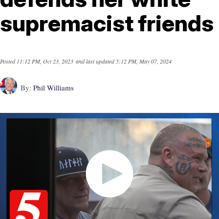
supremacist friends
Posted
11:12 PM, Oct 23, 2023
and last updated
5:12 PM, May 07, 2024
By:
Phil Williams