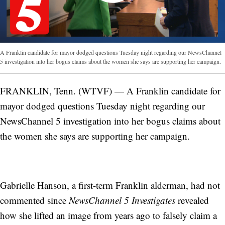
A Franklin candidate for mayor dodged questions Tuesday night regarding our NewsChannel
5 investigation into her bogus claims about the women she says are supporting her campaign.
FRANKLIN, Tenn. (WTVF) — A Franklin candidate for
mayor dodged questions Tuesday night regarding our
NewsChannel 5 investigation into her bogus claims about
the women she says are supporting her campaign.
Gabrielle Hanson, a first-term Franklin alderman, had not
commented since
NewsChannel 5 Investigates
revealed
how she lifted an image from years ago to falsely claim a