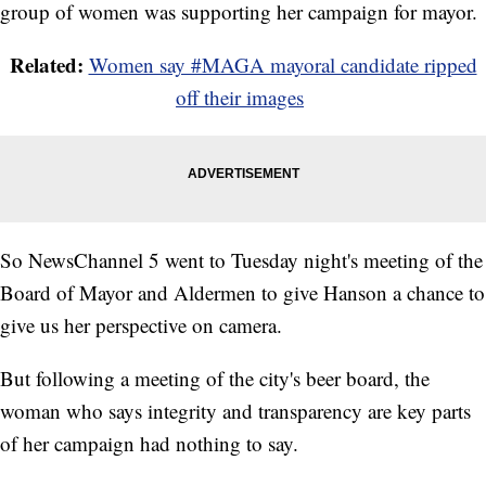
group of women was supporting her campaign for mayor.
Related:
Women say #MAGA mayoral candidate ripped
off their images
So NewsChannel 5 went to Tuesday night's meeting of the
Board of Mayor and Aldermen to give Hanson a chance to
give us her perspective on camera.
But following a meeting of the city's beer board, the
woman who says integrity and transparency are key parts
of her campaign had nothing to say.