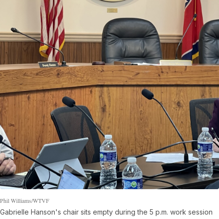
Phil Williams/WTVF
Gabrielle Hanson's chair sits empty during the 5 p.m. work session