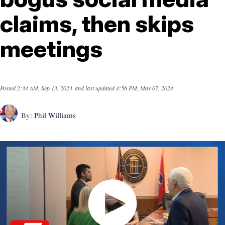
claims, then skips
meetings
Posted
2:34 AM, Sep 13, 2023
and last updated
4:56 PM, May 07, 2024
By:
Phil Williams