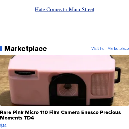
Hate Comes to Main Street
Marketplace
Visit Full Marketplace
Rare Pink Micro 110 Film Camera Enesco Precious
Moments TD4
$14