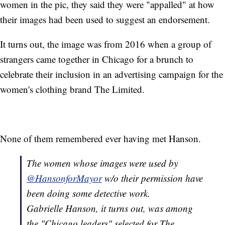
women in the pic, they said they were "appalled" at how
their images had been used to suggest an endorsement.
It turns out, the image was from 2016 when a group of
strangers came together in Chicago for a brunch to
celebrate their inclusion in an advertising campaign for the
women's clothing brand The Limited.
None of them remembered ever having met Hanson.
The women whose images were used by
@HansonforMayor
w/o their permission have
been doing some detective work.
Gabrielle Hanson, it turns out, was among
the "Chicago leaders" selected for The