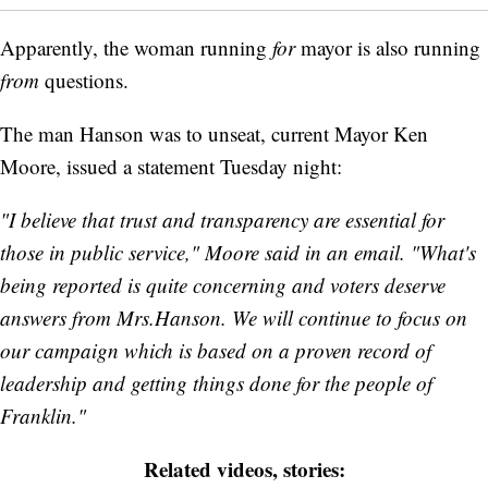
Apparently, the woman running
for
mayor is also running
from
questions.
The man Hanson was to unseat, current Mayor Ken
Moore, issued a statement Tuesday night:
"I believe that trust and transparency are essential for
those in public service," Moore said in an email. "What's
being reported is quite concerning and voters deserve
answers from Mrs.Hanson. We will continue to focus on
our campaign which is based on a proven record of
leadership and getting things done for the people of
Franklin."
Related videos, stories: