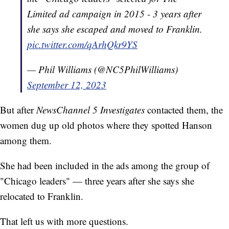
Limited ad campaign in 2015 - 3 years after
she says she escaped and moved to Franklin.
pic.twitter.com/qArhQkr9YS
— Phil Williams (@NC5PhilWilliams)
September 12, 2023
But after
NewsChannel 5 Investigates
contacted them, the
women dug up old photos where they spotted Hanson
among them.
She had been included in the ads among the group of
"Chicago leaders" — three years after she says she
relocated to Franklin.
That left us with more questions.