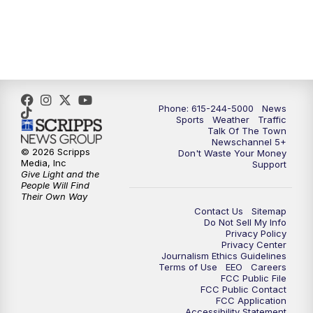
Phone: 615-244-5000
News
Sports
Weather
Traffic
Talk Of The Town
Newschannel 5+
© 2026 Scripps
Don't Waste Your Money
Media, Inc
Support
Give Light and the
People Will Find
Their Own Way
Contact Us
Sitemap
Do Not Sell My Info
Privacy Policy
Privacy Center
Journalism Ethics Guidelines
Terms of Use
EEO
Careers
FCC Public File
FCC Public Contact
FCC Application
Accessibility Statement