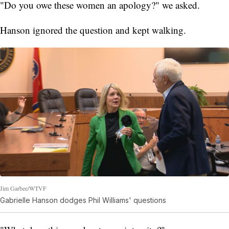
"Do you owe these women an apology?" we asked.
Hanson ignored the question and kept walking.
Jim Garbee/WTVF
Gabrielle Hanson dodges Phil Williams' questions