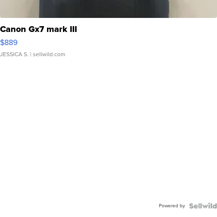
Canon Gx7 mark III
$889
JESSICA S.
| sellwild.com
Powered by