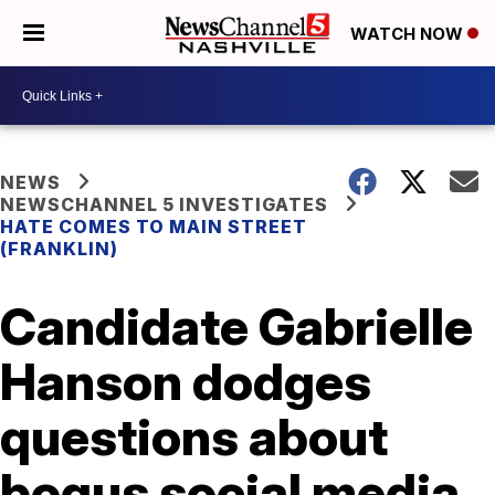
WATCH NOW
NEWS
NEWSCHANNEL 5 INVESTIGATES
HATE COMES TO MAIN STREET
(FRANKLIN)
Candidate Gabrielle
Hanson dodges
questions about
bogus social media