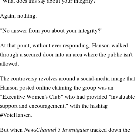
"What does this say about your integrity?"
Again, nothing.
"No answer from you about your integrity?"
At that point, without ever responding, Hanson walked
through a secured door into an area where the public isn't
allowed.
The controversy revolves around a social-media image that
Hanson posted online claiming the group was an
"Executive Women's Club" who had provided "invaluable
support and encouragement," with the hashtag
#VoteHansen.
But when
NewsChannel 5 Investigates
tracked down the