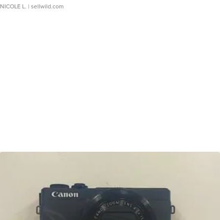
NICOLE L.
| sellwild.com