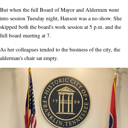
But when the full Board of Mayor and Aldermen went
into session Tuesday night, Hanson was a no-show. She
skipped both the board's work session at 5 p.m. and the
full board meeting at 7.
As her colleagues tended to the business of the city, the
alderman's chair sat empty.