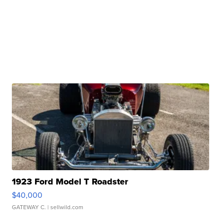
1923 Ford Model T Roadster
$40,000
GATEWAY C.
| sellwild.com