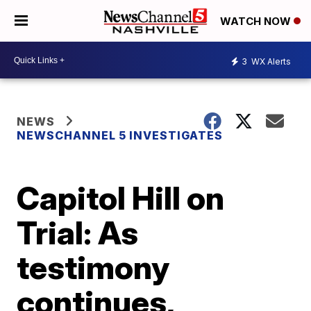
WATCH NOW
3
WX Alerts
NEWS
NEWSCHANNEL 5 INVESTIGATES
Capitol Hill on
Trial: As
testimony
continues,