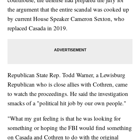
the argument that the entire scandal was cooked up
by current House Speaker Cameron Sexton, who
replaced Casada in 2019.
Republican State Rep. Todd Warner, a Lewisburg
Republican who is close allies with Cothren, came
to watch the proceedings. He said the investigation
smacks of a "political hit job by our own people."
"What my gut feeling is that he was looking for
something or hoping the FBI would find something
on Casada and Cothren to do with the original