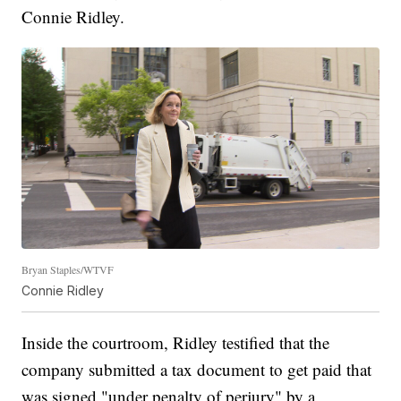
Connie Ridley.
Bryan Staples/WTVF
Connie Ridley
Inside the courtroom, Ridley testified that the
company submitted a tax document to get paid that
was signed "under penalty of perjury" by a