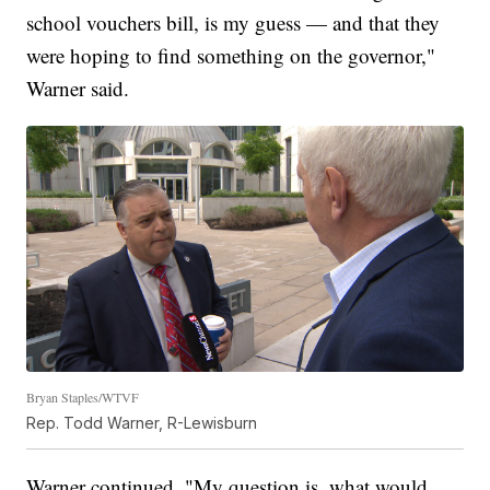
school vouchers bill, is my guess — and that they
were hoping to find something on the governor,"
Warner said.
Bryan Staples/WTVF
Rep. Todd Warner, R-Lewisburn
Warner continued, "My question is, what would