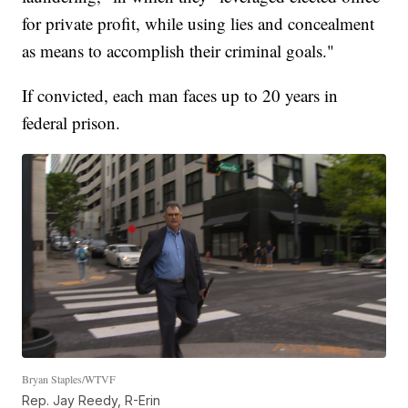
for private profit, while using lies and concealment
as means to accomplish their criminal goals."
If convicted, each man faces up to 20 years in
federal prison.
Bryan Staples/WTVF
Rep. Jay Reedy, R-Erin