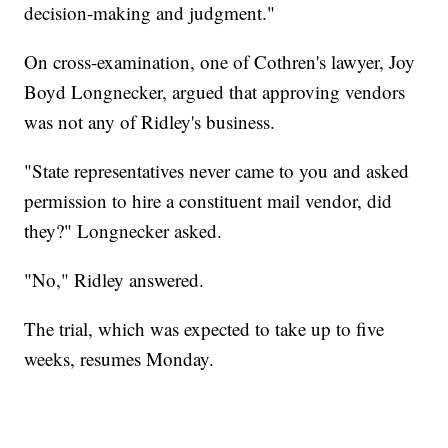
decision-making and judgment."
On cross-examination, one of Cothren's lawyer, Joy
Boyd Longnecker, argued that approving vendors
was not any of Ridley's business.
"State representatives never came to you and asked
permission to hire a constituent mail vendor, did
they?" Longnecker asked.
"No," Ridley answered.
The trial, which was expected to take up to five
weeks, resumes Monday.