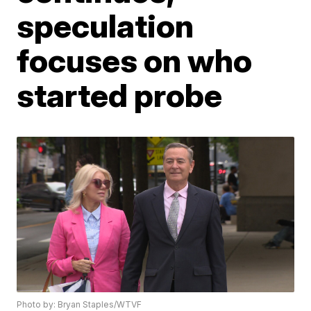
speculation
focuses on who
started probe
Photo by: Bryan Staples/WTVF