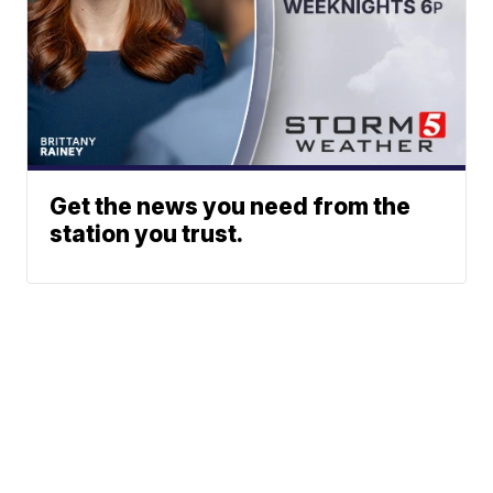
Get the news you need from the
station you trust.