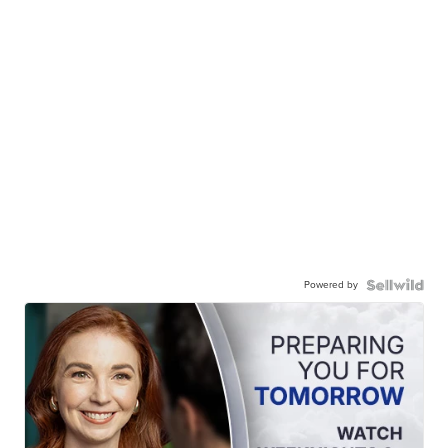
Powered by