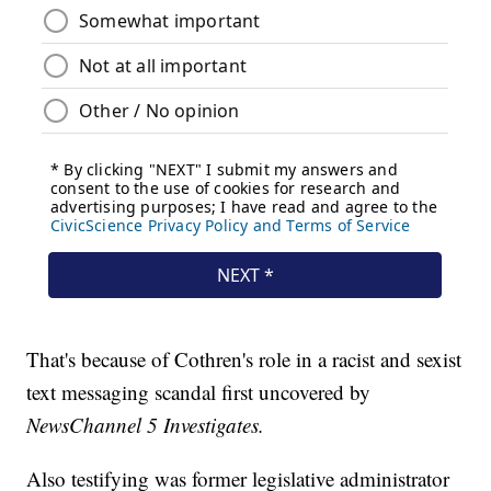
That's because of Cothren's role in a racist and sexist
text messaging scandal first uncovered by
NewsChannel 5 Investigates.
Also testifying was former legislative administrator