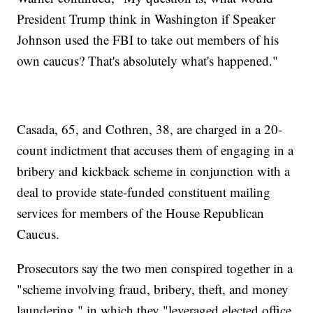
President Trump think in Washington if Speaker
Johnson used the FBI to take out members of his
own caucus? That's absolutely what's happened."
Casada, 65, and Cothren, 38, are charged in a 20-
count indictment that accuses them of engaging in a
bribery and kickback scheme in conjunction with a
deal to provide state-funded constituent mailing
services for members of the House Republican
Caucus.
Prosecutors say the two men conspired together in a
"scheme involving fraud, bribery, theft, and money
laundering," in which they "leveraged elected office