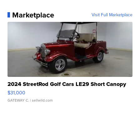
Marketplace
Visit Full Marketplace
2024 StreetRod Golf Cars LE29 Short Canopy
$31,000
GATEWAY C.
| sellwild.com