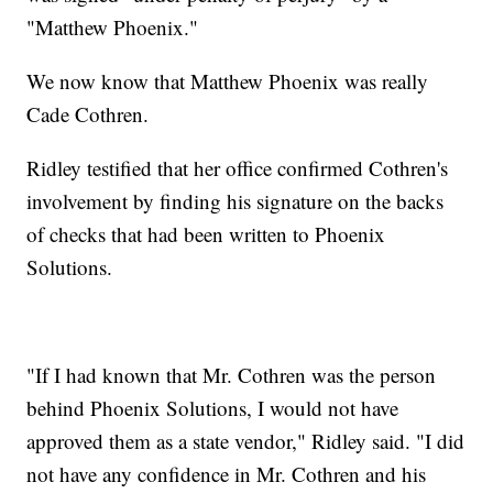
"Matthew Phoenix."
We now know that Matthew Phoenix was really
Cade Cothren.
Ridley testified that her office confirmed Cothren's
involvement by finding his signature on the backs
of checks that had been written to Phoenix
Solutions.
"If I had known that Mr. Cothren was the person
behind Phoenix Solutions, I would not have
approved them as a state vendor," Ridley said. "I did
not have any confidence in Mr. Cothren and his