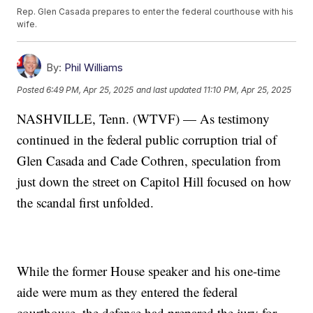
Rep. Glen Casada prepares to enter the federal courthouse with his
wife.
By:
Phil Williams
Posted
6:49 PM, Apr 25, 2025
and last updated
11:10 PM, Apr 25, 2025
NASHVILLE, Tenn. (WTVF) — As testimony
continued in the federal public corruption trial of
Glen Casada and Cade Cothren, speculation from
just down the street on Capitol Hill focused on how
the scandal first unfolded.
While the former House speaker and his one-time
aide were mum as they entered the federal
courthouse, the defense had prepared the jury for