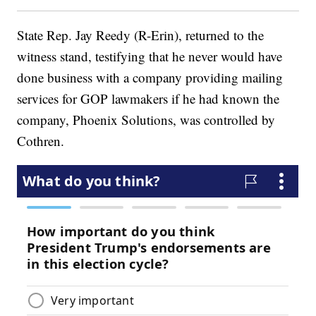
State Rep. Jay Reedy (R-Erin), returned to the
witness stand, testifying that he never would have
done business with a company providing mailing
services for GOP lawmakers if he had known the
company, Phoenix Solutions, was controlled by
Cothren.