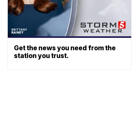
Get the news you need from the
station you trust.