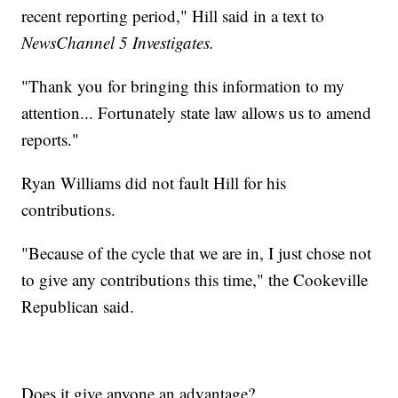
recent reporting period," Hill said in a text to
NewsChannel 5 Investigates.
"Thank you for bringing this information to my
attention... Fortunately state law allows us to amend
reports."
Ryan Williams did not fault Hill for his
contributions.
"Because of the cycle that we are in, I just chose not
to give any contributions this time," the Cookeville
Republican said.
Does it give anyone an advantage?