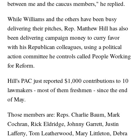
between me and the caucus members," he replied.
While Williams and the others have been busy
delivering their pitches, Rep. Matthew Hill has also
been delivering campaign money to curry favor
with his Republican colleagues, using a political
action committee he controls called People Working
for Reform.
Hill's PAC just reported $1,000 contributions to 10
lawmakers - most of them freshmen - since the end
of May.
Those members are: Reps. Charlie Baum, Mark
Cochran, Rick Eldridge, Johnny Garrett, Justin
Lafferty, Tom Leatherwood, Mary Littleton, Debra