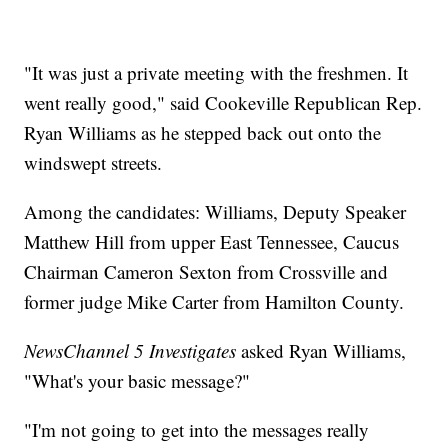
"It was just a private meeting with the freshmen. It
went really good," said Cookeville Republican Rep.
Ryan Williams as he stepped back out onto the
windswept streets.
Among the candidates: Williams, Deputy Speaker
Matthew Hill from upper East Tennessee, Caucus
Chairman Cameron Sexton from Crossville and
former judge Mike Carter from Hamilton County.
NewsChannel 5 Investigates
asked Ryan Williams,
"What's your basic message?"
"I'm not going to get into the messages really