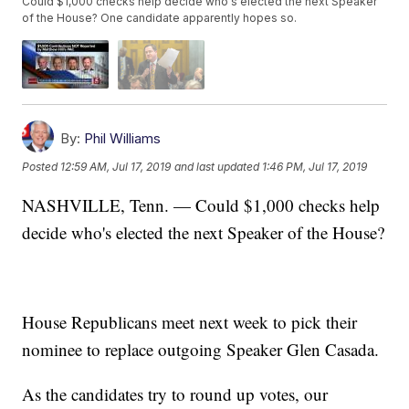
Could $1,000 checks help decide who's elected the next Speaker
of the House? One candidate apparently hopes so.
By:
Phil Williams
Posted
12:59 AM, Jul 17, 2019
and last updated
1:46 PM, Jul 17, 2019
NASHVILLE, Tenn. — Could $1,000 checks help
decide who's elected the next Speaker of the House?
House Republicans meet next week to pick their
nominee to replace outgoing Speaker Glen Casada.
As the candidates try to round up votes, our