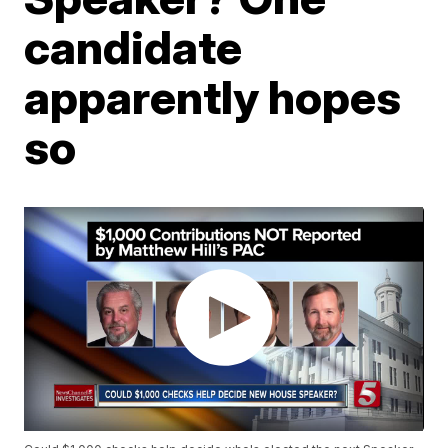
candidate
apparently hopes
so