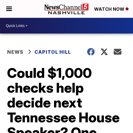
WATCH NOW
NEWS
CAPITOL HILL
Could $1,000
checks help
decide next
Tennessee House
Speaker? One