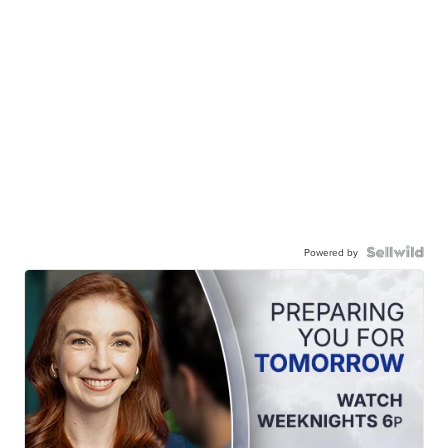
Powered by