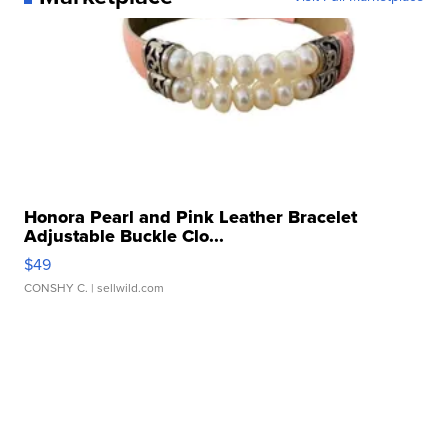
Honora Pearl and Pink Leather Bracelet
Adjustable Buckle Clo...
$49
CONSHY C.
| sellwild.com