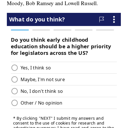
Moody, Bob Ramsey and Lowell Russell.