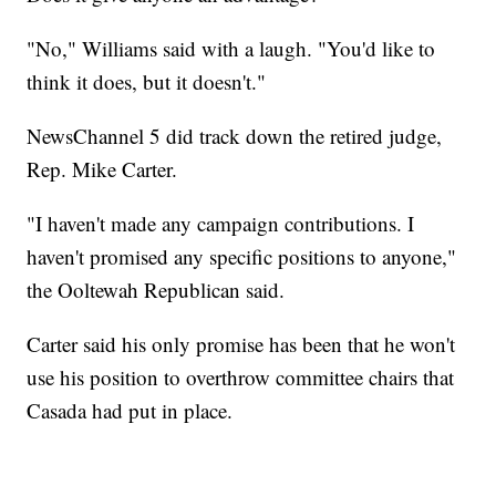
"No," Williams said with a laugh. "You'd like to
think it does, but it doesn't."
NewsChannel 5 did track down the retired judge,
Rep. Mike Carter.
"I haven't made any campaign contributions. I
haven't promised any specific positions to anyone,"
the Ooltewah Republican said.
Carter said his only promise has been that he won't
use his position to overthrow committee chairs that
Casada had put in place.