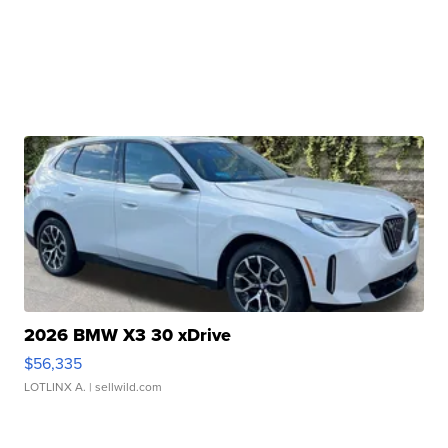
2026 BMW X3 30 xDrive
$56,335
LOTLINX A.
| sellwild.com