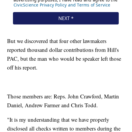
But we discovered that four other lawmakers
reported thousand dollar contributions from Hill's
PAC, but the man who would be speaker left those
off his report.
Those members are: Reps. John Crawford, Martin
Daniel, Andrew Farmer and Chris Todd.
"It is my understanding that we have properly
disclosed all checks written to members during the