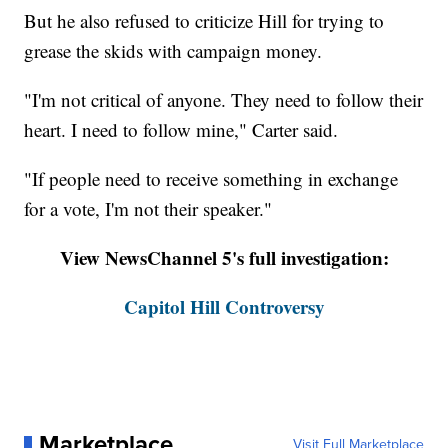
But he also refused to criticize Hill for trying to
grease the skids with campaign money.
"I'm not critical of anyone. They need to follow their
heart. I need to follow mine," Carter said.
"If people need to receive something in exchange
for a vote, I'm not their speaker."
View NewsChannel 5's full investigation:
Capitol Hill Controversy
Marketplace
Visit Full Marketplace