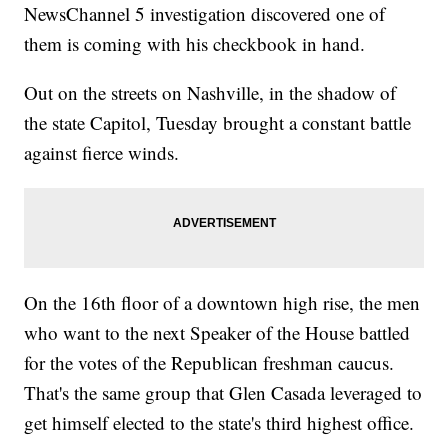
NewsChannel 5 investigation discovered one of
them is coming with his checkbook in hand.
Out on the streets on Nashville, in the shadow of
the state Capitol, Tuesday brought a constant battle
against fierce winds.
On the 16th floor of a downtown high rise, the men
who want to the next Speaker of the House battled
for the votes of the Republican freshman caucus.
That's the same group that Glen Casada leveraged to
get himself elected to the state's third highest office.