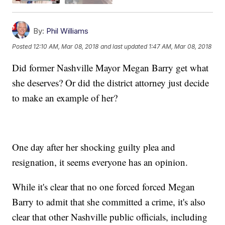
By:
Phil Williams
Posted
12:10 AM, Mar 08, 2018
and last updated
1:47 AM, Mar 08, 2018
Did former Nashville Mayor Megan Barry get what
she deserves? Or did the district attorney just decide
to make an example of her?
One day after her shocking guilty plea and
resignation, it seems everyone has an opinion.
While it's clear that no one forced forced Megan
Barry to admit that she committed a crime, it's also
clear that other Nashville public officials, including