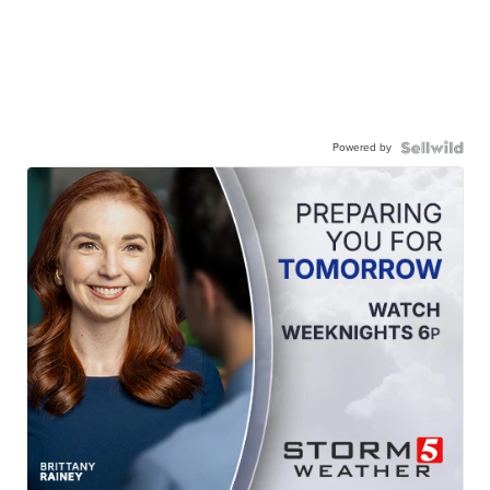
Powered by