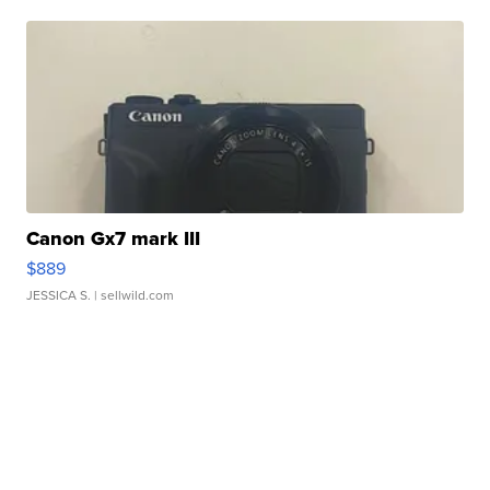
Canon Gx7 mark III
$889
JESSICA S.
| sellwild.com