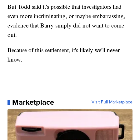
But Todd said it's possible that investigators had
even more incriminating, or maybe embarrassing,
evidence that Barry simply did not want to come
out.
Because of this settlement, it's likely we'll never
know.
Marketplace
Visit Full Marketplace