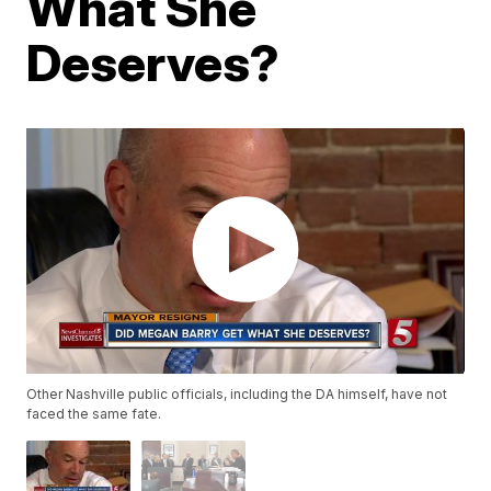
What She
Deserves?
Other Nashville public officials, including the DA himself, have not
faced the same fate.