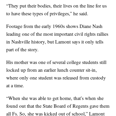
“They put their bodies, their lives on the line for us
to have these types of privileges,” he said.
Footage from the early 1960s shows Diane Nash
leading one of the most important civil rights rallies
in Nashville history, but Lamont says it only tells
part of the story.
His mother was one of several college students still
locked up from an earlier lunch counter sit-in,
where only one student was released from custody
at a time.
“When she was able to get home, that’s when she
found out that the State Board of Regents gave them
all Fs. So, she was kicked out of school,” Lamont