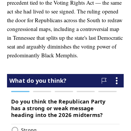
precedent tied to the Voting Rights Act — the same
act she had lived to see signed. The ruling opened
the door for Republicans across the South to redraw
congressional maps, including a controversial map
in Tennessee that splits up the state's last Democratic
seat and arguably diminishes the voting power of
predominantly Black Memphis.