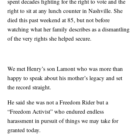
spent decades fighting for the right to vote and the
right to sit at any lunch counter in Nashville. She
died this past weekend at 85, but not before
watching what her family describes as a dismantling
of the very rights she helped secure.
We met Henry’s son Lamont who was more than
happy to speak about his mother’s legacy and set
the record straight.
He said she was not a Freedom Rider but a
“Freedom Activist” who endured endless
harassment in pursuit of things we may take for
granted today.