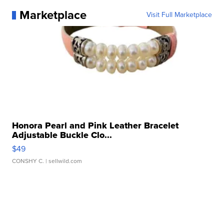
Marketplace
Visit Full Marketplace
Honora Pearl and Pink Leather Bracelet
Adjustable Buckle Clo...
$49
CONSHY C.
| sellwild.com