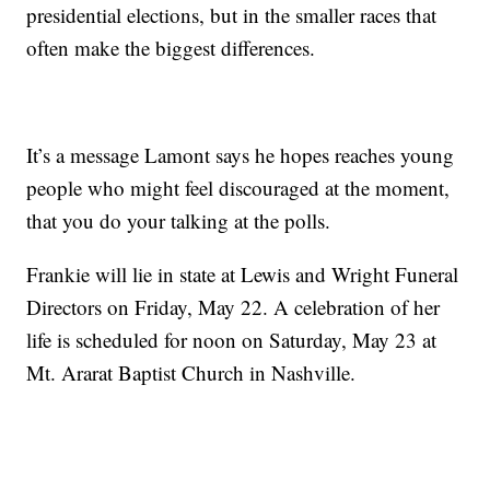
presidential elections, but in the smaller races that
often make the biggest differences.
It’s a message Lamont says he hopes reaches young
people who might feel discouraged at the moment,
that you do your talking at the polls.
Frankie will lie in state at Lewis and Wright Funeral
Directors on Friday, May 22. A celebration of her
life is scheduled for noon on Saturday, May 23 at
Mt. Ararat Baptist Church in Nashville.