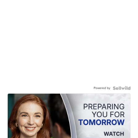
Powered by