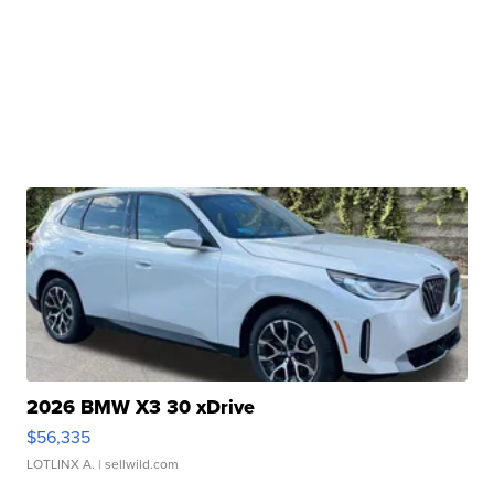
2026 BMW X3 30 xDrive
$56,335
LOTLINX A.
| sellwild.com