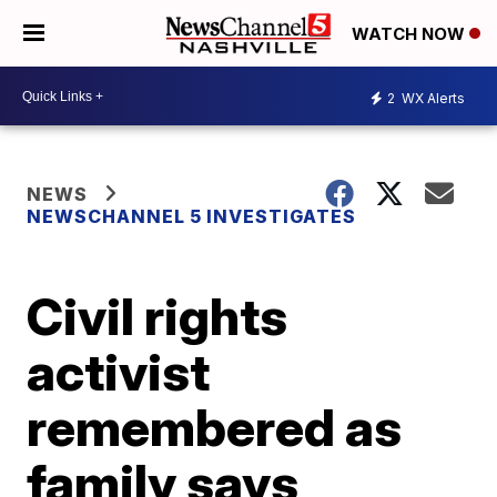
WATCH NOW
2
WX Alerts
NEWS
NEWSCHANNEL 5 INVESTIGATES
Civil rights
activist
remembered as
family says