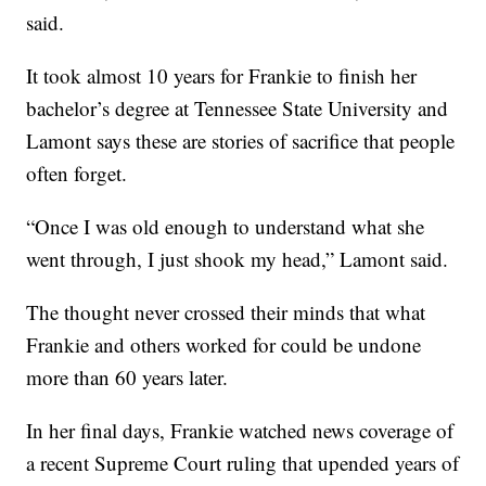
said.
It took almost 10 years for Frankie to finish her
bachelor’s degree at Tennessee State University and
Lamont says these are stories of sacrifice that people
often forget.
“Once I was old enough to understand what she
went through, I just shook my head,” Lamont said.
The thought never crossed their minds that what
Frankie and others worked for could be undone
more than 60 years later.
In her final days, Frankie watched news coverage of
a recent Supreme Court ruling that upended years of