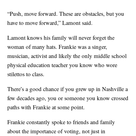
“Push, move forward. These are obstacles, but you
have to move forward,” Lamont said.
Lamont knows his family will never forget the
woman of many hats. Frankie was a singer,
musician, activist and likely the only middle school
physical education teacher you know who wore
stilettos to class.
There’s a good chance if you grew up in Nashville a
few decades ago, you or someone you know crossed
paths with Frankie at some point.
Frankie constantly spoke to friends and family
about the importance of voting, not just in