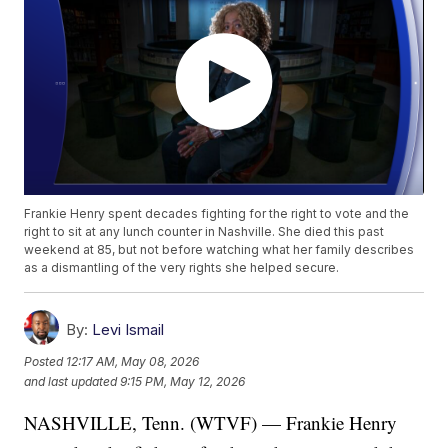
Frankie Henry spent decades fighting for the right to vote and the
right to sit at any lunch counter in Nashville. She died this past
weekend at 85, but not before watching what her family describes
as a dismantling of the very rights she helped secure.
By:
Levi Ismail
Posted
12:17 AM, May 08, 2026
and last updated
9:15 PM, May 12, 2026
NASHVILLE, Tenn. (WTVF) — Frankie Henry