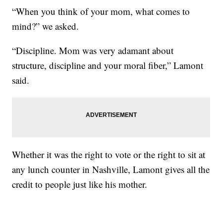
“When you think of your mom, what comes to
mind?” we asked.
“Discipline. Mom was very adamant about
structure, discipline and your moral fiber,” Lamont
said.
Whether it was the right to vote or the right to sit at
any lunch counter in Nashville, Lamont gives all the
credit to people just like his mother.