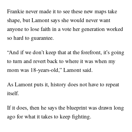
Frankie never made it to see these new maps take
shape, but Lamont says she would never want
anyone to lose faith in a vote her generation worked
so hard to guarantee.
“And if we don’t keep that at the forefront, it’s going
to turn and revert back to where it was when my
mom was 18-years-old,” Lamont said.
As Lamont puts it, history does not have to repeat
itself.
If it does, then he says the blueprint was drawn long
ago for what it takes to keep fighting.