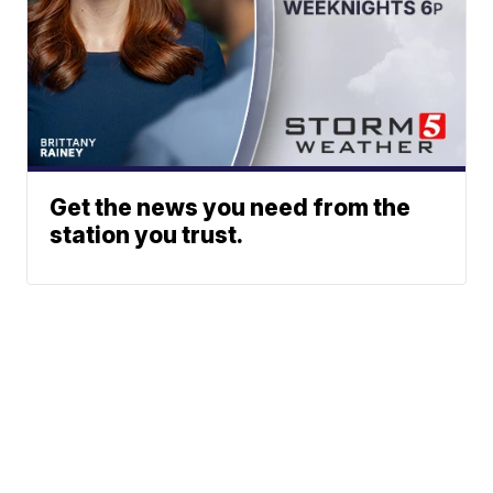
Get the news you need from the
station you trust.