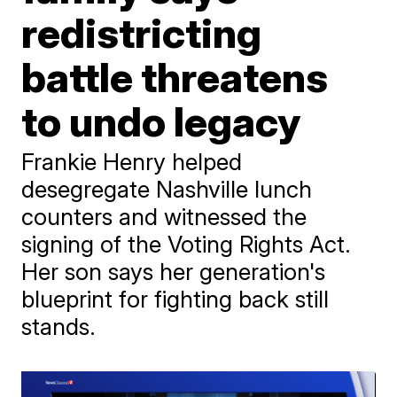
redistricting
battle threatens
to undo legacy
Frankie Henry helped
desegregate Nashville lunch
counters and witnessed the
signing of the Voting Rights Act.
Her son says her generation's
blueprint for fighting back still
stands.