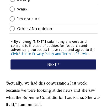
“Actually, we had this conversation last week
because we were looking at the news and she saw
what the Supreme Court did for Louisiana. She was
livid,” Lamont said.