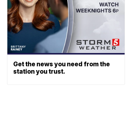
Get the news you need from the
station you trust.