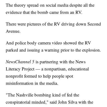
The theory spread on social media despite all the
evidence that the bomb came from an RV.
There were pictures of the RV driving down Second
Avenue.
And police body camera video showed the RV
parked and issuing a warning prior to the explosion.
NewsChannel 5
is partnering with the News
Literacy Project — a nonpartisan, educational
nonprofit formed to help people spot
misinformation in the media.
"The Nashville bombing kind of fed the
conspiratorial minded," said John Silva with the