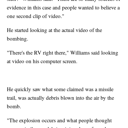
evidence in this case and people wanted to believe a
one second clip of video."
He started looking at the actual video of the
bombing.
"There's the RV right there," Williams said looking
at video on his computer screen.
He quickly saw what some claimed was a missile
trail, was actually debris blown into the air by the
bomb.
"The explosion occurs and what people thought