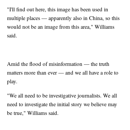
"I'll find out here, this image has been used in
multiple places — apparently also in China, so this
would not be an image from this area," Williams
said.
Amid the flood of misinformation — the truth
matters more than ever — and we all have a role to
play.
"We all need to be investigative journalists. We all
need to investigate the initial story we believe may
be true," Williams said.