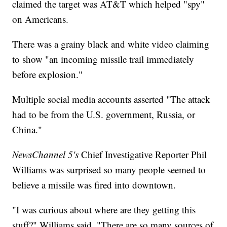
claimed the target was AT&T which helped "spy"
on Americans.
There was a grainy black and white video claiming
to show "an incoming missile trail immediately
before explosion."
Multiple social media accounts asserted "The attack
had to be from the U.S. government, Russia, or
China."
NewsChannel 5's
Chief Investigative Reporter Phil
Williams was surprised so many people seemed to
believe a missile was fired into downtown.
"I was curious about where are they getting this
stuff?" Williams said. "There are so many sources of