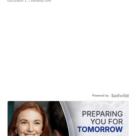
GATEWAY C.
| sellwild.com
Powered by