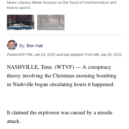
News Literacy Week focuses on the flood of misinformation and
how to spot it.
By:
Ben Hall
Posted
9:57 PM, Jan 24, 2022
and last updated
11:44 AM, Jan 25, 2022
NASHVILLE, Tenn. (WTVF) — A conspiracy
theory involving the Christmas morning bombing
in Nashville began circulating hours it happened.
It claimed the explosion was caused by a missile
attack.