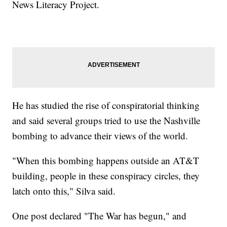
News Literacy Project.
He has studied the rise of conspiratorial thinking
and said several groups tried to use the Nashville
bombing to advance their views of the world.
"When this bombing happens outside an AT&T
building, people in these conspiracy circles, they
latch onto this," Silva said.
One post declared "The War has begun," and