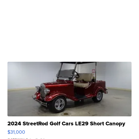
2024 StreetRod Golf Cars LE29 Short Canopy
$31,000