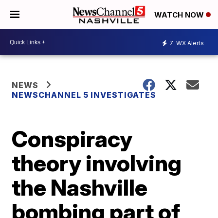
WATCH NOW
7
WX Alerts
NEWS
NEWSCHANNEL 5 INVESTIGATES
Conspiracy
theory involving
the Nashville
bombing part of