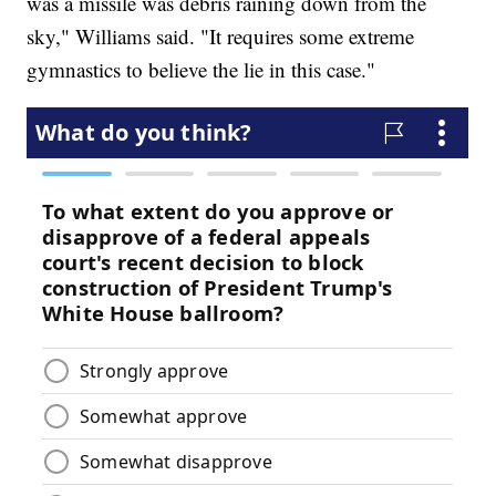
was a missile was debris raining down from the
sky," Williams said. "It requires some extreme
gymnastics to believe the lie in this case."