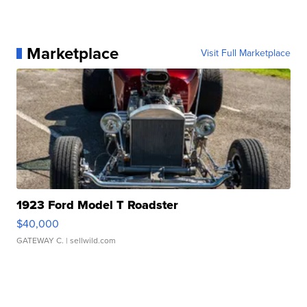
Marketplace
Visit Full Marketplace
1923 Ford Model T Roadster
$40,000
GATEWAY C.
| sellwild.com