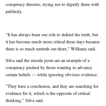
conspiracy theories, trying not to dignify them with
publicity.
"It has always been our role to defend the truth, but
it has become much more critical these days because
there is so much untruth out there," Williams said.
Silva said the missile posts are an example of a
conspiracy pushed by those wanting to advance
certain beliefs — while ignoring obvious evidence.
"They have a conclusion, and they are searching for
evidence for it, which is the opposite of critical
thinking," Silva said.