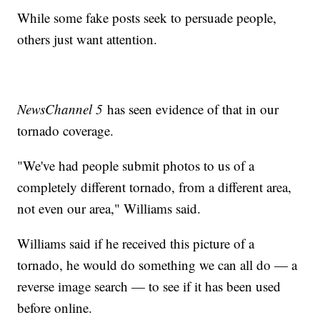
While some fake posts seek to persuade people,
others just want attention.
NewsChannel 5
has seen evidence of that in our
tornado coverage.
"We've had people submit photos to us of a
completely different tornado, from a different area,
not even our area," Williams said.
Williams said if he received this picture of a
tornado, he would do something we can all do — a
reverse image search — to see if it has been used
before online.