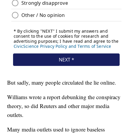
But sadly, many people circulated the lie online.
Williams wrote a report debunking the conspiracy
theory, so did Reuters and other major media
outlets.
Many media outlets used to ignore baseless