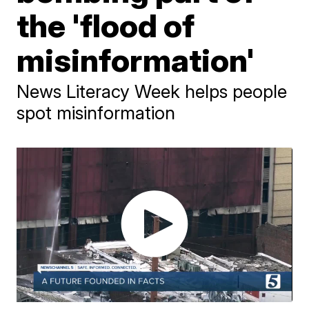
the 'flood of
misinformation'
News Literacy Week helps people
spot misinformation