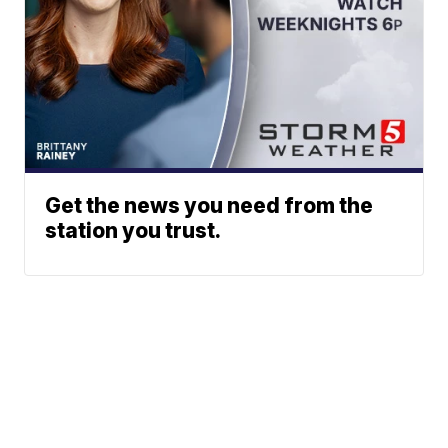
Get the news you need from the
station you trust.