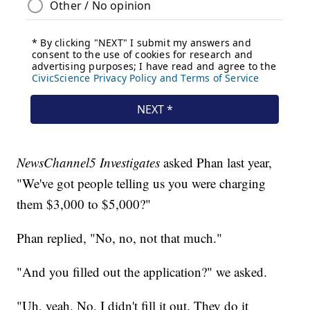
NewsChannel5 Investigates
asked Phan last year,
"We've got people telling us you were charging
them $3,000 to $5,000?"
Phan replied, "No, no, not that much."
"And you filled out the application?" we asked.
"Uh, yeah. No, I didn't fill it out. They do it