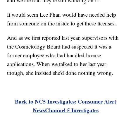
and we are told they're still working on it.
It would seem Lee Phan would have needed help
from someone on the inside to get these licenses.
And as we first reported last year, supervisors with
the Cosmetology Board had suspected it was a
former employee who had handled license
applications. When we talked to her last year
though, she insisted she'd done nothing wrong.
Back to NC5 Investigates: Consumer Alert
NewsChannel 5 Investigates