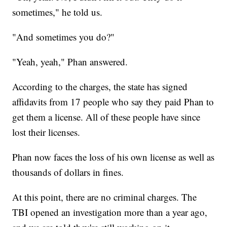
sometimes," he told us.
"And sometimes you do?"
"Yeah, yeah," Phan answered.
According to the charges, the state has signed
affidavits from 17 people who say they paid Phan to
get them a license. All of these people have since
lost their licenses.
Phan now faces the loss of his own license as well as
thousands of dollars in fines.
At this point, there are no criminal charges. The
TBI opened an investigation more than a year ago,