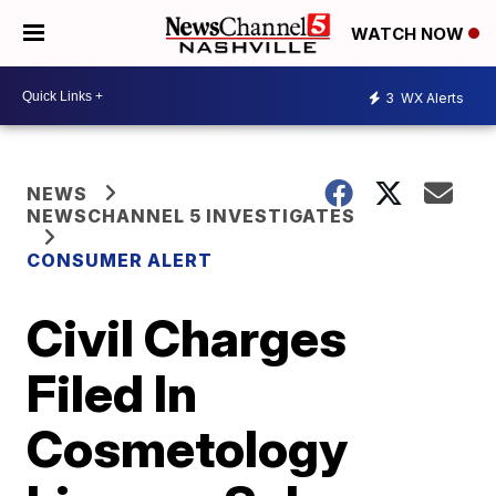
WATCH NOW
3
WX Alerts
NEWS
NEWSCHANNEL 5 INVESTIGATES
CONSUMER ALERT
Civil Charges
Filed In
Cosmetology