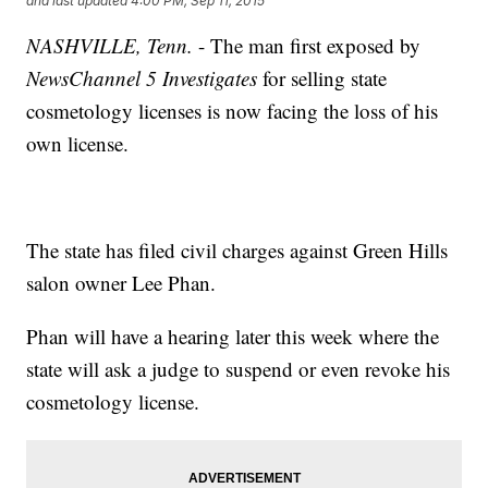
and last updated
4:00 PM, Sep 11, 2015
NASHVILLE, Tenn.
- The man first exposed by
NewsChannel 5 Investigates
for selling state
cosmetology licenses is now facing the loss of his
own license.
The state has filed civil charges against Green Hills
salon owner Lee Phan.
Phan will have a hearing later this week where the
state will ask a judge to suspend or even revoke his
cosmetology license.