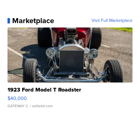
Marketplace
Visit Full Marketplace
1923 Ford Model T Roadster
$40,000
GATEWAY C.
| sellwild.com