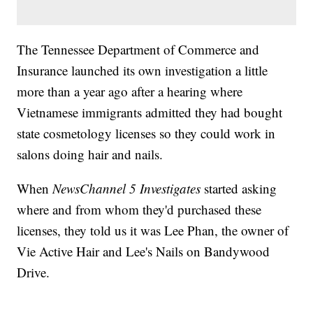
The Tennessee Department of Commerce and
Insurance launched its own investigation a little
more than a year ago after a hearing where
Vietnamese immigrants admitted they had bought
state cosmetology licenses so they could work in
salons doing hair and nails.
When
NewsChannel 5 Investigates
started asking
where and from whom they'd purchased these
licenses, they told us it was Lee Phan, the owner of
Vie Active Hair and Lee's Nails on Bandywood
Drive.