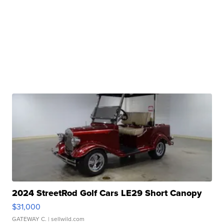
2024 StreetRod Golf Cars LE29 Short Canopy
$31,000
GATEWAY C.
| sellwild.com