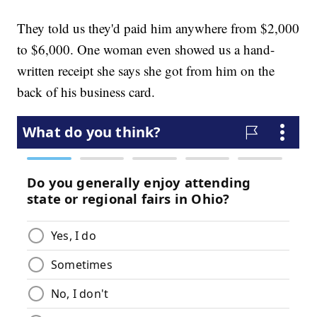
They told us they'd paid him anywhere from $2,000
to $6,000. One woman even showed us a hand-
written receipt she says she got from him on the
back of his business card.