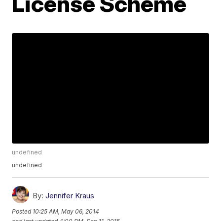
License Scheme
undefined
undefined
By:
Jennifer Kraus
Posted
10:25 AM, May 06, 2014