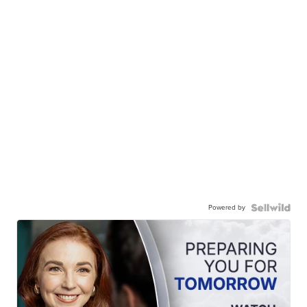
Powered by