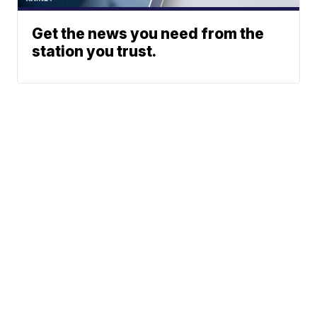
Get the news you need from the
station you trust.