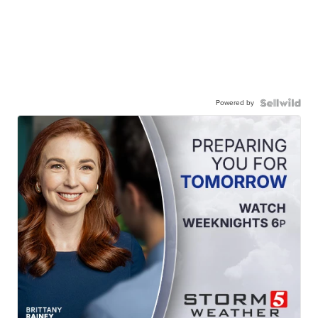
Powered by