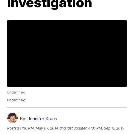
Investigation
undefined
undefined
By:
Jennifer Kraus
Posted
11:18 PM, May 07, 2014
and last updated
4:01 PM, Sep 11, 2015