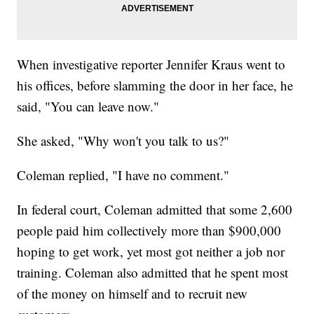
When investigative reporter Jennifer Kraus went to
his offices, before slamming the door in her face, he
said, "You can leave now."
She asked, "Why won't you talk to us?"
Coleman replied, "I have no comment."
In federal court, Coleman admitted that some 2,600
people paid him collectively more than $900,000
hoping to get work, yet most got neither a job nor
training. Coleman also admitted that he spent most
of the money on himself and to recruit new