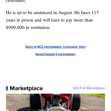
customers.
He is set to be sentenced in August. He faces 115
years in prison and will have to pay more than
$900,000 in restitution.
Back to NC5 Investigates: Consumer Alert
NewsChannel 5 Investigates
Marketplace
Visit Full Marketplace