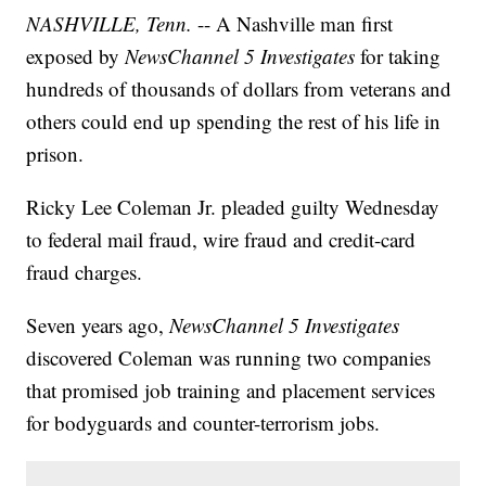
NASHVILLE, Tenn.
-- A Nashville man first
exposed by
NewsChannel 5 Investigates
for taking
hundreds of thousands of dollars from veterans and
others could end up spending the rest of his life in
prison.
Ricky Lee Coleman Jr. pleaded guilty Wednesday
to federal mail fraud, wire fraud and credit-card
fraud charges.
Seven years ago,
NewsChannel 5 Investigates
discovered Coleman was running two companies
that promised job training and placement services
for bodyguards and counter-terrorism jobs.