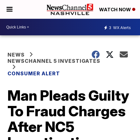
WATCH NOW
3
WX Alerts
NEWS
NEWSCHANNEL 5 INVESTIGATES
CONSUMER ALERT
Man Pleads Guilty
To Fraud Charges
After NC5