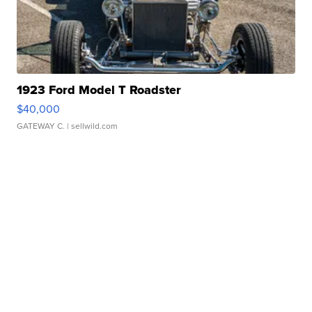
1923 Ford Model T Roadster
$40,000
GATEWAY C.
| sellwild.com