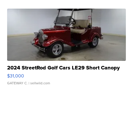
2024 StreetRod Golf Cars LE29 Short Canopy
$31,000
GATEWAY C.
| sellwild.com