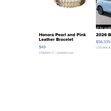
Honora Pearl and Pink
2026 B
Leather Bracelet
$56,335
Adjustable Buckle Clo...
$49
LOTLINX A
CONSHY C.
| sellwild.com