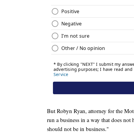
But Robyn Ryan, attorney for the Mot
run a business in a way that does not ha
should not be in business."