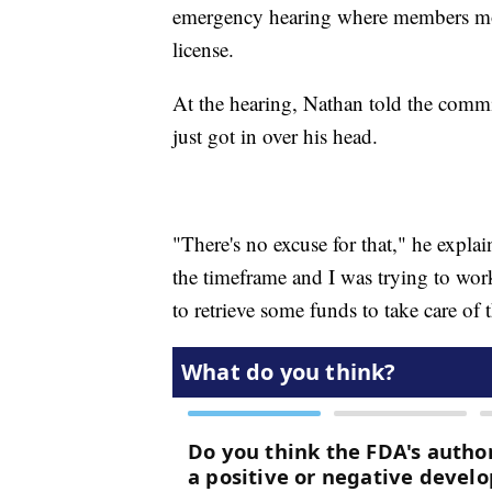
emergency hearing where members mov
license.
At the hearing, Nathan told the comm
just got in over his head.
"There's no excuse for that," he explain
the timeframe and I was trying to wor
to retrieve some funds to take care of 