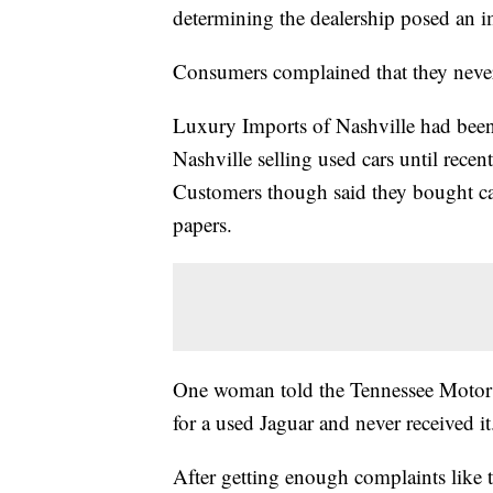
determining the dealership posed an 
Consumers complained that they never 
Luxury Imports of Nashville had bee
Nashville selling used cars until rec
Customers though said they bought cars 
papers.
One woman told the Tennessee Motor 
for a used Jaguar and never received it
After getting enough complaints like 