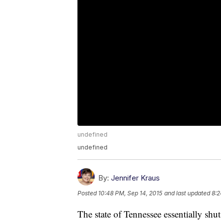
undefined
undefined
By:
Jennifer Kraus
Posted
10:48 PM, Sep 14, 2015
and last updated
8:2
The state of Tennessee essentially shu