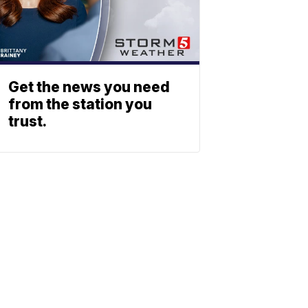
Get the news you need
from the station you
trust.