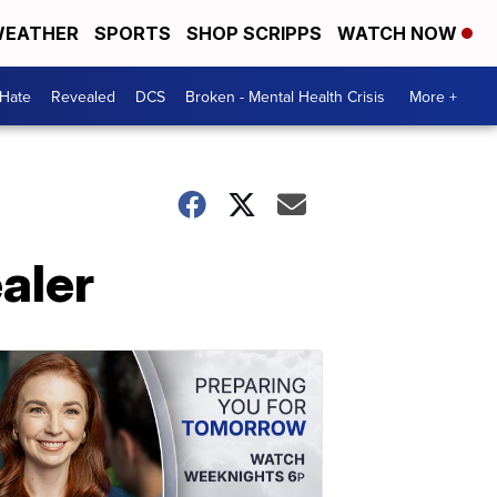
EATHER
SPORTS
SHOP SCRIPPS
WATCH NOW
 Hate
Revealed
DCS
Broken - Mental Health Crisis
More +
aler