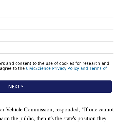
or Vehicle Commission, responded, "If one cannot
rm the public, then it's the state's position they