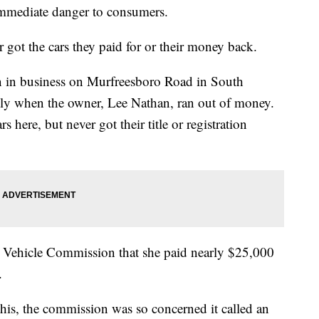
immediate danger to consumers.
got the cars they paid for or their money back.
n in business on Murfreesboro Road in South
ently when the owner, Lee Nathan, ran out of money.
here, but never got their title or registration
Vehicle Commission that she paid nearly $25,000
.
this, the commission was so concerned it called an