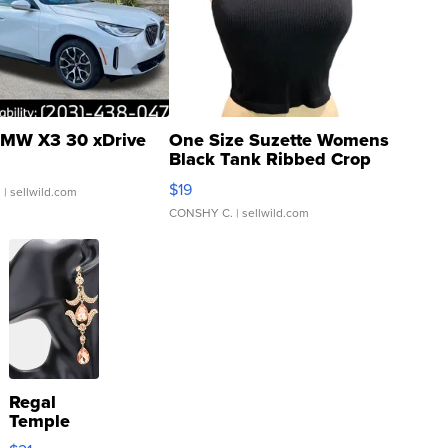
MW X3 30 xDrive
One Size Suzette Womens
Black Tank Ribbed Crop
Asymmetrical ...
$19
.
| sellwild.com
CONSHY C.
| sellwild.com
Regal
Temple
Droplet