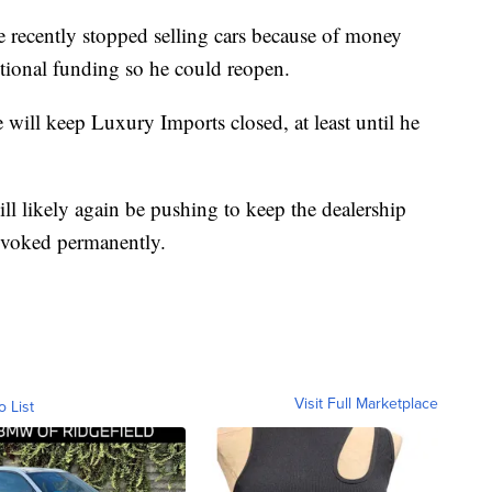
e recently stopped selling cars because of money
itional funding so he could reopen.
e will keep Luxury Imports closed, at least until he
ill likely again be pushing to keep the dealership
revoked permanently.
Visit Full Marketplace
o List