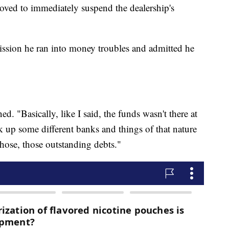
ed to immediately suspend the dealership's
ission he ran into money troubles and admitted he
ed. "Basically, like I said, the funds wasn't there at
k up some different banks and things of that nature
those, those outstanding debts."