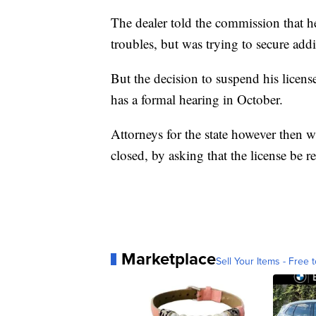
The dealer told the commission that h
troubles, but was trying to secure add
But the decision to suspend his licens
has a formal hearing in October.
Attorneys for the state however then w
closed, by asking that the license be 
Marketplace
Sell Your Items - Free t