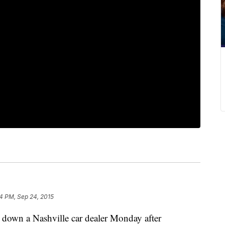
4 PM, Sep 24, 2015
t down a Nashville car dealer Monday after