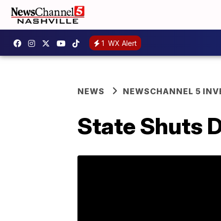
1
WX Alert
NEWS
NEWSCHANNEL 5 INV
State Shuts 