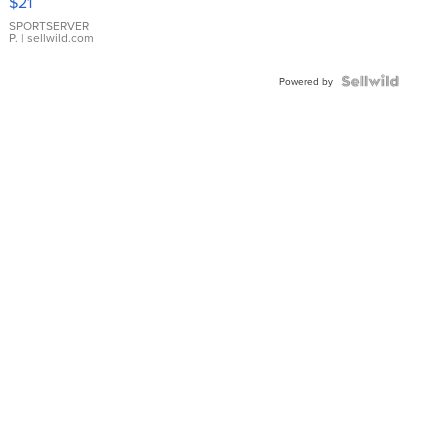
$21
Earrings
SPORTSERVER
P.
| sellwild.com
Powered by