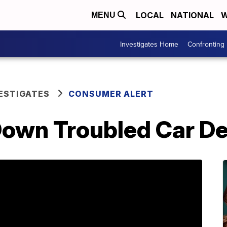
LOCAL
NATIONAL
W
MENU
Investigates Home
Confronting
ESTIGATES
CONSUMER ALERT
Down Troubled Car De