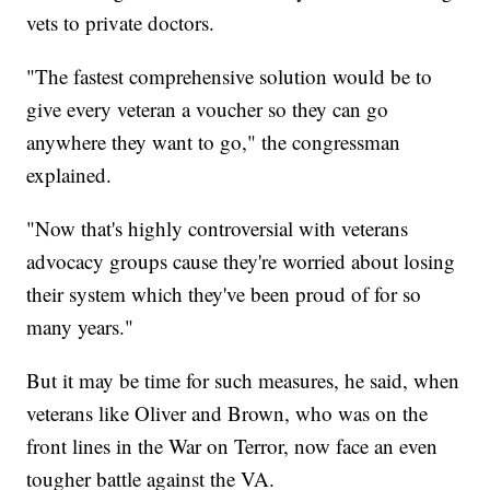
vets to private doctors.
"The fastest comprehensive solution would be to
give every veteran a voucher so they can go
anywhere they want to go," the congressman
explained.
"Now that's highly controversial with veterans
advocacy groups cause they're worried about losing
their system which they've been proud of for so
many years."
But it may be time for such measures, he said, when
veterans like Oliver and Brown, who was on the
front lines in the War on Terror, now face an even
tougher battle against the VA.