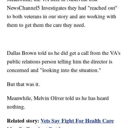
NewsChannel5 Investigates they had "reached out"
to both veterans in our story and are working with
them to get them the care they need.
Dallas Brown told us he did get a call from the VA's
public relations person telling him the director is
concerned and "looking into the situation."
But that was it.
Meanwhile, Melvin Oliver told us he has heard
nothing.
Related story:
Vets Say Fight For Health Care