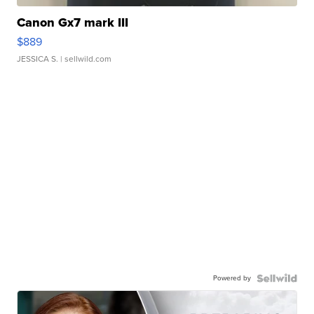
Canon Gx7 mark III
$889
JESSICA S.
| sellwild.com
Powered by