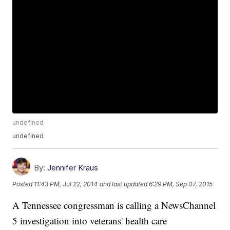
undefined
undefined
By:
Jennifer Kraus
Posted
11:43 PM, Jul 22, 2014
and last updated
6:29 PM, Sep 07, 2015
A Tennessee congressman is calling a NewsChannel
5 investigation into veterans' health care