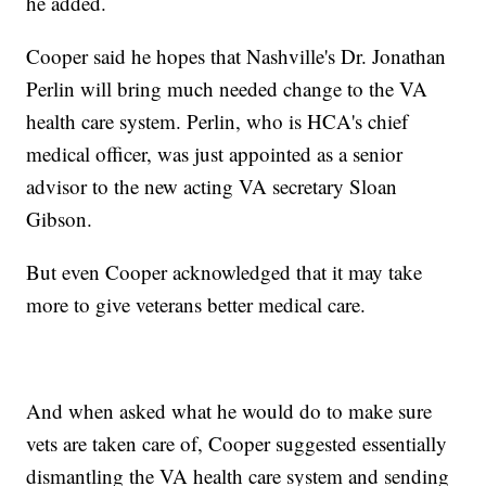
he added.
Cooper said he hopes that Nashville's Dr. Jonathan
Perlin will bring much needed change to the VA
health care system. Perlin, who is HCA's chief
medical officer, was just appointed as a senior
advisor to the new acting VA secretary Sloan
Gibson.
But even Cooper acknowledged that it may take
more to give veterans better medical care.
And when asked what he would do to make sure
vets are taken care of, Cooper suggested essentially
dismantling the VA health care system and sending