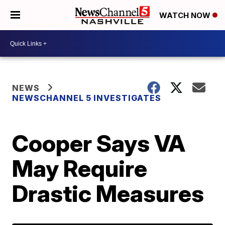
WATCH NOW
NEWS
NEWSCHANNEL 5 INVESTIGATES
Cooper Says VA
May Require
Drastic Measures