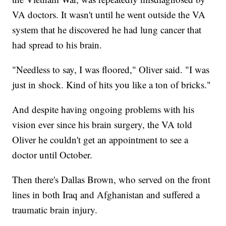
VA doctors. It wasn't until he went outside the VA
system that he discovered he had lung cancer that
had spread to his brain.
"Needless to say, I was floored," Oliver said. "I was
just in shock. Kind of hits you like a ton of bricks."
And despite having ongoing problems with his
vision ever since his brain surgery, the VA told
Oliver he couldn't get an appointment to see a
doctor until October.
Then there's Dallas Brown, who served on the front
lines in both Iraq and Afghanistan and suffered a
traumatic brain injury.