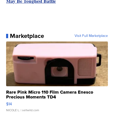
May Be Toughest Battle
Marketplace
Visit Full Marketplace
Rare Pink Micro 110 Film Camera Enesco
Precious Moments TD4
$14
NICOLE L.
| sellwild.com