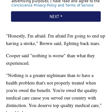
"Honestly, I'm afraid. I'm afraid I'm going to end up
having a stroke," Brown said, fighting back tears.
Cooper said "nothing is worse" than what they
experienced.
"Nothing is a greater nightmare than to have a
health problem that's not properly treated when
you're owed the benefit. You're owed the quality
medical care cause you served our country with
distinction. You deserve top quality medical care,"