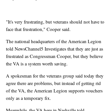
"It's very frustrating, but veterans should not have to
face that frustration," Cooper said.
The national headquarters of the American Legion
told NewsChannel5 Investigates that they are just as
frustrated as Congressman Cooper, but they believe
the VA is a system worth saving.
A spokesman for the veterans group said today they
agree there are problems, but instead of getting rid
of the VA, the American Legion supports vouchers
only as a temporary fix.
Meanwhile, the VA here in Nashville told