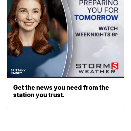
Get the news you need from the
station you trust.