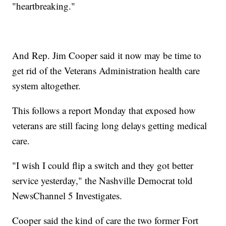
"heartbreaking."
And Rep. Jim Cooper said it now may be time to
get rid of the Veterans Administration health care
system altogether.
This follows a report Monday that exposed how
veterans are still facing long delays getting medical
care.
"I wish I could flip a switch and they got better
service yesterday," the Nashville Democrat told
NewsChannel 5 Investigates.
Cooper said the kind of care the two former Fort