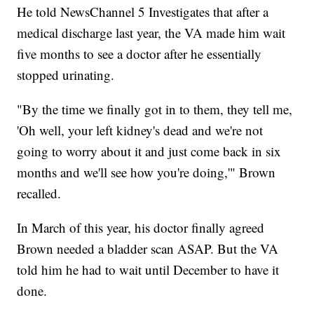
He told NewsChannel 5 Investigates that after a
medical discharge last year, the VA made him wait
five months to see a doctor after he essentially
stopped urinating.
"By the time we finally got in to them, they tell me,
'Oh well, your left kidney's dead and we're not
going to worry about it and just come back in six
months and we'll see how you're doing,'" Brown
recalled.
In March of this year, his doctor finally agreed
Brown needed a bladder scan ASAP. But the VA
told him he had to wait until December to have it
done.