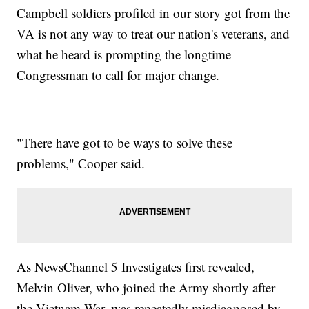
Campbell soldiers profiled in our story got from the
VA is not any way to treat our nation's veterans, and
what he heard is prompting the longtime
Congressman to call for major change.
"There have got to be ways to solve these
problems," Cooper said.
As NewsChannel 5 Investigates first revealed,
Melvin Oliver, who joined the Army shortly after
the Vietnam War, was repeatedly misdiagnosed by