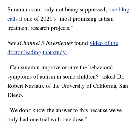
Suramin is not only not being suppressed,
one blog
calls it
one of 2020's "most promising autism
treatment research projects."
NewsChannel 5 Investigates
found
video of the
doctor leading that study.
"Can suramin improve or cure the behavioral
symptoms of autism in some children?" asked Dr.
Robert Naviaux of the University of California, San
Diego.
"We don't know the answer to this because we've
only had one trial with one dose."