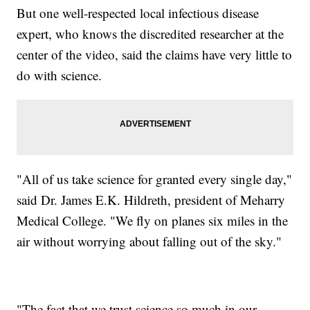
But one well-respected local infectious disease
expert, who knows the discredited researcher at the
center of the video, said the claims have very little to
do with science.
"All of us take science for granted every single day,"
said Dr. James E.K. Hildreth, president of Meharry
Medical College. "We fly on planes six miles in the
air without worrying about falling out of the sky."
"The fact that we trust science so much in our