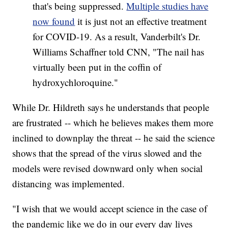
that's being suppressed.
Multiple studies have
now found
it is just not an effective treatment
for COVID-19. As a result, Vanderbilt's Dr.
Williams Schaffner told CNN, "The nail has
virtually been put in the coffin of
hydroxychloroquine."
While Dr. Hildreth says he understands that people
are frustrated -- which he believes makes them more
inclined to downplay the threat -- he said the science
shows that the spread of the virus slowed and the
models were revised downward only when social
distancing was implemented.
"I wish that we would accept science in the case of
the pandemic like we do in our every day lives