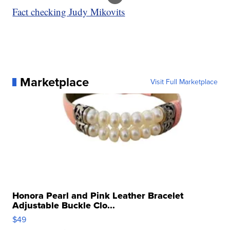
Fact checking Judy Mikovits
Marketplace
Visit Full Marketplace
Honora Pearl and Pink Leather Bracelet
Adjustable Buckle Clo...
$49