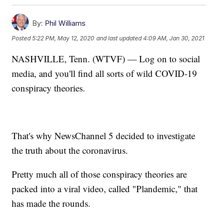
By:
Phil Williams
Posted
5:22 PM, May 12, 2020
and last updated
4:09 AM, Jan 30, 2021
NASHVILLE, Tenn. (WTVF) — Log on to social
media, and you'll find all sorts of wild COVID-19
conspiracy theories.
That's why NewsChannel 5 decided to investigate
the truth about the coronavirus.
Pretty much all of those conspiracy theories are
packed into a viral video, called "Plandemic," that
has made the rounds.