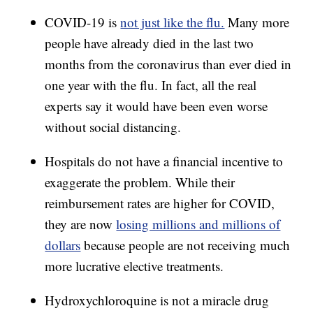
COVID-19 is
not just like the flu.
Many more
people have already died in the last two
months from the coronavirus than ever died in
one year with the flu. In fact, all the real
experts say it would have been even worse
without social distancing.
Hospitals do not have a financial incentive to
exaggerate the problem. While their
reimbursement rates are higher for COVID,
they are now
losing millions and millions of
dollars
because people are not receiving much
more lucrative elective treatments.
Hydroxychloroquine is not a miracle drug