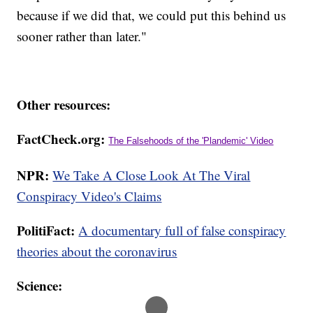
because if we did that, we could put this behind us
sooner rather than later."
Other resources:
FactCheck.org:
The Falsehoods of the 'Plandemic' Video
NPR:
We Take A Close Look At The Viral
Conspiracy Video's Claims
PolitiFact:
A documentary full of false conspiracy
theories about the coronavirus
Science: