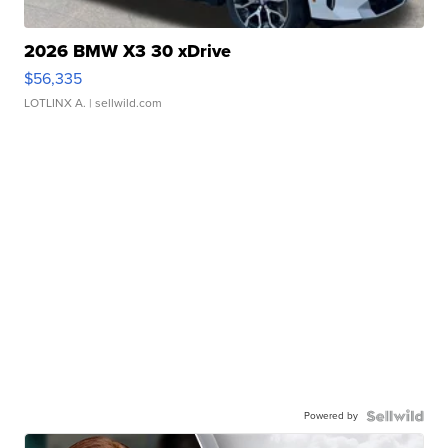
2026 BMW X3 30 xDrive
$56,335
LOTLINX A.
| sellwild.com
Powered by