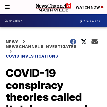
WATCH NOW
2
WX Alerts
NEWS
NEWSCHANNEL 5 INVESTIGATES
COVID INVESTIGATIONS
COVID-19
conspiracy
theories called