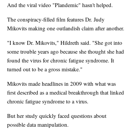
And the viral video "Plandemic" hasn't helped.
The conspiracy-filled film features Dr. Judy
Mikovits making one outlandish claim after another.
"I know Dr. Mikovits," Hildreth said. "She got into
some trouble years ago because she thought she had
found the virus for chronic fatigue syndrome. It
turned out to be a gross mistake."
Mikovits made headlines in 2009 with what was
first described as a medical breakthrough that linked
chronic fatigue syndrome to a virus.
But her study quickly faced questions about
possible data manipulation.