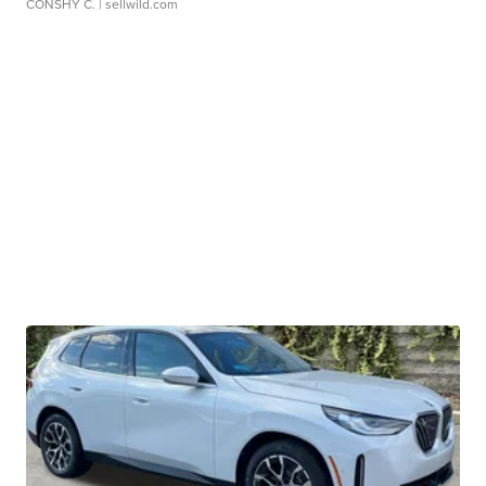
CONSHY C.
| sellwild.com