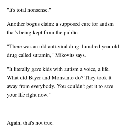
"It's total nonsense."
Another bogus claim: a supposed cure for autism
that's being kept from the public.
"There was an old anti-viral drug, hundred year old
drug called suramin," Mikovits says.
"It literally gave kids with autism a voice, a life.
What did Bayer and Monsanto do? They took it
away from everybody. You couldn't get it to save
your life right now."
Again, that's not true.