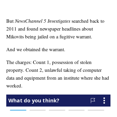
But
NewsChannel 5 Investigates
searched back to
2011 and found newspaper headlines about
Mikovits being jailed on a fugitive warrant.
And we obtained the warrant.
The charges: Count 1, possession of stolen
property. Count 2, unlawful taking of computer
data and equipment from an institute where she had
worked.