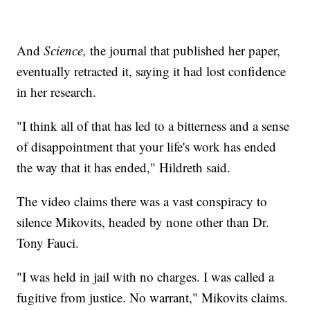
And
Science,
the journal that published her paper,
eventually retracted it, saying it had lost confidence
in her research.
"I think all of that has led to a bitterness and a sense
of disappointment that your life's work has ended
the way that it has ended," Hildreth said.
The video claims there was a vast conspiracy to
silence Mikovits, headed by none other than Dr.
Tony Fauci.
"I was held in jail with no charges. I was called a
fugitive from justice. No warrant," Mikovits claims.