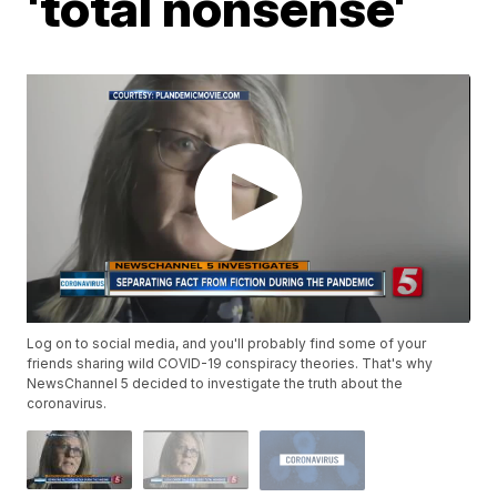
'total nonsense'
Log on to social media, and you'll probably find some of your
friends sharing wild COVID-19 conspiracy theories. That's why
NewsChannel 5 decided to investigate the truth about the
coronavirus.