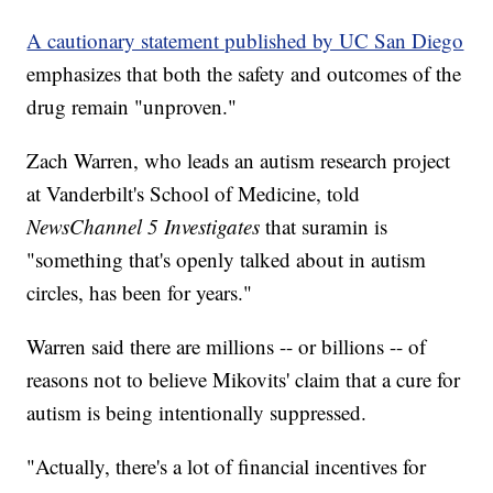
A cautionary statement published by UC San Diego
emphasizes that both the safety and outcomes of the
drug remain "unproven."
Zach Warren, who leads an autism research project
at Vanderbilt's School of Medicine, told
NewsChannel 5 Investigates
that suramin is
"something that's openly talked about in autism
circles, has been for years."
Warren said there are millions -- or billions -- of
reasons not to believe Mikovits' claim that a cure for
autism is being intentionally suppressed.
"Actually, there's a lot of financial incentives for