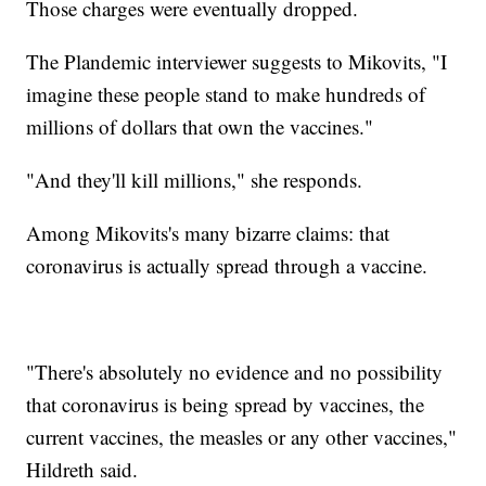
Those charges were eventually dropped.
The Plandemic interviewer suggests to Mikovits, "I
imagine these people stand to make hundreds of
millions of dollars that own the vaccines."
"And they'll kill millions," she responds.
Among Mikovits's many bizarre claims: that
coronavirus is actually spread through a vaccine.
"There's absolutely no evidence and no possibility
that coronavirus is being spread by vaccines, the
current vaccines, the measles or any other vaccines,"
Hildreth said.