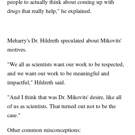
people to actually think about coming up with
drugs that really help," he explained.
Meharry's Dr. Hildreth speculated about Mikovits'
motives.
"We all as scientists want our work to be respected,
and we want our work to be meaningful and
impactful," Hildreth said.
"And I think that was Dr. Mikovits' desire, like all
of us as scientists. That turned out not to be the
case."
Other common misconceptions: