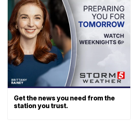
Get the news you need from the
station you trust.