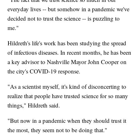
everyday lives -- but somehow in a pandemic we've
decided not to trust the science -- is puzzling to
me."
Hildreth's life's work has been studying the spread
of infectious diseases. In recent months, he has been
a key advisor to Nashville Mayor John Cooper on
the city's COVID-19 response.
"As a scientist myself, it's kind of disconcerting to
realize that people have trusted science for so many
things," Hildreth said.
"But now in a pandemic when they should trust it
the most, they seem not to be doing that."